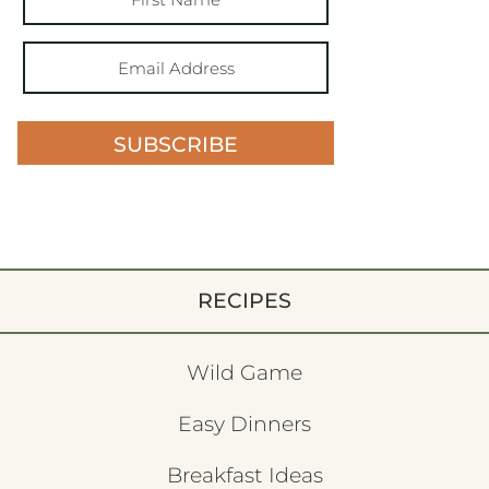
SUBSCRIBE
RECIPES
Wild Game
Easy Dinners
Breakfast Ideas