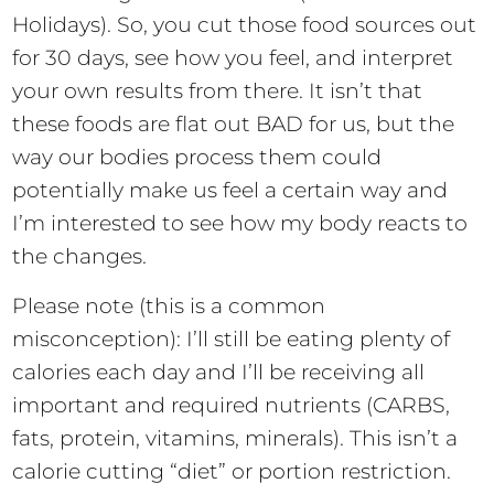
Holidays). So, you cut those food sources out
for 30 days, see how you feel, and interpret
your own results from there. It isn’t that
these foods are flat out BAD for us, but the
way our bodies process them could
potentially make us feel a certain way and
I’m interested to see how my body reacts to
the changes.
Please note (this is a common
misconception): I’ll still be eating plenty of
calories each day and I’ll be receiving all
important and required nutrients (CARBS,
fats, protein, vitamins, minerals). This isn’t a
calorie cutting “diet” or portion restriction.