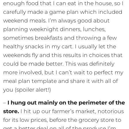
enough food that I can eat in the house, so I
carefully made a game plan which included
weekend meals. I’m always good about
planning weeknight dinners, lunches,
sometimes breakfasts and throwing a few
healthy snacks in my cart. I usually let the
weekends fly and this results in choices that
could be made better. This was definitely
more involved, but I can’t wait to perfect my
meal plan template and share it with all of
you (spoiler alert!)
–
I hung out mainly on the perimeter of the
store.
I hit up our farmer’s market, notorious
for its low prices, before the grocery store to
get a better deal on all of the produce I’m