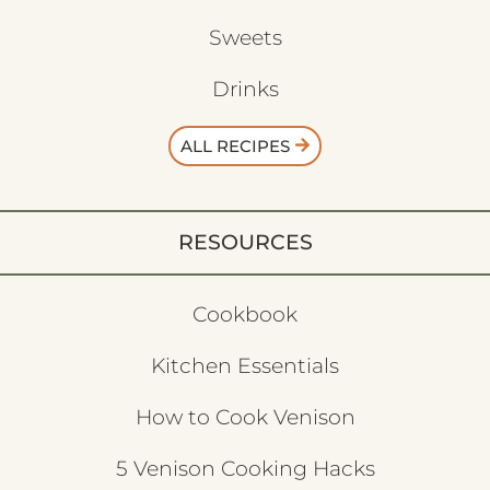
Sweets
Drinks
ALL RECIPES
RESOURCES
Cookbook
Kitchen Essentials
How to Cook Venison
5 Venison Cooking Hacks