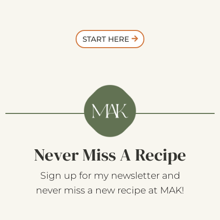
START HERE
Never Miss A Recipe
Sign up for my newsletter and
never miss a new recipe at MAK!