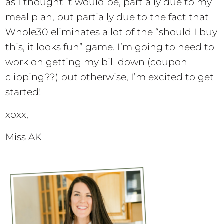
as I thought it would be, partially due to my
meal plan, but partially due to the fact that
Whole30 eliminates a lot of the “should I buy
this, it looks fun” game. I’m going to need to
work on getting my bill down (coupon
clipping??) but otherwise, I’m excited to get
started!
xoxx,
Miss AK