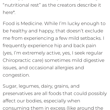
“nutritional rest” as the creators describe it
here*.
Food is Medicine. While I’m lucky enough to
be healthy and happy, that doesn’t exclude
me from experiencing a few mild setbacks. I
frequently experience hip and back pain
(yes, I’m extremely active, yes, I seek regular
Chiropractic care) sometimes mild digestive
issues, and occasional allergies and
congestion.
Sugar, legumes, dairy, grains, and
preservatives are all foods that could possibly
affect our bodies, especially when
consuming them in excess (like around the