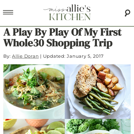
A Play By Play Of My First
Whole30 Shopping Trip
By:
Allie Doran
|
Updated: January 5, 2017