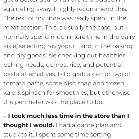
squirreling away. I highly recommend this.
The rest of my time was really spent in the
meat section. This is usually the case, but I
normally spend much more time in the dairy
aisle, selecting my yogurt, and in the baking
and dry goods isle checking out healthier
baking needs, quinoa, rice, and potential
pasta alternatives. I did grab a can or two of
tomato paste, some dish soap and frozen
kale & spinach for smoothies, but otherwise
the perimeter was the place to be.
–
I took much less time in the store than I
thought I would.
I had a game plan and I
stuck to it. I spent some time sorting