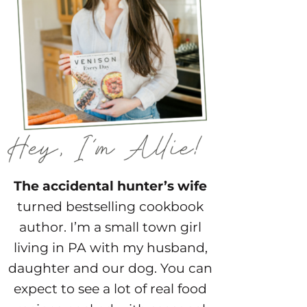
The accidental hunter’s wife
turned bestselling cookbook
author. I’m a small town girl
living in PA with my husband,
daughter and our dog. You can
expect to see a lot of real food