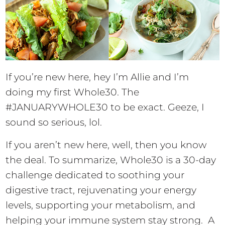
If you’re new here, hey I’m Allie and I’m
doing my first Whole30. The
#JANUARYWHOLE30 to be exact. Geeze, I
sound so serious, lol.
If you aren’t new here, well, then you know
the deal. To summarize, Whole30 is a 30-day
challenge dedicated to soothing your
digestive tract, rejuvenating your energy
levels, supporting your metabolism, and
helping your immune system stay strong. A