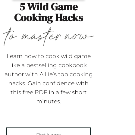
5 Wild Game
Cooking Hacks
Learn how to cook wild game
like a bestselling cookbook
author with Alllie’s top cooking
hacks. Gain confidence with
this free PDF in a few short
minutes.