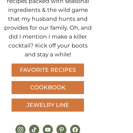
recipes packed with seasonal
ingredients & the wild game
that my husband hunts and
provides for our family. Oh, and
did I mention I make a killer
cocktail? Kick off your boots
and stay a while!
FAVORITE RECIPES
COOKBOOK
JEWELRY LINE
instagram
tiktok
youtube
pinterest
facebook