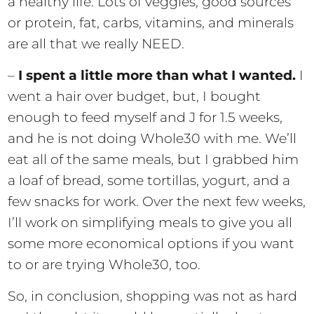
a healthy life. Lots of veggies, good sources
or protein, fat, carbs, vitamins, and minerals
are all that we really NEED.
–
I spent a little more than what I wanted.
I
went a hair over budget, but, I bought
enough to feed myself and J for 1.5 weeks,
and he is not doing Whole30 with me. We’ll
eat all of the same meals, but I grabbed him
a loaf of bread, some tortillas, yogurt, and a
few snacks for work. Over the next few weeks,
I’ll work on simplifying meals to give you all
some more economical options if you want
to or are trying Whole30, too.
So, in conclusion, shopping was not as hard