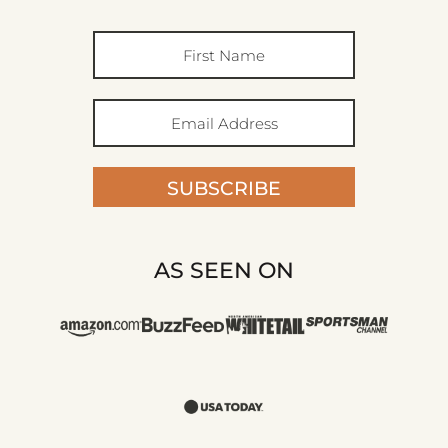
SUBSCRIBE
AS SEEN ON