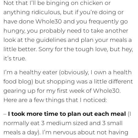
Not that I’ll be binging on chicken or
anything ridiculous, but if you’re doing or
have done Whole30 and you frequently go
hungry, you probably need to take another
look at the guidelines and plan your meals a
little better. Sorry for the tough love, but hey,
it’s true.
I’m a healthy eater (obviously, I own a health
food blog) but shopping was a little different
gearing up for my first week of Whole30.
Here are a few things that I noticed:
–
I took more time to plan out each meal
(I
normally eat 3 medium sized and 3 small
meals a day). I’m nervous about not having