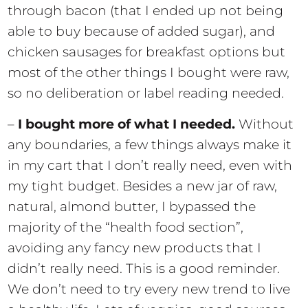
through bacon (that I ended up not being
able to buy because of added sugar), and
chicken sausages for breakfast options but
most of the other things I bought were raw,
so no deliberation or label reading needed.
–
I bought more of what I needed.
Without
any boundaries, a few things always make it
in my cart that I don’t really need, even with
my tight budget. Besides a new jar of raw,
natural, almond butter, I bypassed the
majority of the “health food section”,
avoiding any fancy new products that I
didn’t really need. This is a good reminder.
We don’t need to try every new trend to live