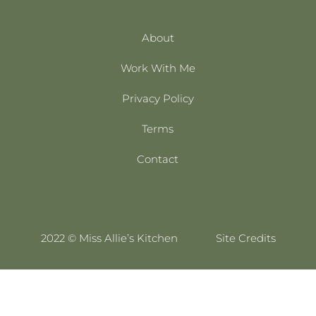
About
Work With Me
Privacy Policy
Terms
Contact
2022 © Miss Allie’s Kitchen
Site Credits