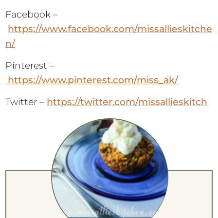
Facebook –
https://www.facebook.com/missallieskitche
n/
Pinterest –
https://www.pinterest.com/miss_ak/
Twitter –
https://twitter.com/missallieskitch