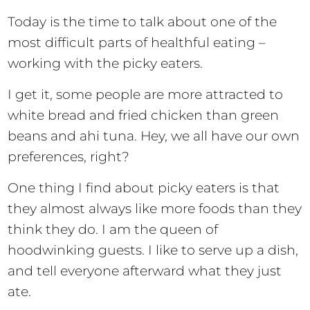
Today is the time to talk about one of the
most difficult parts of healthful eating –
working with the picky eaters.
I get it, some people are more attracted to
white bread and fried chicken than green
beans and ahi tuna. Hey, we all have our own
preferences, right?
One thing I find about picky eaters is that
they almost always like more foods than they
think they do. I am the queen of
hoodwinking guests. I like to serve up a dish,
and tell everyone afterward what they just
ate.