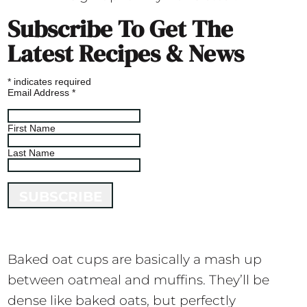
Subscribe To Get The
Latest Recipes & News
*
indicates required
Email Address
*
First Name
Last Name
Baked oat cups are basically a mash up
between oatmeal and muffins. They’ll be
dense like baked oats, but perfectly