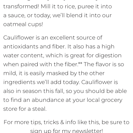
transformed! Mill it to rice, puree it into
a sauce, or today, we’ll blend it into our
oatmeal cups!
Cauliflower is an excellent source of
antioxidants and fiber. It also has a high
water content, which is great for digestion
when paired with the fiber.** The flavor is so
mild, it is easily masked by the other
ingredients we’ll add today. Cauliflower is
also in season this fall, so you should be able
to find an abundance at your local grocery
store for a steal.
For more tips, tricks & info like this, be sure to
sign up for my newsletter!