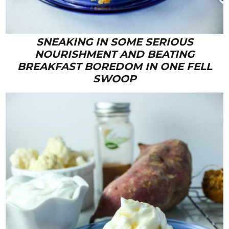
SNEAKING IN SOME SERIOUS
NOURISHMENT AND BEATING
BREAKFAST BOREDOM IN ONE FELL
SWOOP