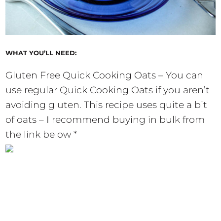
WHAT YOU’LL NEED:
Gluten Free Quick Cooking Oats – You can
use regular Quick Cooking Oats if you aren’t
avoiding gluten. This recipe uses quite a bit
of oats – I recommend buying in bulk from
the link below *