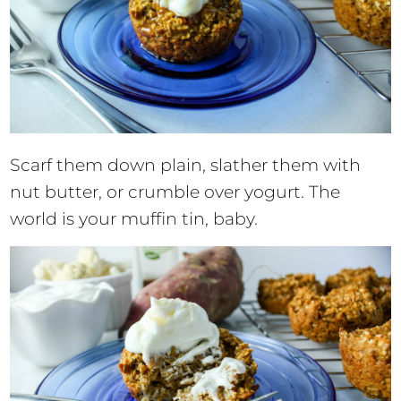
Scarf them down plain, slather them with
nut butter, or crumble over yogurt. The
world is your muffin tin, baby.