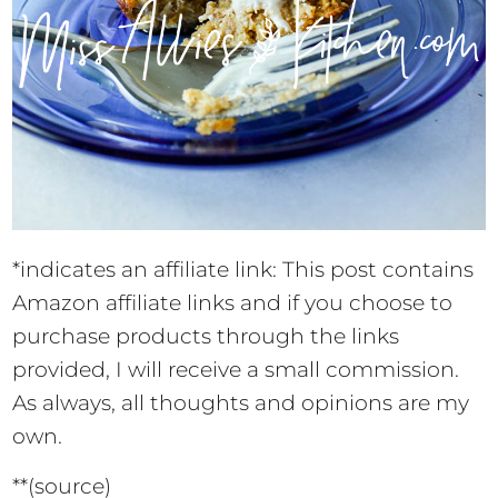
*indicates an affiliate link: This post contains
Amazon affiliate links and if you choose to
purchase products through the links
provided, I will receive a small commission.
As always, all thoughts and opinions are my
own.
**(source)