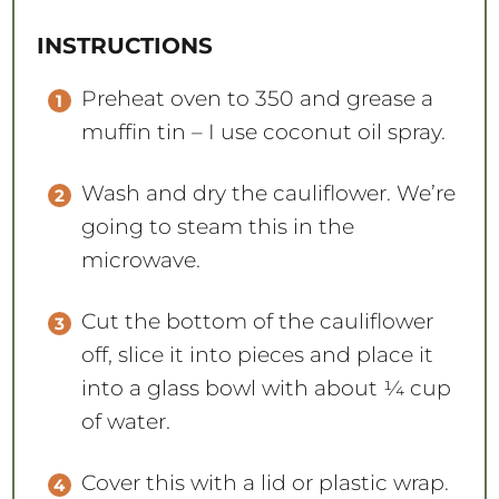
INSTRUCTIONS
Preheat oven to 350 and grease a
muffin tin – I use coconut oil spray.
Wash and dry the cauliflower. We’re
going to steam this in the
microwave.
Cut the bottom of the cauliflower
off, slice it into pieces and place it
into a glass bowl with about ¼ cup
of water.
Cover this with a lid or plastic wrap.