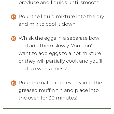
produce and liquids until smooth.
Pour the liquid mixture into the dry
and mix to cool it down.
Whisk the eggs in a separate bowl
and add them slowly. You don’t
want to add eggs to a hot mixture
or they will partially cook and you’ll
end up with a mess!
Pour the oat batter evenly into the
greased muffin tin and place into
the oven for 30 minutes!