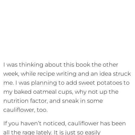
I was thinking about this book the other
week, while recipe writing and an idea struck
me. I was planning to add sweet potatoes to
my baked oatmeal cups, why not up the
nutrition factor, and sneak in some
cauliflower, too.
If you haven’t noticed, cauliflower has been
all the rage lately. It is just so easily