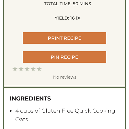
TOTAL TIME:
50 MINS
YIELD:
1
6
1
X
PRINT RECIPE
PIN RECIPE
1
2
3
4
5
S
S
S
S
S
No reviews
t
t
t
t
t
a
a
a
a
a
INGREDIENTS
r
r
r
r
r
s
s
s
s
4 cups
of Gluten Free Quick Cooking
Oats