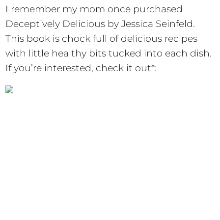
I remember my mom once purchased
Deceptively Delicious by Jessica Seinfeld.
This book is chock full of delicious recipes
with little healthy bits tucked into each dish.
If you’re interested, check it out*: