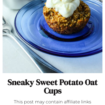
Sneaky Sweet Potato Oat
Cups
This post may contain affiliate links