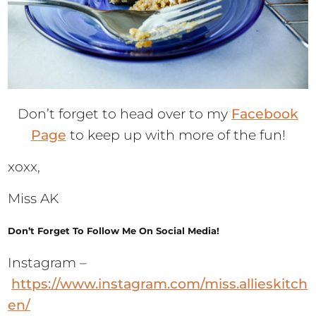
Don’t forget to head over to my
Facebook
Page
to keep up with more of the fun!
xoxx,
Miss AK
Don’t Forget To Follow Me On Social Media!
Instagram –
https://www.instagram.com/miss.allieskitch
en/