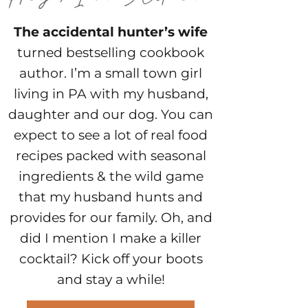
The accidental hunter’s wife
turned bestselling cookbook
author. I’m a small town girl
living in PA with my husband,
daughter and our dog. You can
expect to see a lot of real food
recipes packed with seasonal
ingredients & the wild game
that my husband hunts and
provides for our family. Oh, and
did I mention I make a killer
cocktail? Kick off your boots
and stay a while!