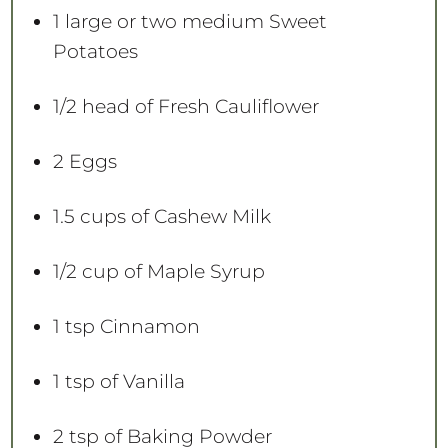
1
large or
two
medium Sweet
Potatoes
1/2
head of Fresh Cauliflower
2
Eggs
1.5 cups
of Cashew Milk
1/2 cup
of Maple Syrup
1 tsp
Cinnamon
1 tsp
of Vanilla
2 tsp
of Baking Powder