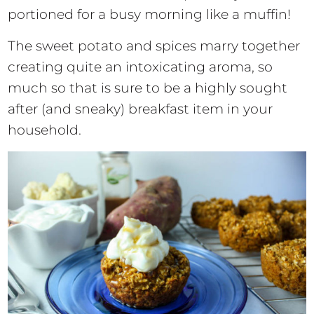
portioned for a busy morning like a muffin!
The sweet potato and spices marry together
creating quite an intoxicating aroma, so
much so that is sure to be a highly sought
after (and sneaky) breakfast item in your
household.