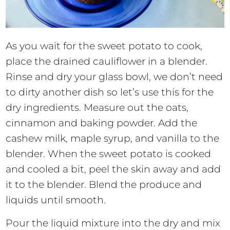
As you wait for the sweet potato to cook,
place the drained cauliflower in a blender.
Rinse and dry your glass bowl, we don’t need
to dirty another dish so let’s use this for the
dry ingredients. Measure out the oats,
cinnamon and baking powder. Add the
cashew milk, maple syrup, and vanilla to the
blender. When the sweet potato is cooked
and cooled a bit, peel the skin away and add
it to the blender. Blend the produce and
liquids until smooth.
Pour the liquid mixture into the dry and mix