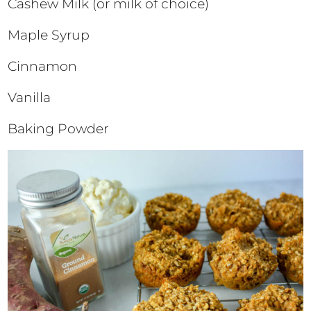
Cashew Milk (or milk of choice)
Maple Syrup
Cinnamon
Vanilla
Baking Powder