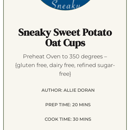
Sneaky Sweet Potato
Oat Cups
Preheat Oven to 350 degrees –
{gluten free, dairy free, refined sugar-
free}
AUTHOR:
ALLIE DORAN
PREP TIME:
20 MINS
COOK TIME:
30 MINS