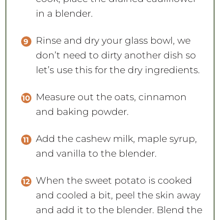
in a blender.
Rinse and dry your glass bowl, we
don’t need to dirty another dish so
let’s use this for the dry ingredients.
Measure out the oats, cinnamon
and baking powder.
Add the cashew milk, maple syrup,
and vanilla to the blender.
When the sweet potato is cooked
and cooled a bit, peel the skin away
and add it to the blender. Blend the