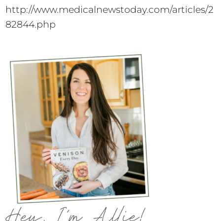
http://www.medicalnewstoday.com/articles/2
82844.php