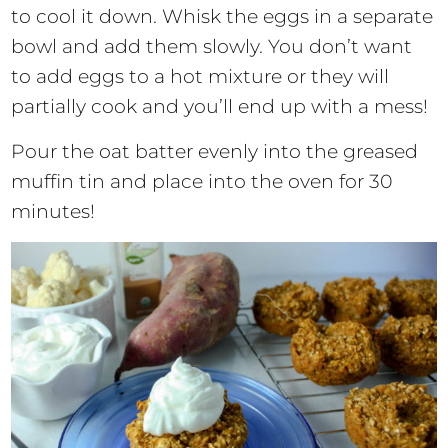
to cool it down. Whisk the eggs in a separate
bowl and add them slowly. You don’t want
to add eggs to a hot mixture or they will
partially cook and you’ll end up with a mess!
Pour the oat batter evenly into the greased
muffin tin and place into the oven for 30
minutes!