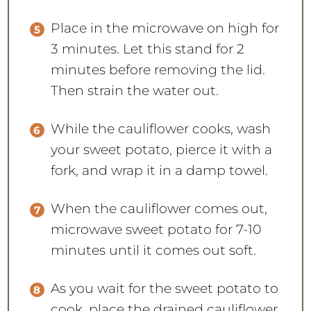
Place in the microwave on high for
3 minutes. Let this stand for 2
minutes before removing the lid.
Then strain the water out.
While the cauliflower cooks, wash
your sweet potato, pierce it with a
fork, and wrap it in a damp towel.
When the cauliflower comes out,
microwave sweet potato for 7-10
minutes until it comes out soft.
As you wait for the sweet potato to
cook, place the drained cauliflower