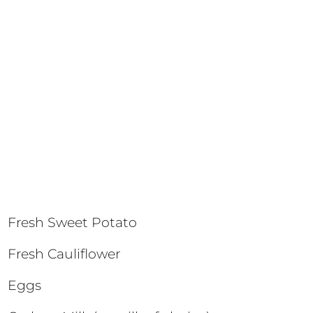
Fresh Sweet Potato
Fresh Cauliflower
Eggs