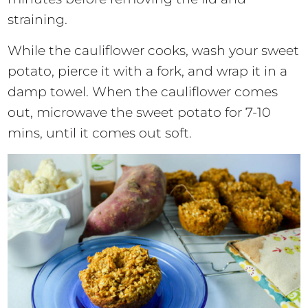
straining.
While the cauliflower cooks, wash your sweet
potato, pierce it with a fork, and wrap it in a
damp towel. When the cauliflower comes
out, microwave the sweet potato for 7-10
mins, until it comes out soft.