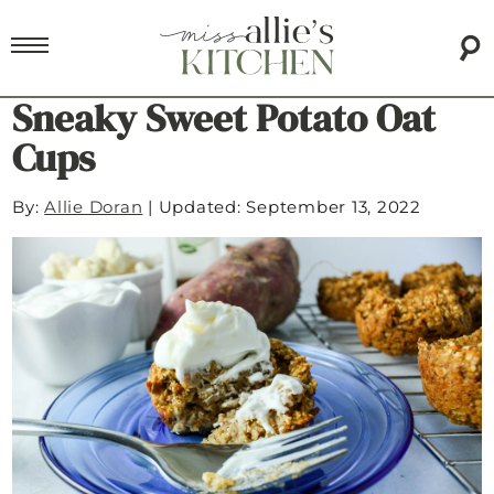
Sneaky Sweet Potato Oat
Cups
By:
Allie Doran
|
Updated: September 13, 2022