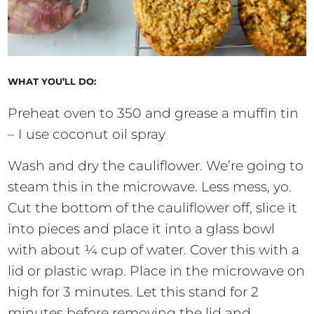
WHAT YOU’LL DO:
Preheat oven to 350 and grease a muffin tin
– I use coconut oil spray
Wash and dry the cauliflower. We’re going to
steam this in the microwave. Less mess, yo.
Cut the bottom of the cauliflower off, slice it
into pieces and place it into a glass bowl
with about ¼ cup of water. Cover this with a
lid or plastic wrap. Place in the microwave on
high for 3 minutes. Let this stand for 2
minutes before removing the lid and