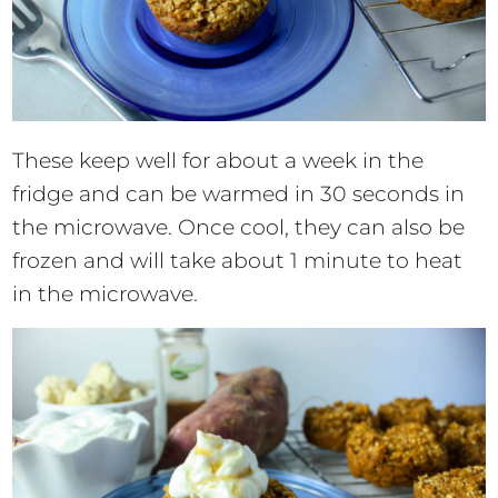
These keep well for about a week in the
fridge and can be warmed in 30 seconds in
the microwave. Once cool, they can also be
frozen and will take about 1 minute to heat
in the microwave.