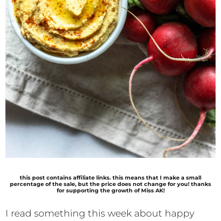
this post contains affiliate links. this means that I make a small
percentage of the sale, but the price does not change for you! thanks
for supporting the growth of Miss AK!
I read something this week about happy