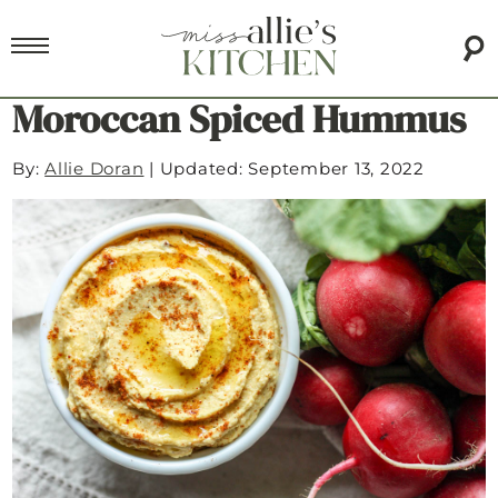
Moroccan Spiced Hummus
By:
Allie Doran
|
Updated: September 13, 2022