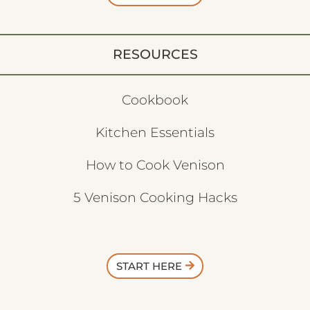
RESOURCES
Cookbook
Kitchen Essentials
How to Cook Venison
5 Venison Cooking Hacks
START HERE