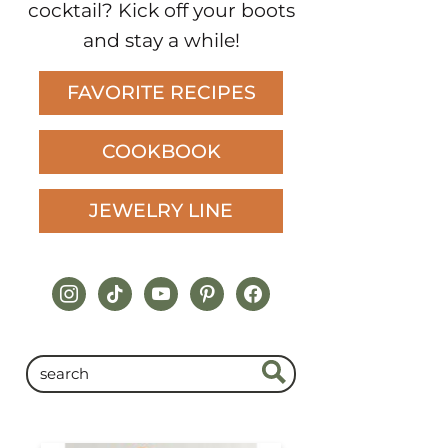
cocktail? Kick off your boots
and stay a while!
FAVORITE RECIPES
COOKBOOK
JEWELRY LINE
instagram
tiktok
youtube
pinterest
facebook