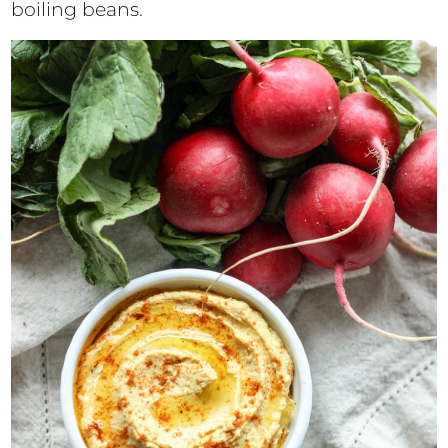
boiling beans.