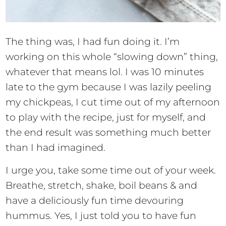
The thing was, I had fun doing it. I’m
working on this whole “slowing down” thing,
whatever that means lol. I was 10 minutes
late to the gym because I was lazily peeling
my chickpeas, I cut time out of my afternoon
to play with the recipe, just for myself, and
the end result was something much better
than I had imagined.
I urge you, take some time out of your week.
Breathe, stretch, shake, boil beans & and
have a deliciously fun time devouring
hummus. Yes, I just told you to have fun