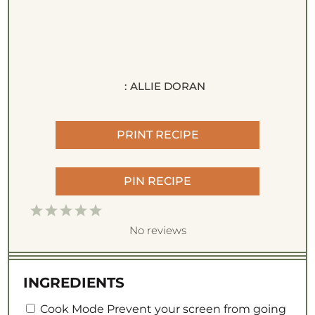
:
ALLIE DORAN
PRINT RECIPE
PIN RECIPE
1
2
3
4
5
S
S
S
S
S
No reviews
t
t
t
t
t
a
a
a
a
a
INGREDIENTS
r
r
r
r
r
Cook Mode
s
s
s
s
Prevent your screen from going