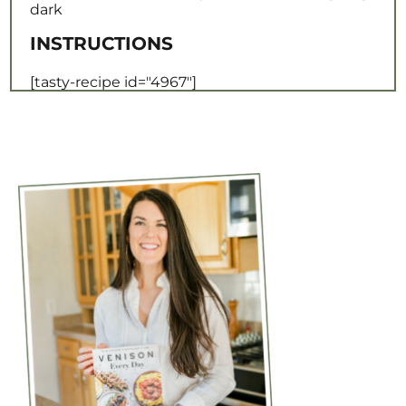
dark
INSTRUCTIONS
[tasty-recipe id="4967"]