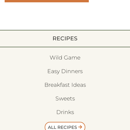
RECIPES
Wild Game
Easy Dinners
Breakfast Ideas
Sweets
Drinks
ALL RECIPES