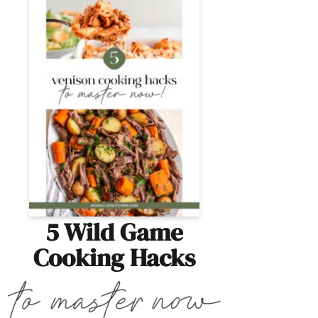
5 Wild Game
Cooking Hacks