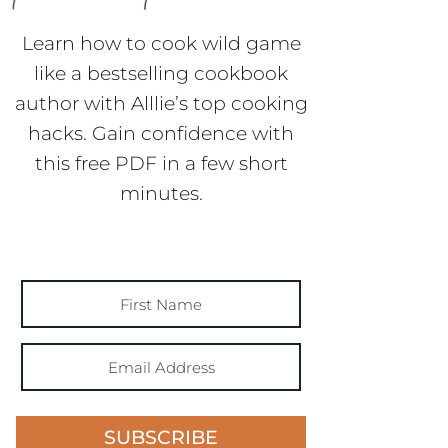
Learn how to cook wild game
like a bestselling cookbook
author with Alllie’s top cooking
hacks. Gain confidence with
this free PDF in a few short
minutes.
SUBSCRIBE