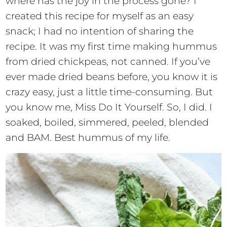
where has the joy in the process gone? I
created this recipe for myself as an easy
snack; I had no intention of sharing the
recipe. It was my first time making hummus
from dried chickpeas, not canned. If you’ve
ever made dried beans before, you know it is
crazy easy, just a little time-consuming. But
you know me, Miss Do It Yourself. So, I did. I
soaked, boiled, simmered, peeled, blended
and BAM. Best hummus of my life.