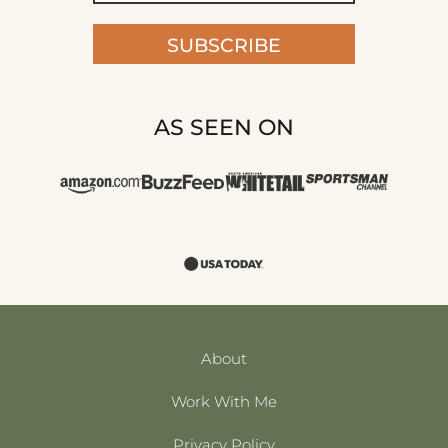
SUBSCRIBE
AS SEEN ON
About
Work With Me
Privacy Policy