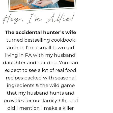
The accidental hunter’s wife
turned bestselling cookbook
author. I’m a small town girl
living in PA with my husband,
daughter and our dog. You can
expect to see a lot of real food
recipes packed with seasonal
ingredients & the wild game
that my husband hunts and
provides for our family. Oh, and
did I mention I make a killer