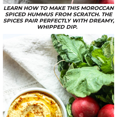
LEARN HOW TO MAKE THIS MOROCCAN
SPICED HUMMUS FROM SCRATCH. THE
SPICES PAIR PERFECTLY WITH DREAMY,
WHIPPED DIP.