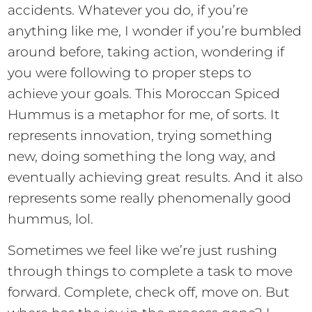
accidents. Whatever you do, if you’re
anything like me, I wonder if you’re bumbled
around before, taking action, wondering if
you were following to proper steps to
achieve your goals. This Moroccan Spiced
Hummus is a metaphor for me, of sorts. It
represents innovation, trying something
new, doing something the long way, and
eventually achieving great results. And it also
represents some really phenomenally good
hummus, lol.
Sometimes we feel like we’re just rushing
through things to complete a task to move
forward. Complete, check off, move on. But