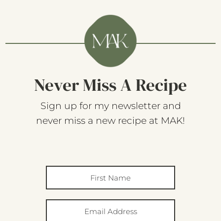
Never Miss A Recipe
Sign up for my newsletter and
never miss a new recipe at MAK!