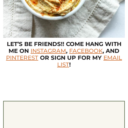
LET’S BE FRIENDS!! COME HANG WITH
ME ON
INSTAGRAM
,
FACEBOOK
, AND
PINTEREST
OR SIGN UP FOR MY
EMAIL
LIST
!