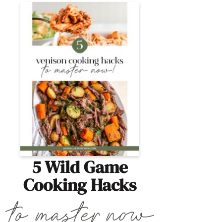
5 Wild Game
Cooking Hacks