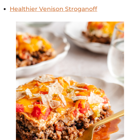
Healthier Venison Stroganoff