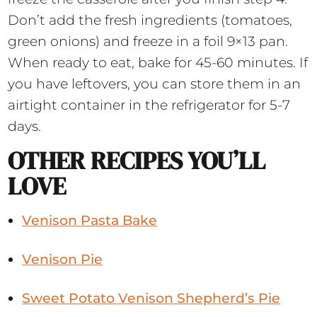
Don’t add the fresh ingredients (tomatoes,
green onions) and freeze in a foil 9×13 pan.
When ready to eat, bake for 45-60 minutes. If
you have leftovers, you can store them in an
airtight container in the refrigerator for 5-7
days.
OTHER RECIPES YOU’LL
LOVE
Venison Pasta Bake
Venison Pie
Sweet Potato Venison Shepherd’s Pie