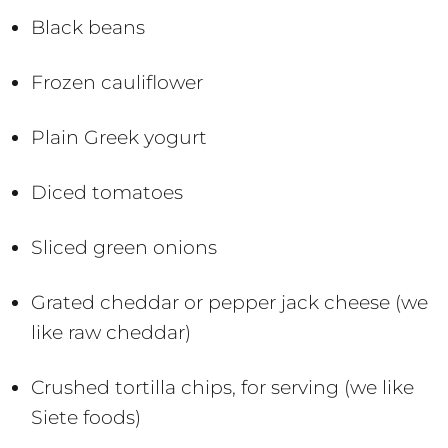
Black beans
Frozen cauliflower
Plain Greek yogurt
Diced tomatoes
Sliced green onions
Grated cheddar or pepper jack cheese (we
like raw cheddar)
Crushed tortilla chips, for serving (we like
Siete foods)