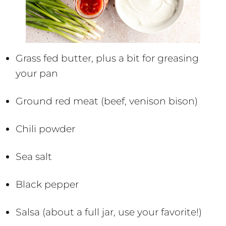
Grass fed butter, plus a bit for greasing
your pan
Ground red meat (beef, venison bison)
Chili powder
Sea salt
Black pepper
Salsa (about a full jar, use your favorite!)