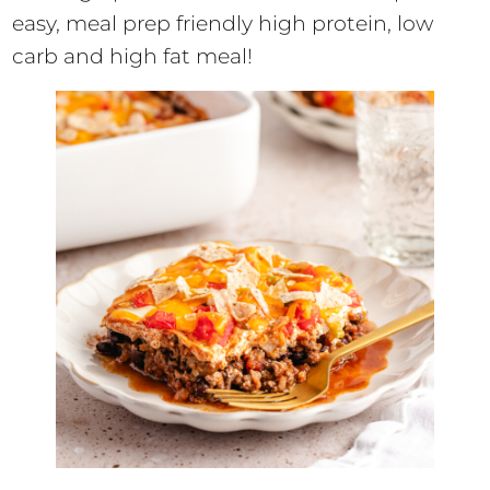
easy, meal prep friendly high protein, low
carb and high fat meal!