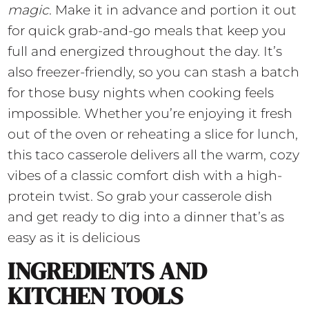
magic
. Make it in advance and portion it out
for quick grab-and-go meals that keep you
full and energized throughout the day. It’s
also freezer-friendly, so you can stash a batch
for those busy nights when cooking feels
impossible. Whether you’re enjoying it fresh
out of the oven or reheating a slice for lunch,
this taco casserole delivers all the warm, cozy
vibes of a classic comfort dish with a high-
protein twist. So grab your casserole dish
and get ready to dig into a dinner that’s as
easy as it is delicious
INGREDIENTS AND
KITCHEN TOOLS