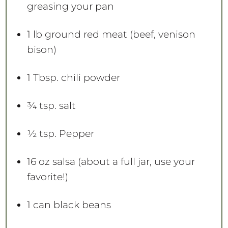
greasing your pan
1
lb ground red meat (beef, venison
bison)
1 Tbsp
. chili powder
¾ tsp
. salt
½ tsp
. Pepper
16 oz
salsa (about a full jar, use your
favorite!)
1
can black beans