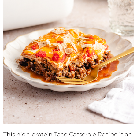
This high protein Taco Casserole Recipe is an