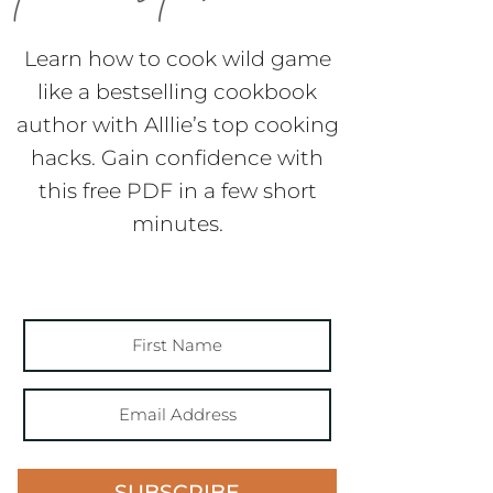
Learn how to cook wild game
like a bestselling cookbook
author with Alllie’s top cooking
hacks. Gain confidence with
this free PDF in a few short
minutes.
SUBSCRIBE