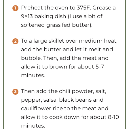
Preheat the oven to 375F. Grease a
9×13 baking dish (I use a bit of
softened grass fed butter).
To a large skillet over medium heat,
add the butter and let it melt and
bubble. Then, add the meat and
allow it to brown for about 5-7
minutes.
Then add the chili powder, salt,
pepper, salsa, black beans and
cauliflower rice to the meat and
allow it to cook down for about 8-10
minutes.