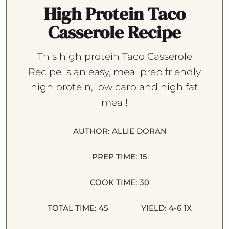
High Protein Taco
Casserole Recipe
This high protein Taco Casserole
Recipe is an easy, meal prep friendly
high protein, low carb and high fat
meal!
AUTHOR:
ALLIE DORAN
PREP TIME:
15
COOK TIME:
30
TOTAL TIME:
45
YIELD:
4
-6
1
X