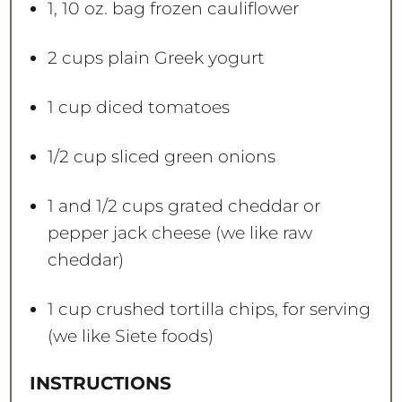
1
, 10 oz. bag frozen cauliflower
2 cups
plain Greek yogurt
1 cup
diced tomatoes
1/2 cup
sliced green onions
1
and 1/2 cups grated cheddar or
pepper jack cheese (we like raw
cheddar)
1 cup
crushed tortilla chips, for serving
(we like Siete foods)
INSTRUCTIONS