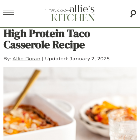
High Protein Taco
Casserole Recipe
By:
Allie Doran
|
Updated: January 2, 2025