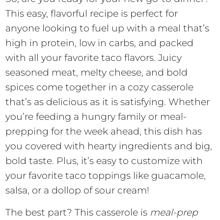
This easy, flavorful recipe is perfect for
anyone looking to fuel up with a meal that’s
high in protein, low in carbs, and packed
with all your favorite taco flavors. Juicy
seasoned meat, melty cheese, and bold
spices come together in a cozy casserole
that’s as delicious as it is satisfying. Whether
you’re feeding a hungry family or meal-
prepping for the week ahead, this dish has
you covered with hearty ingredients and big,
bold taste. Plus, it’s easy to customize with
your favorite taco toppings like guacamole,
salsa, or a dollop of sour cream!
The best part? This casserole is
meal-prep