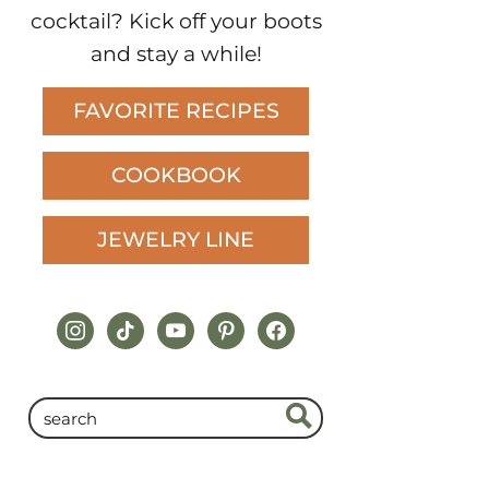
cocktail? Kick off your boots
and stay a while!
FAVORITE RECIPES
COOKBOOK
JEWELRY LINE
instagram
tiktok
youtube
pinterest
facebook