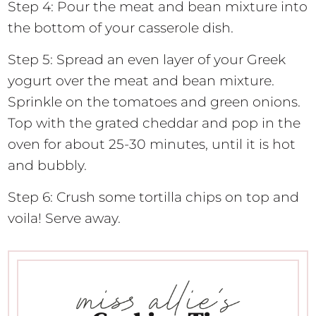
Step 4: Pour the meat and bean mixture into
the bottom of your casserole dish.
Step 5: Spread an even layer of your Greek
yogurt over the meat and bean mixture.
Sprinkle on the tomatoes and green onions.
Top with the grated cheddar and pop in the
oven for about 25-30 minutes, until it is hot
and bubbly.
Step 6: Crush some tortilla chips on top and
voila! Serve away.