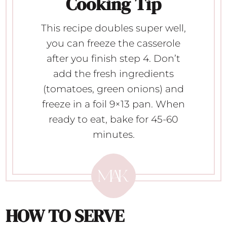
Cooking Tip
This recipe doubles super well,
you can freeze the casserole
after you finish step 4. Don’t
add the fresh ingredients
(tomatoes, green onions) and
freeze in a foil 9×13 pan. When
ready to eat, bake for 45-60
minutes.
HOW TO SERVE