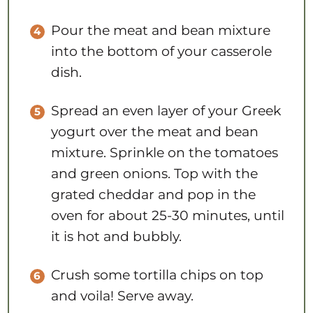
Pour the meat and bean mixture
into the bottom of your casserole
dish.
Spread an even layer of your Greek
yogurt over the meat and bean
mixture. Sprinkle on the tomatoes
and green onions. Top with the
grated cheddar and pop in the
oven for about 25-30 minutes, until
it is hot and bubbly.
Crush some tortilla chips on top
and voila! Serve away.