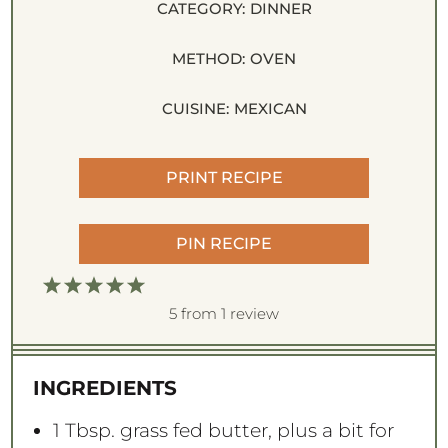
CATEGORY:
DINNER
METHOD:
OVEN
CUISINE:
MEXICAN
PRINT RECIPE
PIN RECIPE
1
2
3
4
5
S
S
S
S
S
5
from
1
review
t
t
t
t
t
a
a
a
a
a
INGREDIENTS
r
r
r
r
r
s
s
s
s
1 Tbsp
. grass fed butter, plus a bit for