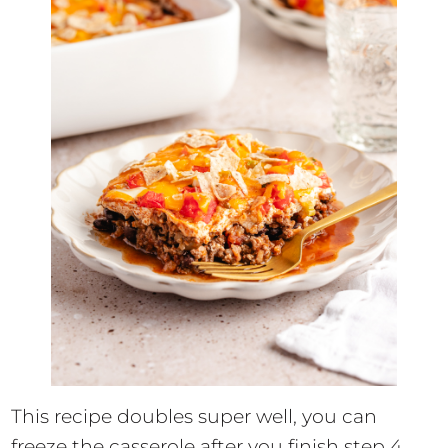
This recipe doubles super well, you can
freeze the casserole after you finish step 4.