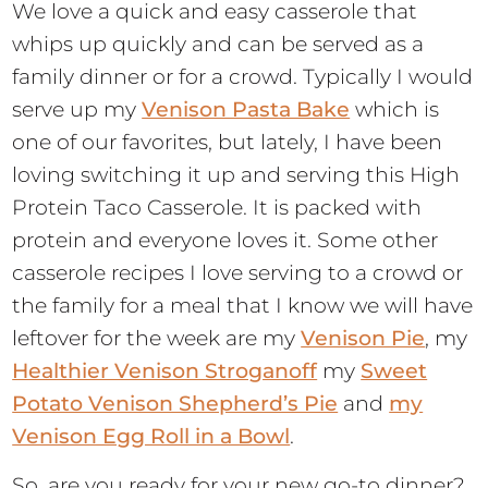
We love a quick and easy casserole that
whips up quickly and can be served as a
family dinner or for a crowd. Typically I would
serve up my
Venison Pasta Bake
which is
one of our favorites, but lately, I have been
loving switching it up and serving this High
Protein Taco Casserole. It is packed with
protein and everyone loves it. Some other
casserole recipes I love serving to a crowd or
the family for a meal that I know we will have
leftover for the week are my
Venison Pie
, my
Healthier Venison Stroganoff
my
Sweet
Potato Venison Shepherd’s Pie
and
my
Venison Egg Roll in a Bowl
.
So, are you ready for your new go-to dinner?