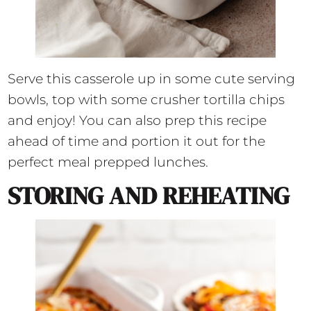
Serve this casserole up in some cute serving
bowls, top with some crusher tortilla chips
and enjoy! You can also prep this recipe
ahead of time and portion it out for the
perfect meal prepped lunches.
STORING AND REHEATING