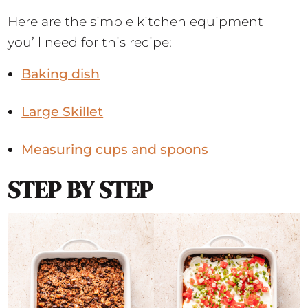
Here are the simple kitchen equipment
you’ll need for this recipe:
Baking dish
Large Skillet
Measuring cups and spoons
STEP BY STEP