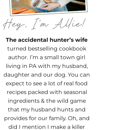
The accidental hunter’s wife
turned bestselling cookbook
author. I’m a small town girl
living in PA with my husband,
daughter and our dog. You can
expect to see a lot of real food
recipes packed with seasonal
ingredients & the wild game
that my husband hunts and
provides for our family. Oh, and
did I mention I make a killer