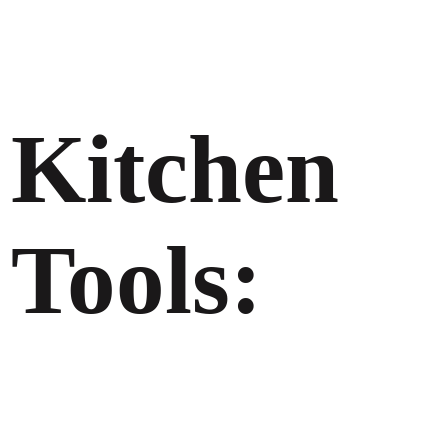
Kitchen
Tools: