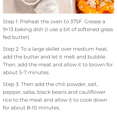
Step 1: Preheat the oven to 375F. Grease a
9×13 baking dish (I use a bit of softened grass
fed butter).
Step 2: To a large skillet over medium heat,
add the butter and let it melt and bubble.
Then, add the meat and allow it to brown for
about 5-7 minutes.
Step 3: Then add the chili powder, salt,
pepper, salsa, black beans and cauliflower
rice to the meat and allow it to cook down
for about 8-10 minutes.