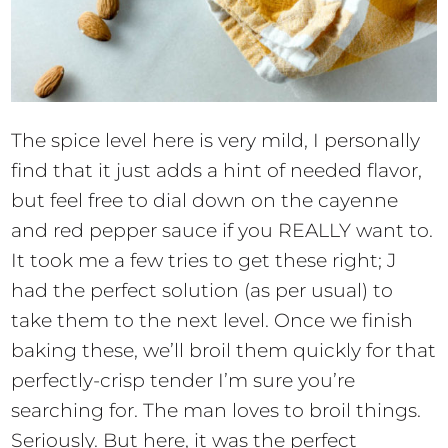
The spice level here is very mild, I personally
find that it just adds a hint of needed flavor,
but feel free to dial down on the cayenne
and red pepper sauce if you REALLY want to.
It took me a few tries to get these right; J
had the perfect solution (as per usual) to
take them to the next level. Once we finish
baking these, we’ll broil them quickly for that
perfectly-crisp tender I’m sure you’re
searching for. The man loves to broil things.
Seriously. But here, it was the perfect