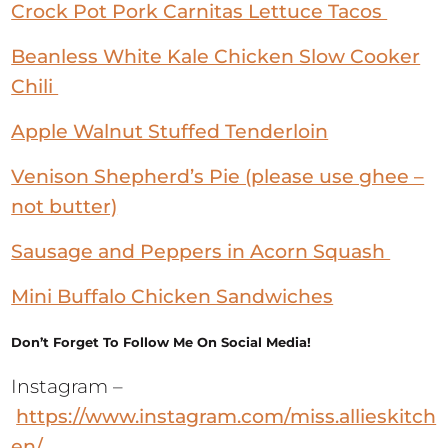
Beanless White Kale Chicken Slow Cooker
Chili
Apple Walnut Stuffed Tenderloin
Venison Shepherd’s Pie (please use ghee –
not butter)
Sausage and Peppers in Acorn Squash
Mini Buffalo Chicken Sandwiches
Don’t Forget To Follow Me On Social Media!
Instagram –
https://www.instagram.com/miss.allieskitch
en/
Facebook –