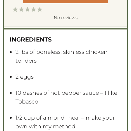
1
2
3
4
5
S
S
S
S
S
No reviews
t
t
t
t
t
a
a
a
a
a
INGREDIENTS
r
r
r
r
r
s
s
s
s
2
lbs of boneless, skinless chicken
tenders
2
eggs
10
dashes of hot pepper sauce – I like
Tobasco
1/2 cup
of almond meal – make your
own with my method