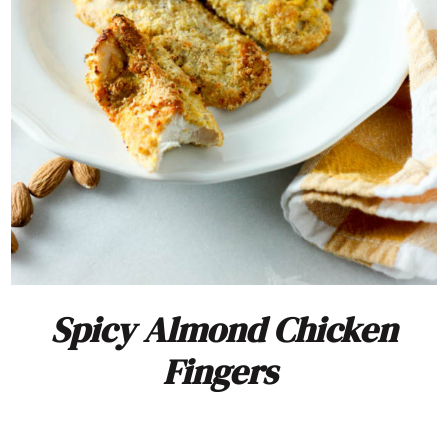
Spicy Almond Chicken
Fingers