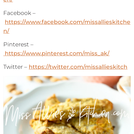
https://www.facebook.com/missallieskitche
n/
Pinterest –
https://www.pinterest.com/miss_ak/
Twitter –
https://twitter.com/missallieskitch