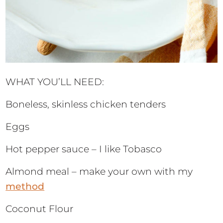
WHAT YOU’LL NEED:
Boneless, skinless chicken tenders
Eggs
Hot pepper sauce – I like Tobasco
Almond meal – make your own with my
method
Coconut Flour