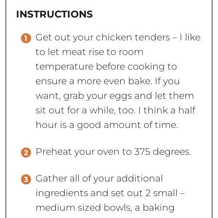
Get out your chicken tenders – I like
to let meat rise to room
temperature before cooking to
ensure a more even bake. If you
want, grab your eggs and let them
sit out for a while, too. I think a half
hour is a good amount of time.
Preheat your oven to 375 degrees.
Gather all of your additional
ingredients and set out 2 small –
medium sized bowls, a baking
sheet, and parchment paper.