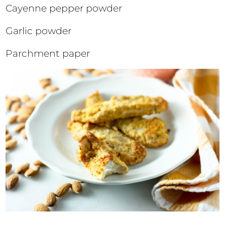
Cayenne pepper powder
Garlic powder
Parchment paper