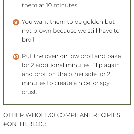
You want them to be golden but
not brown because we still have to
broil.
Put the oven on low broil and bake
for 2 additional minutes. Flip again
and broil on the other side for 2
minutes to create a nice, crispy
crust.
OTHER WHOLE30 COMPLIANT RECIPIES
#ONTHEBLOG:
Crock Pot Pork Carnitas Lettuce Tacos