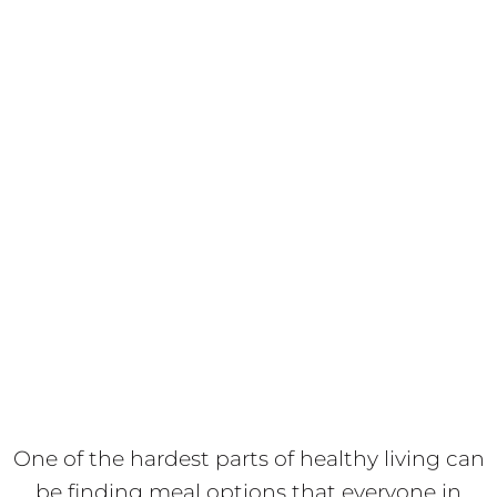
One of the hardest parts of healthy living can
be finding meal options that everyone in