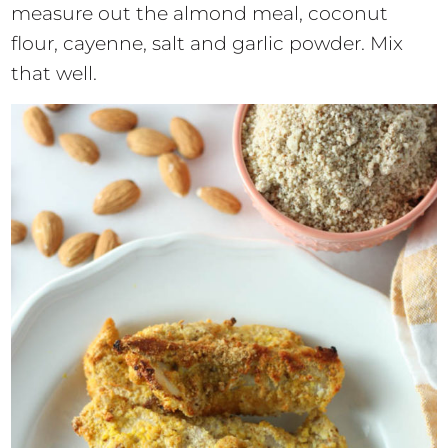
measure out the almond meal, coconut
flour, cayenne, salt and garlic powder. Mix
that well.