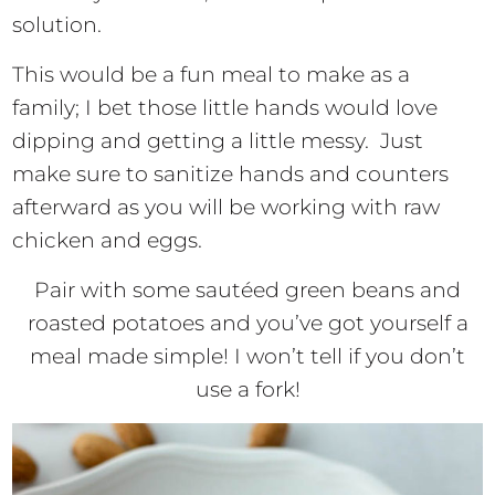
solution.
This would be a fun meal to make as a
family; I bet those little hands would love
dipping and getting a little messy. Just
make sure to sanitize hands and counters
afterward as you will be working with raw
chicken and eggs.
Pair with some sautéed green beans and
roasted potatoes and you’ve got yourself a
meal made simple! I won’t tell if you don’t
use a fork!