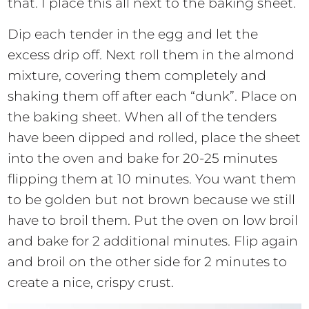
that. I place this all next to the baking sheet.
Dip each tender in the egg and let the
excess drip off. Next roll them in the almond
mixture, covering them completely and
shaking them off after each “dunk”. Place on
the baking sheet. When all of the tenders
have been dipped and rolled, place the sheet
into the oven and bake for 20-25 minutes
flipping them at 10 minutes. You want them
to be golden but not brown because we still
have to broil them. Put the oven on low broil
and bake for 2 additional minutes. Flip again
and broil on the other side for 2 minutes to
create a nice, crispy crust.