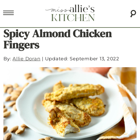
Spicy Almond Chicken
Fingers
By:
Allie Doran
|
Updated: September 13, 2022