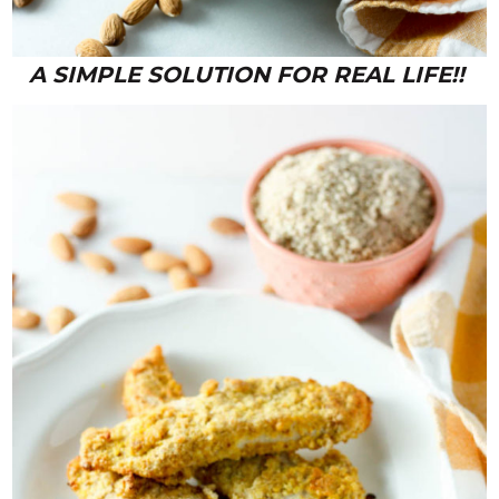
A SIMPLE SOLUTION FOR REAL LIFE!!