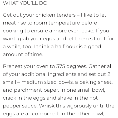
WHAT YOU’LL DO:
Get out your chicken tenders – I like to let
meat rise to room temperature before
cooking to ensure a more even bake. If you
want, grab your eggs and let them sit out for
a while, too. I think a half hour is a good
amount of time.
Preheat your oven to 375 degrees. Gather all
of your additional ingredients and set out 2
small – medium sized bowls, a baking sheet,
and parchment paper. In one small bowl,
crack in the eggs and shake in the hot
pepper sauce. Whisk this vigorously until the
eggs are all combined. In the other bowl,