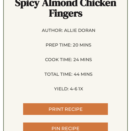
Spicy Almond Chicken
Fingers
AUTHOR:
ALLIE DORAN
PREP TIME:
20 MINS
COOK TIME:
24 MINS
TOTAL TIME:
44 MINS
YIELD:
4
-6
1
X
PRINT RECIPE
PIN RECIPE