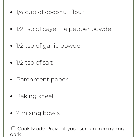
1/4 cup
of coconut flour
1/2 tsp
of cayenne pepper powder
1/2 tsp
of garlic powder
1/2 tsp
of salt
Parchment paper
Baking sheet
2
mixing bowls
INSTRUCTIONS