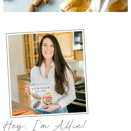
The accidental hunter’s wife