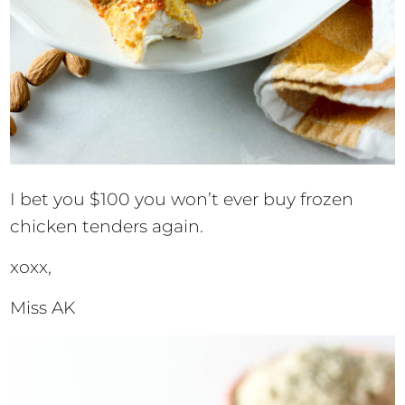
I bet you $100 you won’t ever buy frozen
chicken tenders again.
xoxx,
Miss AK