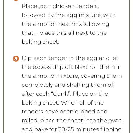
the almond meal mix following
that. I place this all next to the
baking sheet.
Dip each tender in the egg and let
the excess drip off. Next roll them in
the almond mixture, covering them
completely and shaking them off
after each “dunk”. Place on the
baking sheet. When all of the
tenders have been dipped and
rolled, place the sheet into the oven
and bake for 20-25 minutes flipping
them at 10 minutes.