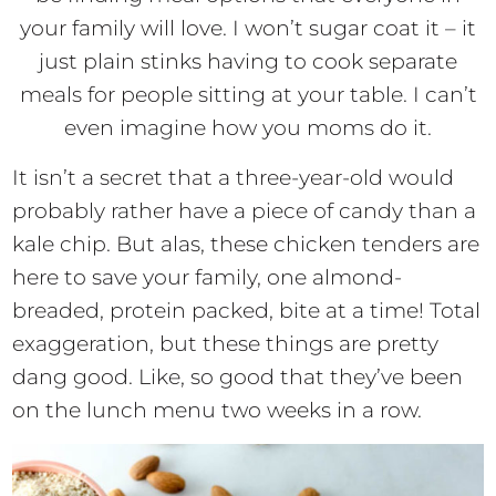
your family will love. I won’t sugar coat it – it
just plain stinks having to cook separate
meals for people sitting at your table. I can’t
even imagine how you moms do it.
It isn’t a secret that a three-year-old would
probably rather have a piece of candy than a
kale chip. But alas, these chicken tenders are
here to save your family, one almond-
breaded, protein packed, bite at a time! Total
exaggeration, but these things are pretty
dang good. Like, so good that they’ve been
on the lunch menu two weeks in a row.