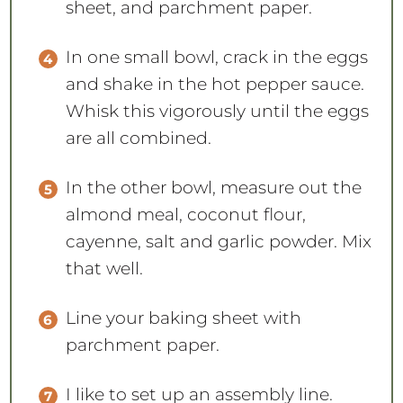
In one small bowl, crack in the eggs
and shake in the hot pepper sauce.
Whisk this vigorously until the eggs
are all combined.
In the other bowl, measure out the
almond meal, coconut flour,
cayenne, salt and garlic powder. Mix
that well.
Line your baking sheet with
parchment paper.
I like to set up an assembly line.
Place your chicken tenders,
followed by the egg mixture, with