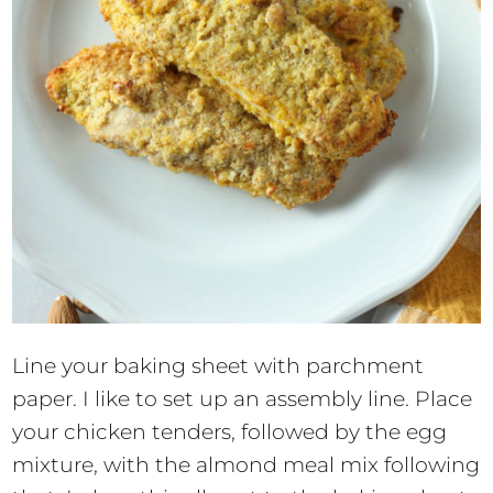
Line your baking sheet with parchment
paper. I like to set up an assembly line. Place
your chicken tenders, followed by the egg
mixture, with the almond meal mix following