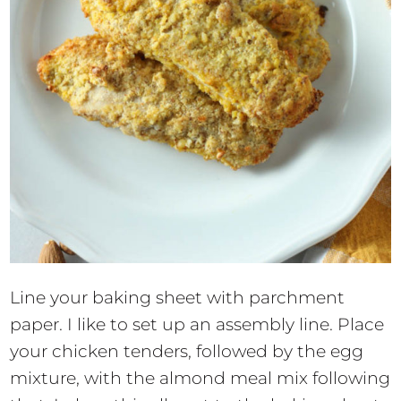
Line your baking sheet with parchment
paper. I like to set up an assembly line. Place
your chicken tenders, followed by the egg
mixture, with the almond meal mix following