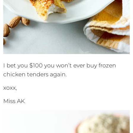
I bet you $100 you won’t ever buy frozen
chicken tenders again.
xoxx,
Miss AK