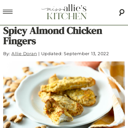
Spicy Almond Chicken
Fingers
By:
Allie Doran
|
Updated: September 13, 2022