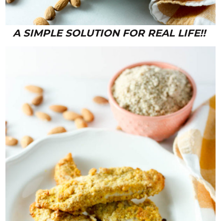
A SIMPLE SOLUTION FOR REAL LIFE!!