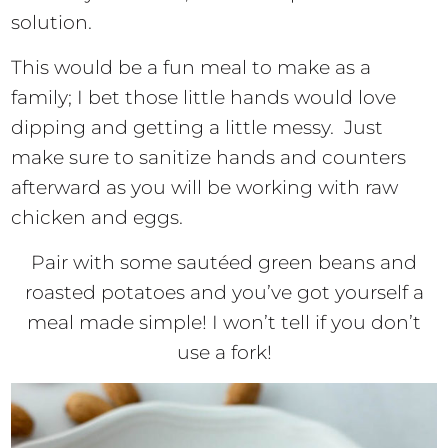
solution.
This would be a fun meal to make as a
family; I bet those little hands would love
dipping and getting a little messy. Just
make sure to sanitize hands and counters
afterward as you will be working with raw
chicken and eggs.
Pair with some sautéed green beans and
roasted potatoes and you’ve got yourself a
meal made simple! I won’t tell if you don’t
use a fork!