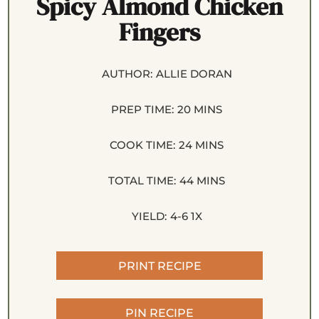
Spicy Almond Chicken
Fingers
AUTHOR:
ALLIE DORAN
PREP TIME:
20 MINS
COOK TIME:
24 MINS
TOTAL TIME:
44 MINS
YIELD:
4
-6
1
X
PRINT RECIPE
PIN RECIPE