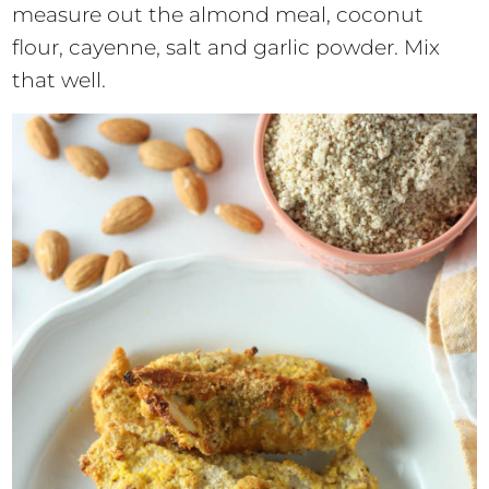
measure out the almond meal, coconut
flour, cayenne, salt and garlic powder. Mix
that well.