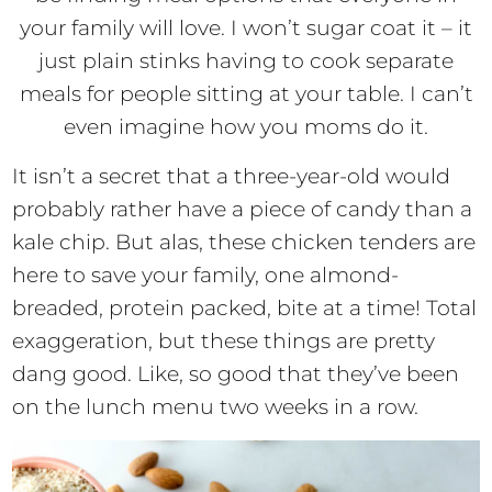
your family will love. I won’t sugar coat it – it
just plain stinks having to cook separate
meals for people sitting at your table. I can’t
even imagine how you moms do it.
It isn’t a secret that a three-year-old would
probably rather have a piece of candy than a
kale chip. But alas, these chicken tenders are
here to save your family, one almond-
breaded, protein packed, bite at a time! Total
exaggeration, but these things are pretty
dang good. Like, so good that they’ve been
on the lunch menu two weeks in a row.