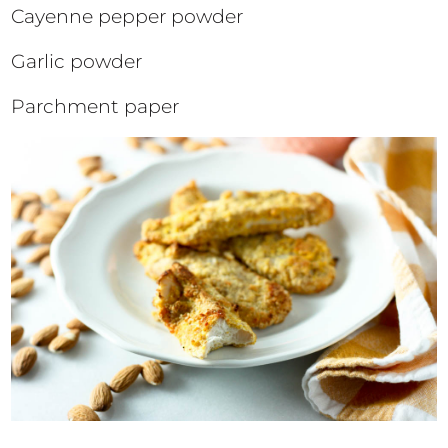
Cayenne pepper powder
Garlic powder
Parchment paper