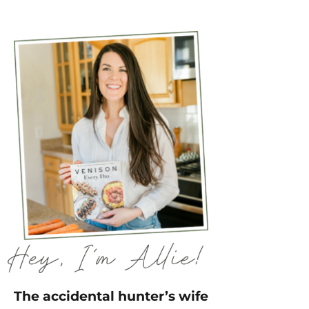
The accidental hunter’s wife