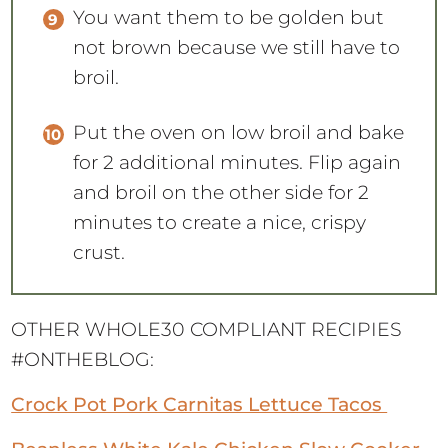
You want them to be golden but
not brown because we still have to
broil.
Put the oven on low broil and bake
for 2 additional minutes. Flip again
and broil on the other side for 2
minutes to create a nice, crispy
crust.
OTHER WHOLE30 COMPLIANT RECIPIES
#ONTHEBLOG:
Crock Pot Pork Carnitas Lettuce Tacos