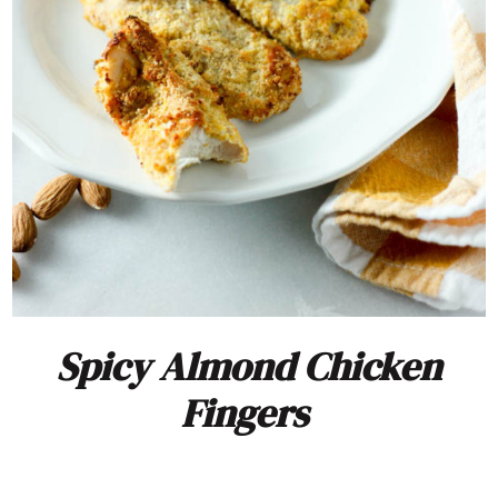
Spicy Almond Chicken
Fingers