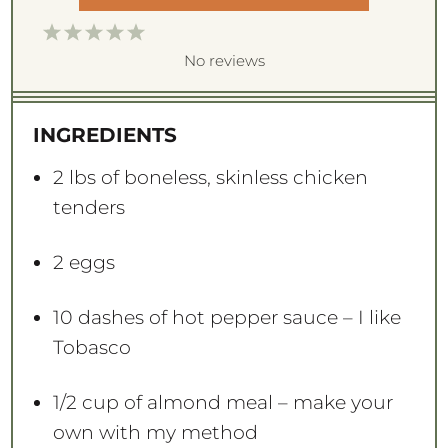
1
2
3
4
5
S
S
S
S
S
No reviews
t
t
t
t
t
a
a
a
a
a
INGREDIENTS
r
r
r
r
r
s
s
s
s
2
lbs of boneless, skinless chicken
tenders
2
eggs
10
dashes of hot pepper sauce – I like
Tobasco
1/2 cup
of almond meal – make your
own with my method