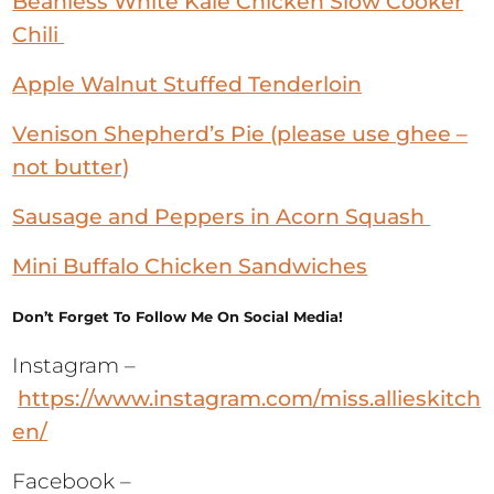
Beanless White Kale Chicken Slow Cooker
Chili
Apple Walnut Stuffed Tenderloin
Venison Shepherd’s Pie (please use ghee –
not butter)
Sausage and Peppers in Acorn Squash
Mini Buffalo Chicken Sandwiches
Don’t Forget To Follow Me On Social Media!
Instagram –
https://www.instagram.com/miss.allieskitch
en/
Facebook –