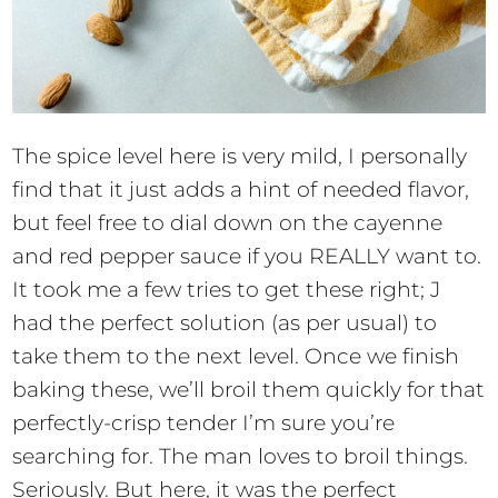
The spice level here is very mild, I personally
find that it just adds a hint of needed flavor,
but feel free to dial down on the cayenne
and red pepper sauce if you REALLY want to.
It took me a few tries to get these right; J
had the perfect solution (as per usual) to
take them to the next level. Once we finish
baking these, we’ll broil them quickly for that
perfectly-crisp tender I’m sure you’re
searching for. The man loves to broil things.
Seriously. But here, it was the perfect