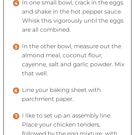
In one small bowl, crack in the eggs
and shake in the hot pepper sauce.
Whisk this vigorously until the eggs
are all combined.
In the other bowl, measure out the
almond meal, coconut flour,
cayenne, salt and garlic powder. Mix
that well.
Line your baking sheet with
parchment paper.
I like to set up an assembly line.
Place your chicken tenders,
followed by the egg mixture, with