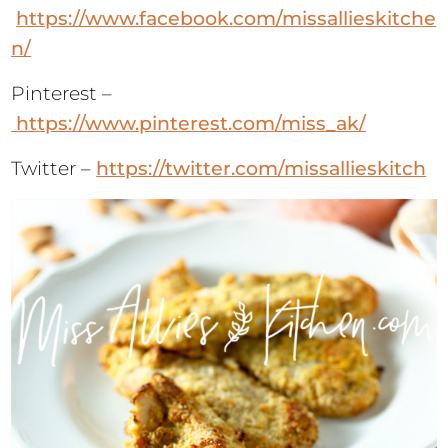
https://www.facebook.com/missallieskitche
n/
Pinterest –
https://www.pinterest.com/miss_ak/
Twitter –
https://twitter.com/missallieskitch