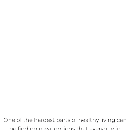
One of the hardest parts of healthy living can
be finding meal options that everyone in