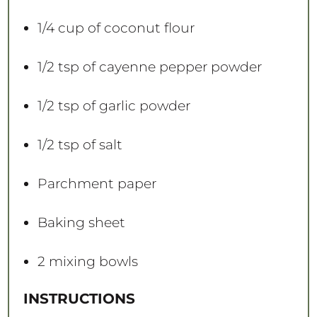
1/4 cup
of coconut flour
1/2 tsp
of cayenne pepper powder
1/2 tsp
of garlic powder
1/2 tsp
of salt
Parchment paper
Baking sheet
2
mixing bowls
INSTRUCTIONS