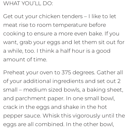
WHAT YOU’LL DO:
Get out your chicken tenders – I like to let
meat rise to room temperature before
cooking to ensure a more even bake. If you
want, grab your eggs and let them sit out for
a while, too. I think a half hour is a good
amount of time.
Preheat your oven to 375 degrees. Gather all
of your additional ingredients and set out 2
small – medium sized bowls, a baking sheet,
and parchment paper. In one small bowl,
crack in the eggs and shake in the hot
pepper sauce. Whisk this vigorously until the
eggs are all combined. In the other bowl,