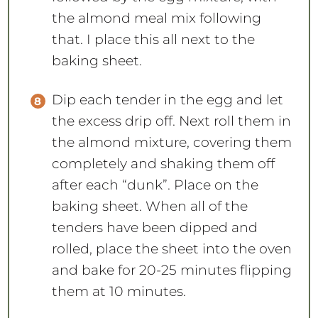
the almond meal mix following
that. I place this all next to the
baking sheet.
Dip each tender in the egg and let
the excess drip off. Next roll them in
the almond mixture, covering them
completely and shaking them off
after each “dunk”. Place on the
baking sheet. When all of the
tenders have been dipped and
rolled, place the sheet into the oven
and bake for 20-25 minutes flipping
them at 10 minutes.