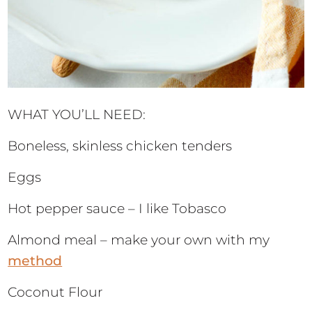
WHAT YOU’LL NEED:
Boneless, skinless chicken tenders
Eggs
Hot pepper sauce – I like Tobasco
Almond meal – make your own with my
method
Coconut Flour