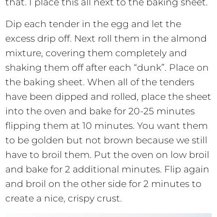
that. I place this all next to the baking sheet.
Dip each tender in the egg and let the
excess drip off. Next roll them in the almond
mixture, covering them completely and
shaking them off after each “dunk”. Place on
the baking sheet. When all of the tenders
have been dipped and rolled, place the sheet
into the oven and bake for 20-25 minutes
flipping them at 10 minutes. You want them
to be golden but not brown because we still
have to broil them. Put the oven on low broil
and bake for 2 additional minutes. Flip again
and broil on the other side for 2 minutes to
create a nice, crispy crust.