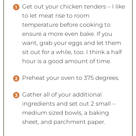
Get out your chicken tenders – I like
to let meat rise to room
temperature before cooking to
ensure a more even bake. If you
want, grab your eggs and let them
sit out for a while, too. I think a half
hour is a good amount of time.
Preheat your oven to 375 degrees.
Gather all of your additional
ingredients and set out 2 small –
medium sized bowls, a baking
sheet, and parchment paper.