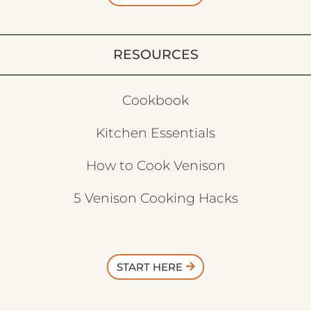
RESOURCES
Cookbook
Kitchen Essentials
How to Cook Venison
5 Venison Cooking Hacks
START HERE