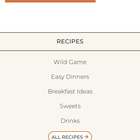
RECIPES
Wild Game
Easy Dinners
Breakfast Ideas
Sweets
Drinks
ALL RECIPES