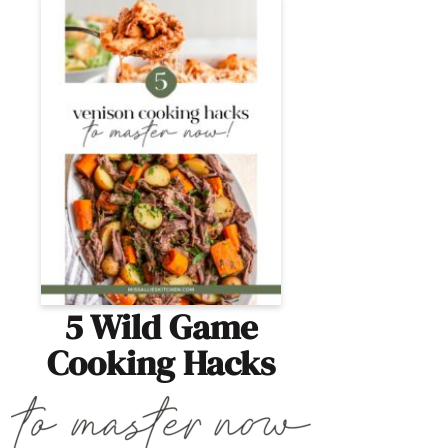
5 Wild Game
Cooking Hacks
Learn how to cook wild game