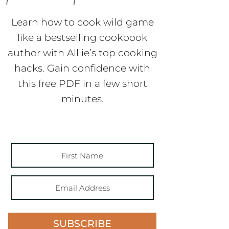
like a bestselling cookbook
author with Alllie’s top cooking
hacks. Gain confidence with
this free PDF in a few short
minutes.
SUBSCRIBE