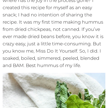
where has the joy in the process gone? I
created this recipe for myself as an easy
snack; I had no intention of sharing the
recipe. It was my first time making hummus
from dried chickpeas, not canned. If you’ve
ever made dried beans before, you know it is
crazy easy, just a little time-consuming. But
you know me, Miss Do It Yourself. So, I did. I
soaked, boiled, simmered, peeled, blended
and BAM. Best hummus of my life.