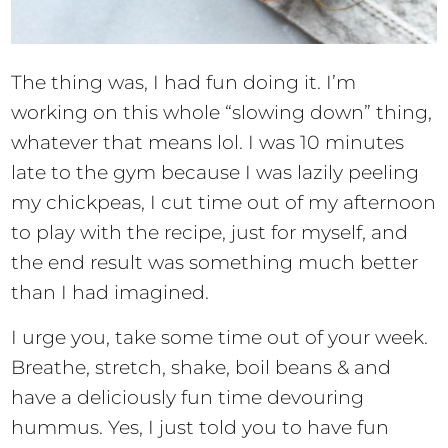
The thing was, I had fun doing it. I’m
working on this whole “slowing down” thing,
whatever that means lol. I was 10 minutes
late to the gym because I was lazily peeling
my chickpeas, I cut time out of my afternoon
to play with the recipe, just for myself, and
the end result was something much better
than I had imagined.
I urge you, take some time out of your week.
Breathe, stretch, shake, boil beans & and
have a deliciously fun time devouring
hummus. Yes, I just told you to have fun