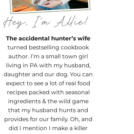
The accidental hunter’s wife
turned bestselling cookbook
author. I’m a small town girl
living in PA with my husband,
daughter and our dog. You can
expect to see a lot of real food
recipes packed with seasonal
ingredients & the wild game
that my husband hunts and
provides for our family. Oh, and
did I mention I make a killer
cocktail? Kick off your boots
and stay a while!