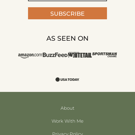
AS SEEN ON
About
Work With Me
Privacy Policy
Terms