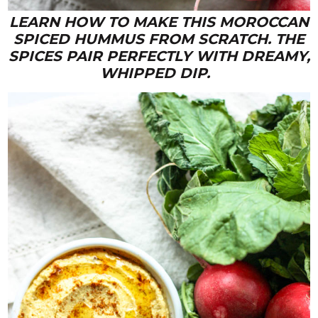
LEARN HOW TO MAKE THIS MOROCCAN
SPICED HUMMUS FROM SCRATCH. THE
SPICES PAIR PERFECTLY WITH DREAMY,
WHIPPED DIP.