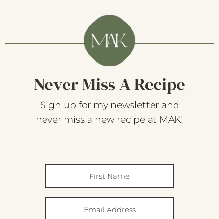
Never Miss A Recipe
Sign up for my newsletter and
never miss a new recipe at MAK!
SUBSCRIBE