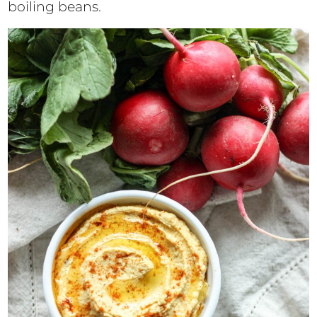
boiling beans.