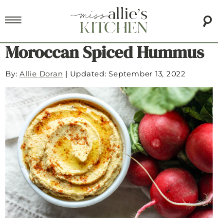
Moroccan Spiced Hummus
By:
Allie Doran
|
Updated: September 13, 2022