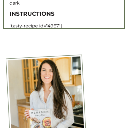
[tasty-recipe id="4967"]