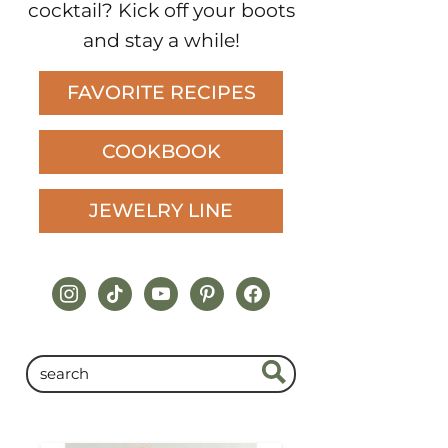
FAVORITE RECIPES
COOKBOOK
JEWELRY LINE
instagram
tiktok
youtube
pinterest
facebook