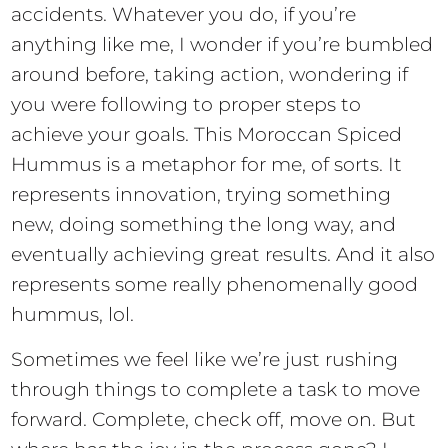
accidents. Whatever you do, if you’re
anything like me, I wonder if you’re bumbled
around before, taking action, wondering if
you were following to proper steps to
achieve your goals. This Moroccan Spiced
Hummus is a metaphor for me, of sorts. It
represents innovation, trying something
new, doing something the long way, and
eventually achieving great results. And it also
represents some really phenomenally good
hummus, lol.
Sometimes we feel like we’re just rushing
through things to complete a task to move
forward. Complete, check off, move on. But