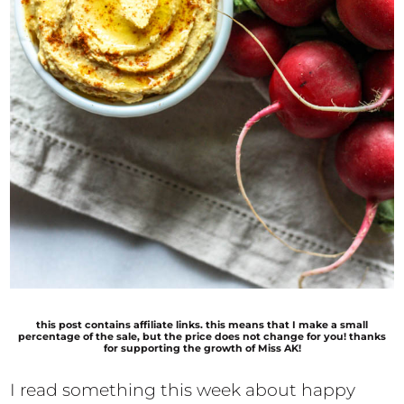
this post contains affiliate links. this means that I make a small
percentage of the sale, but the price does not change for you! thanks
for supporting the growth of Miss AK!
I read something this week about happy