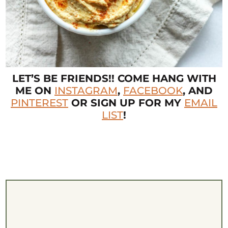
LET’S BE FRIENDS!! COME HANG WITH
ME ON
INSTAGRAM
,
FACEBOOK
, AND
PINTEREST
OR SIGN UP FOR MY
EMAIL
LIST
!