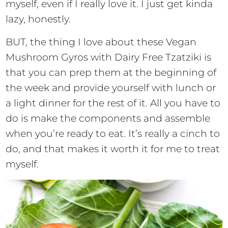
myself, even if I really love it. I just get kinda
lazy, honestly.
BUT, the thing I love about these Vegan
Mushroom Gyros with Dairy Free Tzatziki is
that you can prep them at the beginning of
the week and provide yourself with lunch or
a light dinner for the rest of it. All you have to
do is make the components and assemble
when you’re ready to eat. It’s really a cinch to
do, and that makes it worth it for me to treat
myself.