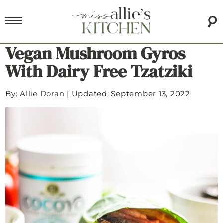
Vegan Mushroom Gyros
With Dairy Free Tzatziki
By:
Allie Doran
|
Updated: September 13, 2022