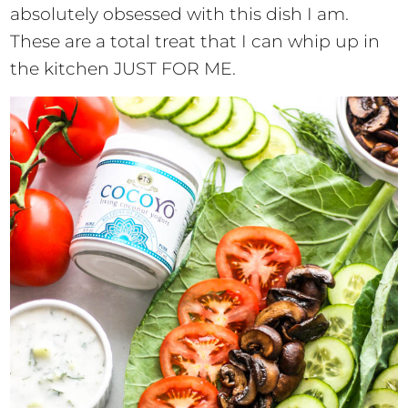
absolutely obsessed with this dish I am.
These are a total treat that I can whip up in
the kitchen JUST FOR ME.