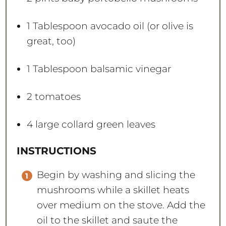
1 Tablespoon
avocado oil (or olive is
great, too)
1 Tablespoon
balsamic vinegar
2
tomatoes
4
large collard green leaves
INSTRUCTIONS
Begin by washing and slicing the
mushrooms while a skillet heats
over medium on the stove. Add the
oil to the skillet and saute the