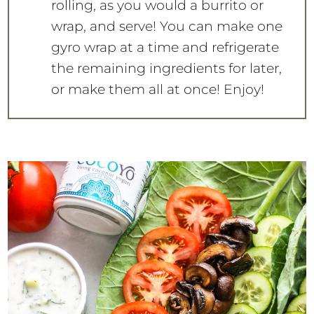
rolling, as you would a burrito or
wrap, and serve! You can make one
gyro wrap at a time and refrigerate
the remaining ingredients for later,
or make them all at once! Enjoy!