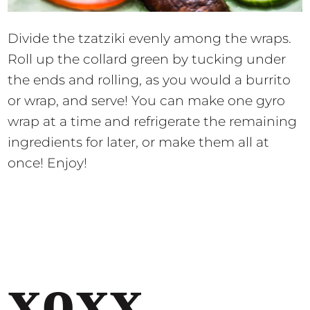
Divide the tzatziki evenly among the wraps.
Roll up the collard green by tucking under
the ends and rolling, as you would a burrito
or wrap, and serve! You can make one gyro
wrap at a time and refrigerate the remaining
ingredients for later, or make them all at
once! Enjoy!
xoxx,