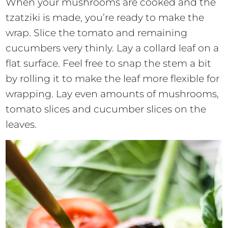
When your mushrooms are cooked and the
tzatziki is made, you’re ready to make the
wrap. Slice the tomato and remaining
cucumbers very thinly. Lay a collard leaf on a
flat surface. Feel free to snap the stem a bit
by rolling it to make the leaf more flexible for
wrapping. Lay even amounts of mushrooms,
tomato slices and cucumber slices on the
leaves.