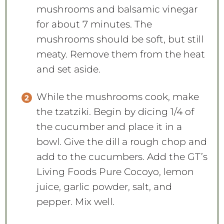
mushrooms and balsamic vinegar
for about 7 minutes. The
mushrooms should be soft, but still
meaty. Remove them from the heat
and set aside.
While the mushrooms cook, make
the tzatziki. Begin by dicing 1/4 of
the cucumber and place it in a
bowl. Give the dill a rough chop and
add to the cucumbers. Add the GT’s
Living Foods Pure Cocoyo, lemon
juice, garlic powder, salt, and
pepper. Mix well.