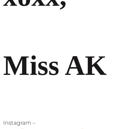
Miss AK
Instagram –