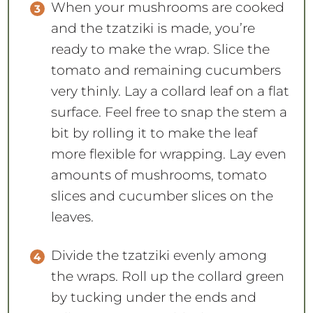
When your mushrooms are cooked
and the tzatziki is made, you’re
ready to make the wrap. Slice the
tomato and remaining cucumbers
very thinly. Lay a collard leaf on a flat
surface. Feel free to snap the stem a
bit by rolling it to make the leaf
more flexible for wrapping. Lay even
amounts of mushrooms, tomato
slices and cucumber slices on the
leaves.
Divide the tzatziki evenly among
the wraps. Roll up the collard green
by tucking under the ends and