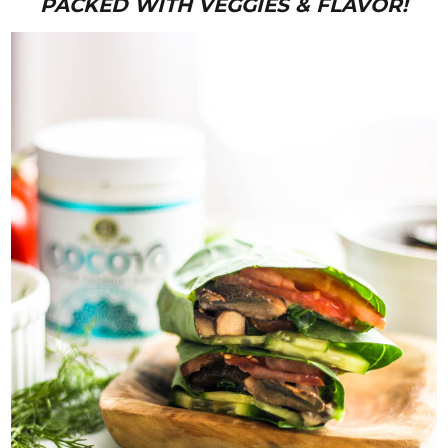
PACKED WITH VEGGIES & FLAVOR!