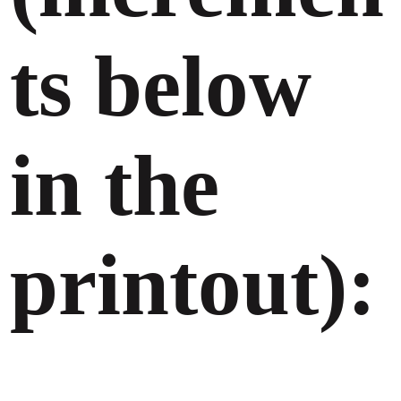
ts below
in the
printout):