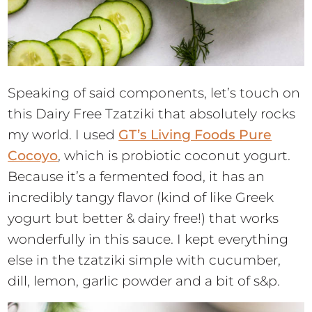
Speaking of said components, let’s touch on
this Dairy Free Tzatziki that absolutely rocks
my world. I used
GT’s Living Foods Pure
Cocoyo
, which is probiotic coconut yogurt.
Because it’s a fermented food, it has an
incredibly tangy flavor (kind of like Greek
yogurt but better & dairy free!) that works
wonderfully in this sauce. I kept everything
else in the tzatziki simple with cucumber,
dill, lemon, garlic powder and a bit of s&p.