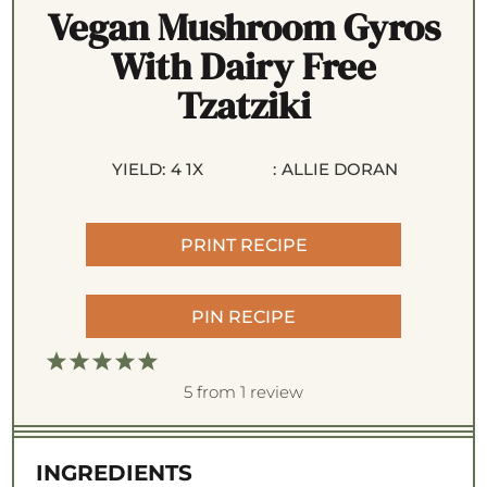
Vegan Mushroom Gyros
With Dairy Free
Tzatziki
YIELD:
4
1
X
:
ALLIE DORAN
PRINT RECIPE
PIN RECIPE
1
2
3
4
5
S
S
S
S
S
5
from
1
review
t
t
t
t
t
a
a
a
a
a
INGREDIENTS
r
r
r
r
r