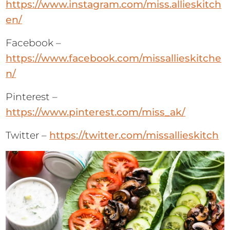
https://www.instagram.com/miss.allieskitch
en/
Facebook –
https://www.facebook.com/missallieskitche
n/
Pinterest –
https://www.pinterest.com/miss_ak/
Twitter –
https://twitter.com/missallieskitch