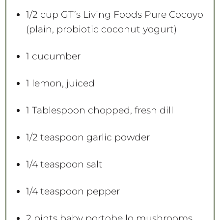
s
s
s
s
1/2 cup
GT’s Living Foods Pure Cocoyo
(plain, probiotic coconut yogurt)
1
cucumber
1
lemon, juiced
1 Tablespoon
chopped, fresh dill
1/2 teaspoon
garlic powder
1/4 teaspoon
salt
1/4 teaspoon
pepper
2 pints
baby portobello mushrooms