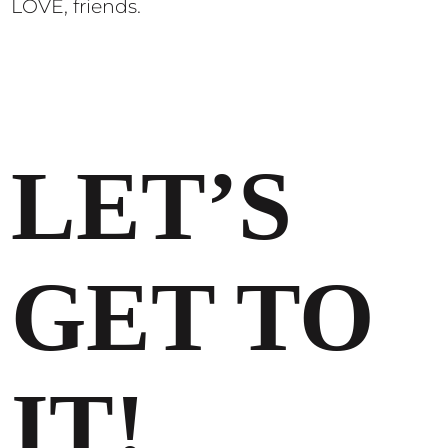
LOVE, friends.
LET’S
GET TO
IT!