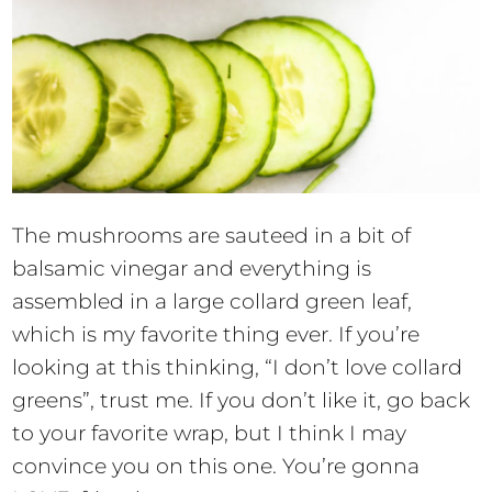
The mushrooms are sauteed in a bit of
balsamic vinegar and everything is
assembled in a large collard green leaf,
which is my favorite thing ever. If you’re
looking at this thinking, “I don’t love collard
greens”, trust me. If you don’t like it, go back
to your favorite wrap, but I think I may
convince you on this one. You’re gonna