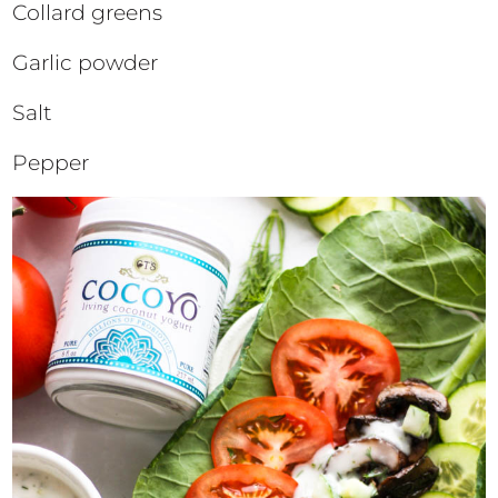
Collard greens
Garlic powder
Salt
Pepper