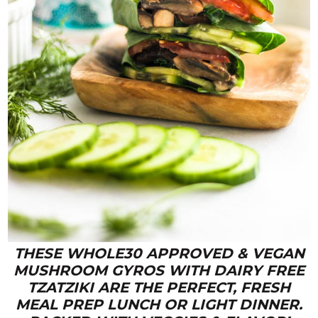
THESE WHOLE30 APPROVED & VEGAN
MUSHROOM GYROS WITH DAIRY FREE
TZATZIKI ARE THE PERFECT, FRESH
MEAL PREP LUNCH OR LIGHT DINNER.