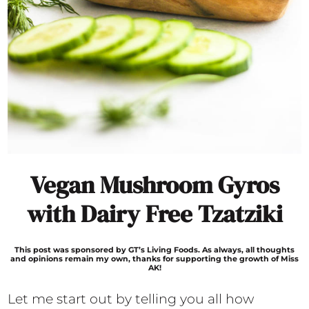
Vegan Mushroom Gyros
with Dairy Free Tzatziki
This post was sponsored by GT’s Living Foods. As always, all thoughts
and opinions remain my own, thanks for supporting the growth of Miss
AK!
Let me start out by telling you all how