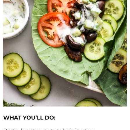
WHAT YOU’LL DO: