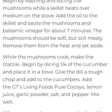
Begin by washing and slicing the
mushrooms while a skillet heats over
medium on the stove. Add the oil to the
skillet and saute the mushrooms and
balsamic vinegar for about 7 minutes. The
mushrooms should be soft, but still meaty.
Remove them from the heat and set aside.
While the mushrooms cook, make the
tzatziki. Begin by dicing 1/4 of the cucumber
and place it in a bowl. Give the dill a rough
chop and add to the cucumbers. Add
the GT’s Living Foods Pure Cocoyo, lemon
juice, garlic powder, salt, and pepper. Mix
well.