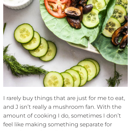
I rarely buy things that are just for me to eat,
and J isn’t really a mushroom fan. With the
amount of cooking I do, sometimes I don’t
feel like making something separate for