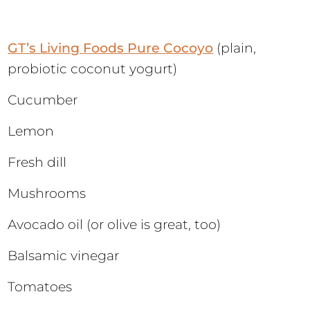
GT’s Living Foods Pure Cocoyo
(plain,
probiotic coconut yogurt)
Cucumber
Lemon
Fresh dill
Mushrooms
Avocado oil (or olive is great, too)
Balsamic vinegar
Tomatoes