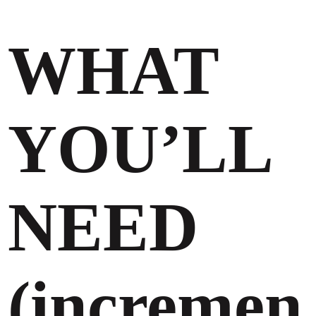
WHAT
YOU’LL
NEED
(incremen