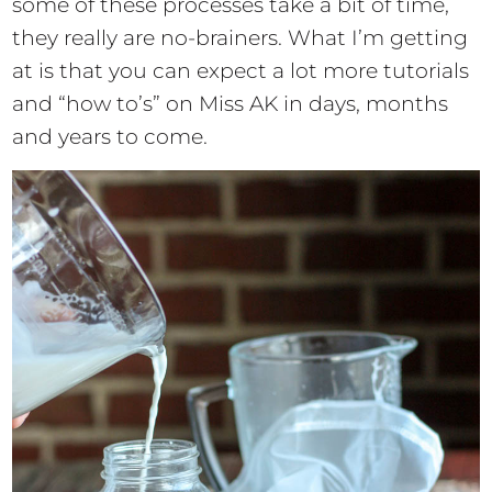
some of these processes take a bit of time,
they really are no-brainers. What I’m getting
at is that you can expect a lot more tutorials
and “how to’s” on Miss AK in days, months
and years to come.