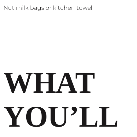
Nut milk bags or kitchen towel
WHAT
YOU’LL