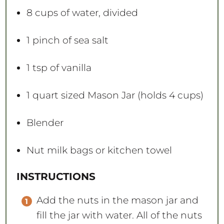
8 cups
of water, divided
1
pinch of sea salt
1 tsp
of vanilla
1 quart
sized Mason Jar (holds
4 cups
)
Blender
Nut milk bags or kitchen towel
INSTRUCTIONS
Add the nuts in the mason jar and
fill the jar with water. All of the nuts