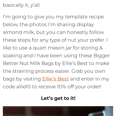
basically it, y’all.
I’m going to give you my template recipe
below, the photos I’m sharing display
almond milk, but you can honestly follow
these steps for any type of nut your prefer. I
like to use a quart mason jar for storing &
soaking and I have been using these Bigger
Better Nut Milk Bags by Ellie’s Best to make
the straining process easier. Grab you own
bags by visiting
Ellie’s Best
and enter in my
code allie10 to receive 10% off your order!
Let’s get to it!