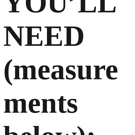
YOU’LL
NEED
(measure
ments