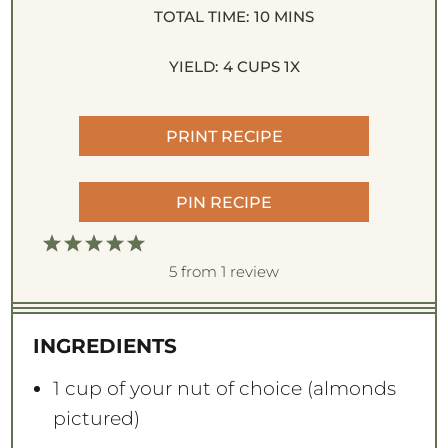
TOTAL TIME:
10 MINS
YIELD:
4 CUPS
1
X
PRINT RECIPE
PIN RECIPE
1
2
3
4
5
S
S
S
S
S
5
from
1
review
t
t
t
t
t
a
a
a
a
a
INGREDIENTS
r
r
r
r
r
s
s
s
s
1 cup
of your nut of choice (almonds
pictured)