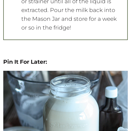
or strainer until all of the liquid is
extracted. Pour the milk back into
the Mason Jar and store for a week
or so in the fridge!
Pin It For Later: