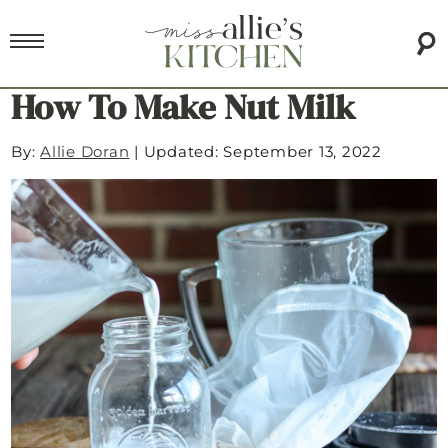
How To Make Nut Milk
By:
Allie Doran
|
Updated: September 13, 2022