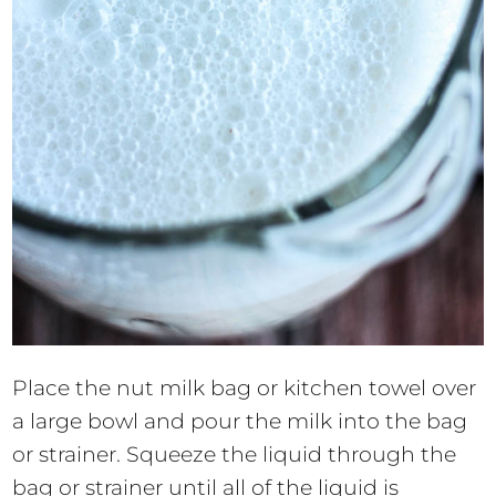
Place the nut milk bag or kitchen towel over
a large bowl and pour the milk into the bag
or strainer. Squeeze the liquid through the
bag or strainer until all of the liquid is