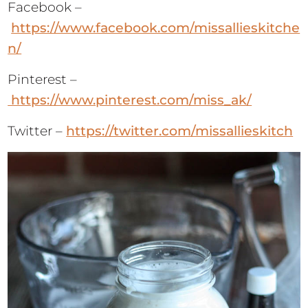
Facebook –
https://www.facebook.com/missallieskitche
n/
Pinterest –
https://www.pinterest.com/miss_ak/
Twitter –
https://twitter.com/missallieskitch