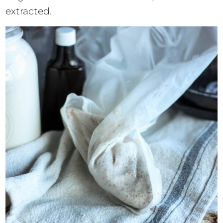
extracted.