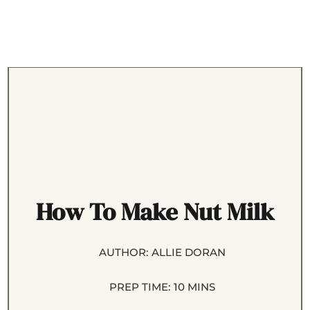
How To Make Nut Milk
AUTHOR:
ALLIE DORAN
PREP TIME:
10 MINS