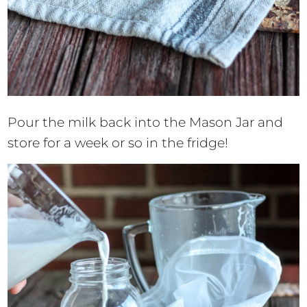
Pour the milk back into the Mason Jar and
store for a week or so in the fridge!