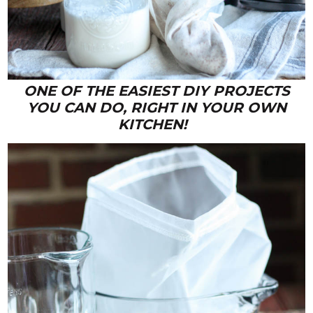
ONE OF THE EASIEST DIY PROJECTS
YOU CAN DO, RIGHT IN YOUR OWN
KITCHEN!