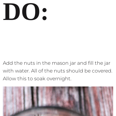
DO:
Add the nuts in the mason jar and fill the jar
with water. All of the nuts should be covered.
Allow this to soak overnight.