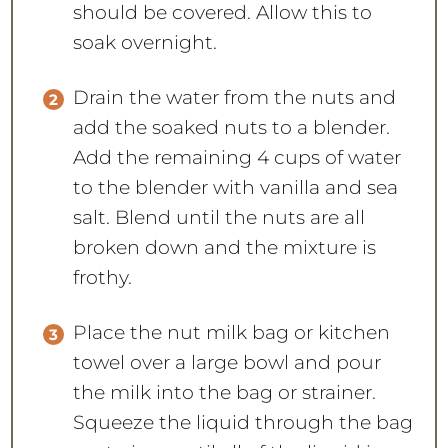
should be covered. Allow this to
soak overnight.
Drain the water from the nuts and
add the soaked nuts to a blender.
Add the remaining 4 cups of water
to the blender with vanilla and sea
salt. Blend until the nuts are all
broken down and the mixture is
frothy.
Place the nut milk bag or kitchen
towel over a large bowl and pour
the milk into the bag or strainer.
Squeeze the liquid through the bag