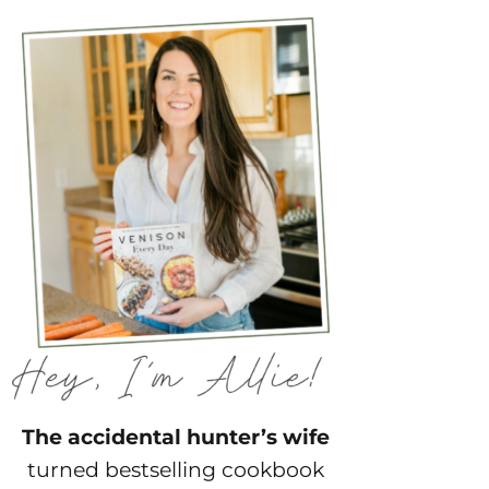
The accidental hunter’s wife
turned bestselling cookbook