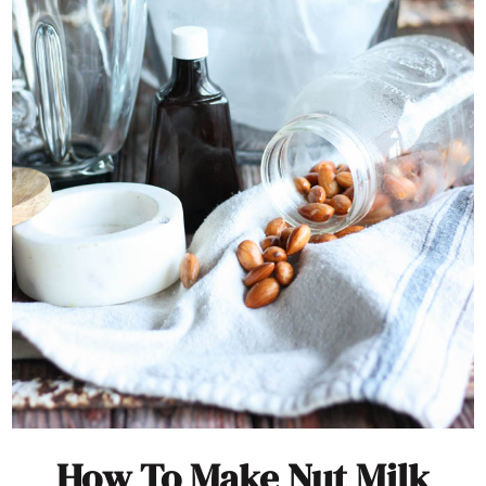
How To Make Nut Milk