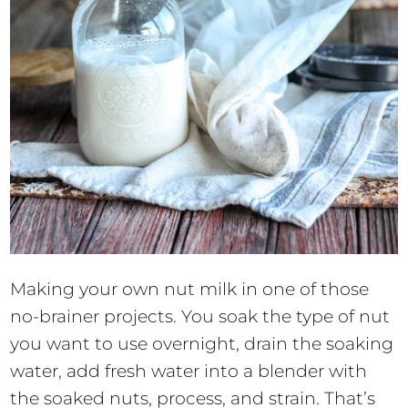
Making your own nut milk in one of those
no-brainer projects. You soak the type of nut
you want to use overnight, drain the soaking
water, add fresh water into a blender with
the soaked nuts, process, and strain. That’s