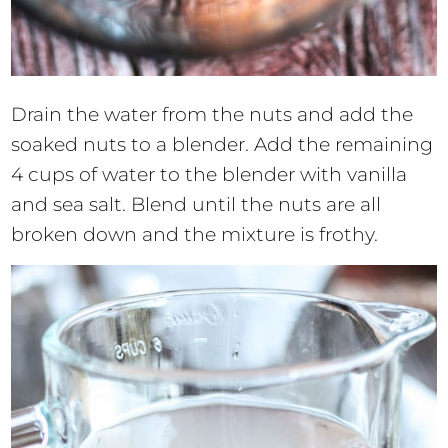
Drain the water from the nuts and add the
soaked nuts to a blender. Add the remaining
4 cups of water to the blender with vanilla
and sea salt. Blend until the nuts are all
broken down and the mixture is frothy.