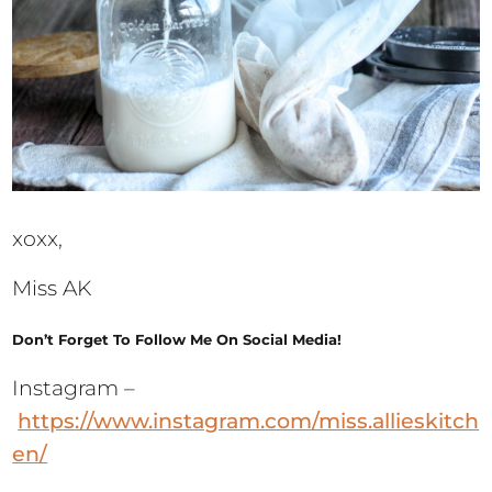
xoxx,
Miss AK
Don’t Forget To Follow Me On Social Media!
Instagram –
https://www.instagram.com/miss.allieskitch
en/