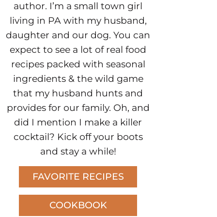
author. I’m a small town girl
living in PA with my husband,
daughter and our dog. You can
expect to see a lot of real food
recipes packed with seasonal
ingredients & the wild game
that my husband hunts and
provides for our family. Oh, and
did I mention I make a killer
cocktail? Kick off your boots
and stay a while!
FAVORITE RECIPES
COOKBOOK