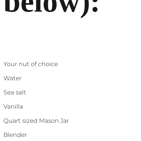
below):
Your nut of choice
Water
Sea salt
Vanilla
Quart sized Mason Jar
Blender