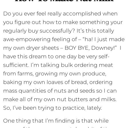
Do you ever feel really accomplished when
you figure out how to make something your
regularly buy successfully? It’s this totally
awe-empowering feeling of – “ha! I just made
my own dryer sheets – BOY BYE, Downey!” I
have this dream to one day be very self-
sufficient. I’m talking bulk ordering meat
from farms, growing my own produce,
baking my own loaves of bread, ordering
mass quantities of nuts and seeds so I can
make all of my own nut butters and milks.
So, I’ve been trying to practice, lately.
One thing that I’m finding is that while