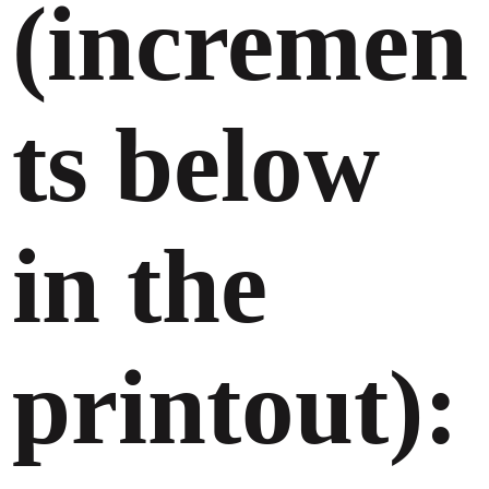
(incremen
ts below
in the
printout):