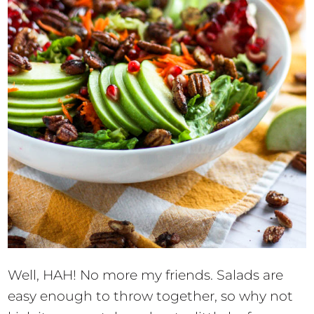
Well, HAH! No more my friends. Salads are
easy enough to throw together, so why not