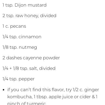
1 tsp. Dijon mustard
2 tsp. raw honey, divided
1 c. pecans
1/4 tsp. cinnamon
1/8 tsp. nutmeg
2 dashes cayenne powder
1/4 + 1/8 tsp. salt, divided
1/4 tsp. pepper
if you can’t find this flavor, try 1/2 c. ginger
kombucha, 1 tbsp. apple juice or cider & 1
pinch of turmeric