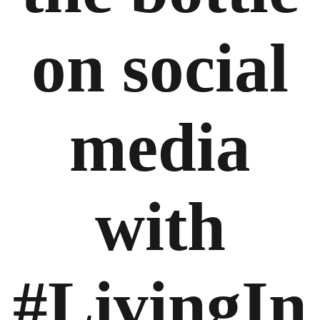
on social
media
with
#LivingIn