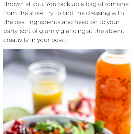
thrown at you. You pick up a bag of romaine
from the store, try to find the dressing with
the best ingredients and head on to your
party, sort of glumly glancing at the absent
creativity in your bowl.