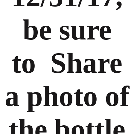
be sure
to Share
a photo of
the bottle