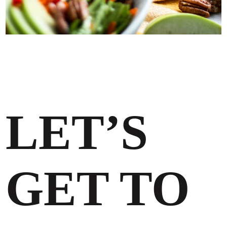
LET’S
GET TO