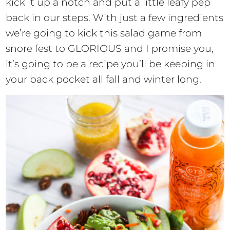
kick it up a notch and put a little leafy pep
back in our steps. With just a few ingredients
we’re going to kick this salad game from
snore fest to GLORIOUS and I promise you,
it’s going to be a recipe you’ll be keeping in
your back pocket all fall and winter long.