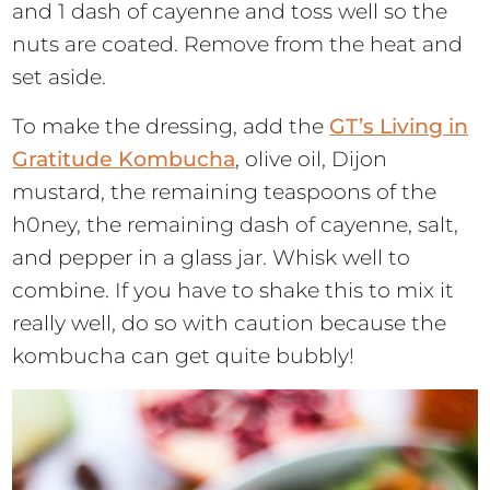
and 1 dash of cayenne and toss well so the
nuts are coated. Remove from the heat and
set aside.
To make the dressing, add the
GT’s Living in
Gratitude Kombucha
, olive oil, Dijon
mustard, the remaining teaspoons of the
h0ney, the remaining dash of cayenne, salt,
and pepper in a glass jar. Whisk well to
combine. If you have to shake this to mix it
really well, do so with caution because the
kombucha can get quite bubbly!