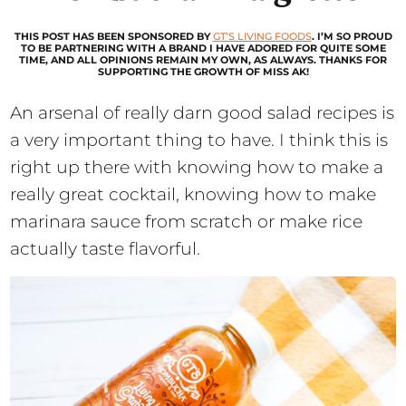
THIS POST HAS BEEN SPONSORED BY
GT’S LIVING FOODS
. I’M SO PROUD
TO BE PARTNERING WITH A BRAND I HAVE ADORED FOR QUITE SOME
TIME, AND ALL OPINIONS REMAIN MY OWN, AS ALWAYS. THANKS FOR
SUPPORTING THE GROWTH OF MISS AK!
An arsenal of really darn good salad recipes is
a very important thing to have. I think this is
right up there with knowing how to make a
really great cocktail, knowing how to make
marinara sauce from scratch or make rice
actually taste flavorful.