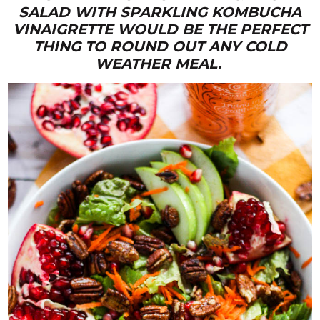
SALAD WITH SPARKLING KOMBUCHA
VINAIGRETTE WOULD BE THE PERFECT
THING TO ROUND OUT ANY COLD
WEATHER MEAL.