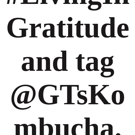
Gratitude
and tag
@GTsKo
mbucha.