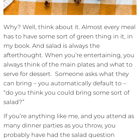
Why? Well, think about it. Almost every meal
has to have some sort of green thing in it, in
my book. And salad is always the
afterthought. When you’re entertaining, you
always think of the main plates and what to
serve for dessert. Someone asks what they
can bring – you automatically default to –
“do you think you could bring some sort of
salad?”
If you’re anything like me, and you attend as
many dinner parties as you throw, you
probably have had the salad question