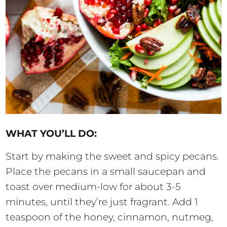
WHAT YOU’LL DO:
Start by making the sweet and spicy pecans.
Place the pecans in a small saucepan and
toast over medium-low for about 3-5
minutes, until they’re just fragrant. Add 1
teaspoon of the honey, cinnamon, nutmeg,