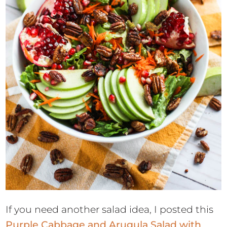
If you need another salad idea, I posted this
Purple Cabbage and Arugula Salad with