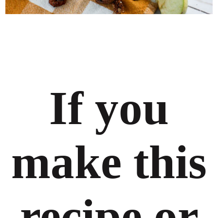
If you
make this
recipe or