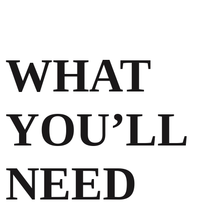
WHAT
YOU’LL
NEED