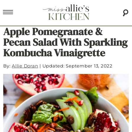
Apple Pomegranate &
Pecan Salad With Sparkling
Kombucha Vinaigrette
By:
Allie Doran
|
Updated: September 13, 2022