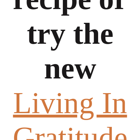
try the
new
Living In
Gratitude