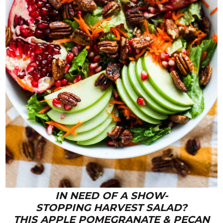
IN NEED OF A SHOW-
STOPPING HARVEST SALAD?
THIS APPLE POMEGRANATE & PECAN