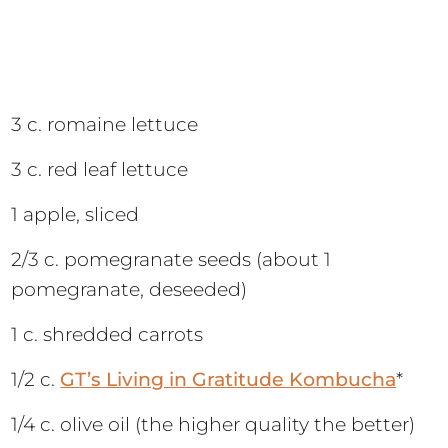
3 c. romaine lettuce
3 c. red leaf lettuce
1 apple, sliced
2/3 c. pomegranate seeds (about 1
pomegranate, deseeded)
1 c. shredded carrots
1/2 c.
GT’s Living in Gratitude Kombucha
*
1/4 c. olive oil (the higher quality the better)