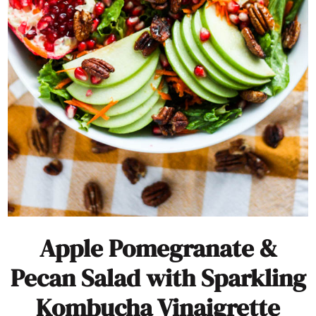
Apple Pomegranate &
Pecan Salad with Sparkling
Kombucha Vinaigrette