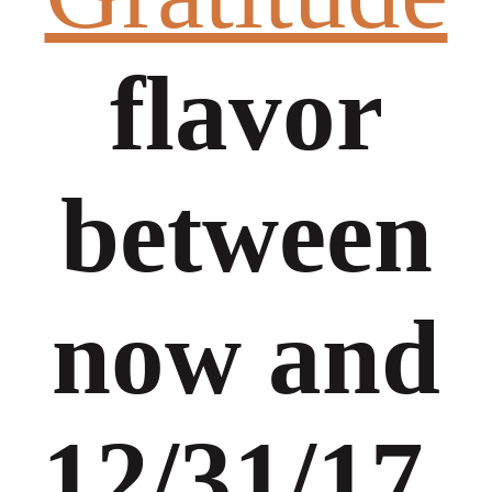
flavor
between
now and
12/31/17,