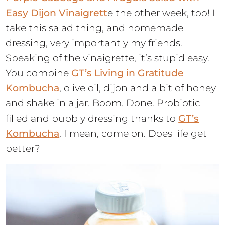
Easy Dijon Vinaigrett
e the other week, too! I
take this salad thing, and homemade
dressing, very importantly my friends.
Speaking of the vinaigrette, it’s stupid easy.
You combine
GT’s Living in Gratitude
Kombucha
, olive oil, dijon and a bit of honey
and shake in a jar. Boom. Done. Probiotic
filled and bubbly dressing thanks to
GT’s
Kombucha
. I mean, come on. Does life get
better?