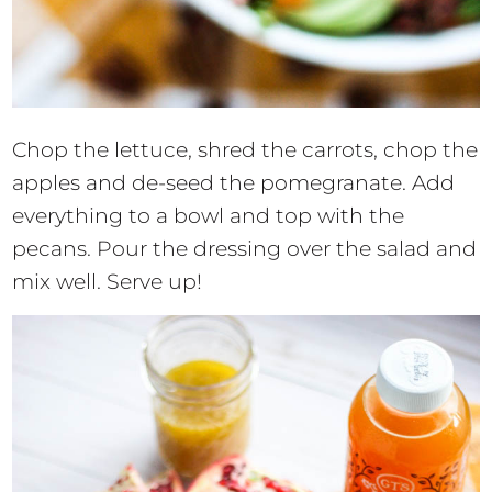
Chop the lettuce, shred the carrots, chop the
apples and de-seed the pomegranate. Add
everything to a bowl and top with the
pecans. Pour the dressing over the salad and
mix well. Serve up!