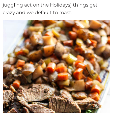
juggling act on the Holidays) things get
crazy and we default to roast.