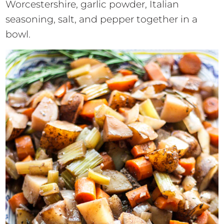
Worcestershire, garlic powder, Italian
seasoning, salt, and pepper together in a
bowl.