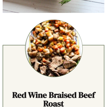
Red Wine Braised Beef
Roast