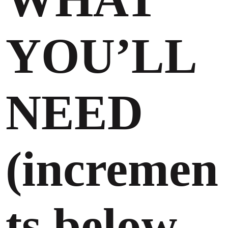
YOU’LL
NEED
(incremen
ts below