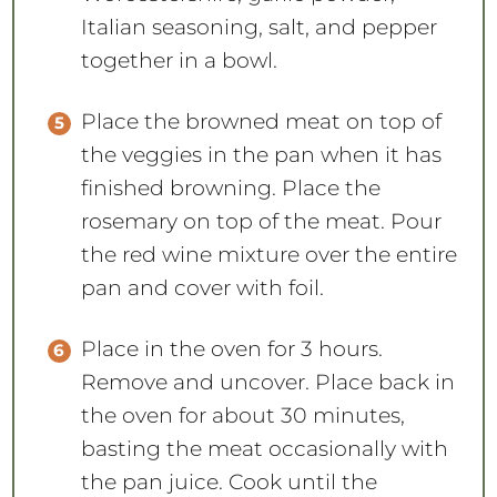
Italian seasoning, salt, and pepper
together in a bowl.
Place the browned meat on top of
the veggies in the pan when it has
finished browning. Place the
rosemary on top of the meat. Pour
the red wine mixture over the entire
pan and cover with foil.
Place in the oven for 3 hours.
Remove and uncover. Place back in
the oven for about 30 minutes,
basting the meat occasionally with
the pan juice. Cook until the