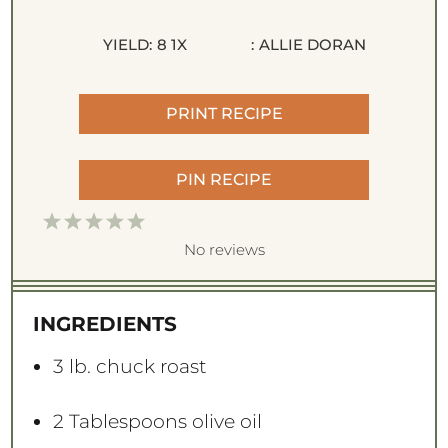
YIELD:
8
1
X
:
ALLIE DORAN
PRINT RECIPE
PIN RECIPE
1
2
3
4
5
S
S
S
S
S
No reviews
t
t
t
t
t
a
a
a
a
a
INGREDIENTS
r
r
r
r
r
s
s
s
s
3
lb. chuck roast
2 Tablespoons
olive oil