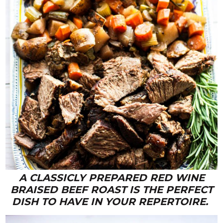
A CLASSICLY PREPARED RED WINE
BRAISED BEEF ROAST IS THE PERFECT
DISH TO HAVE IN YOUR REPERTOIRE.