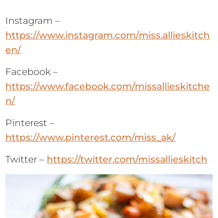
Instagram –
https://www.instagram.com/miss.allieskitch
en/
Facebook –
https://www.facebook.com/missallieskitche
n/
Pinterest –
https://www.pinterest.com/miss_ak/
Twitter –
https://twitter.com/missallieskitch