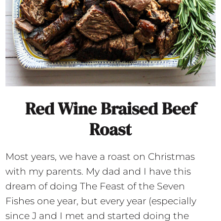
Red Wine Braised Beef
Roast
Most years, we have a roast on Christmas
with my parents. My dad and I have this
dream of doing The Feast of the Seven
Fishes one year, but every year (especially
since J and I met and started doing the