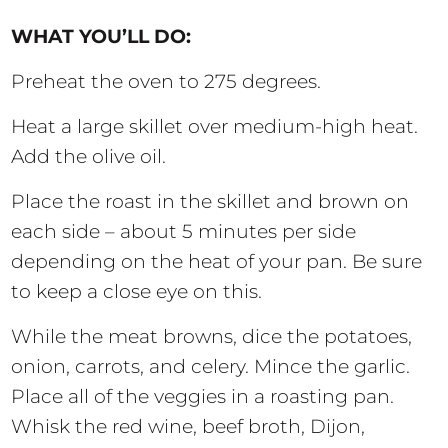
WHAT YOU’LL DO:
Preheat the oven to 275 degrees.
Heat a large skillet over medium-high heat.
Add the olive oil.
Place the roast in the skillet and brown on
each side – about 5 minutes per side
depending on the heat of your pan. Be sure
to keep a close eye on this.
While the meat browns, dice the potatoes,
onion, carrots, and celery. Mince the garlic.
Place all of the veggies in a roasting pan.
Whisk the red wine, beef broth, Dijon,