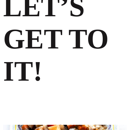
LET’S
GET TO
IT!