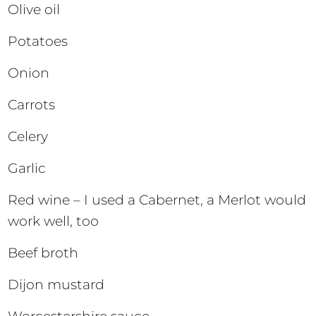
Olive oil
Potatoes
Onion
Carrots
Celery
Garlic
Red wine – I used a Cabernet, a Merlot would
work well, too
Beef broth
Dijon mustard