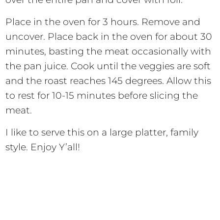
Place in the oven for 3 hours. Remove and
uncover. Place back in the oven for about 30
minutes, basting the meat occasionally with
the pan juice. Cook until the veggies are soft
and the roast reaches 145 degrees. Allow this
to rest for 10-15 minutes before slicing the
meat.
I like to serve this on a large platter, family
style. Enjoy Y’all!