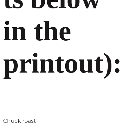
in the
printout):
Chuck roast