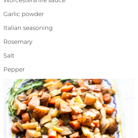
Worcestershire sauce
Garlic powder
Italian seasoning
Rosemary
Salt
Pepper