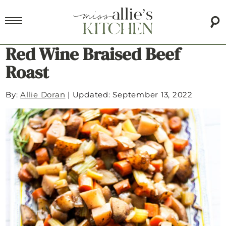
Red Wine Braised Beef
Roast
By:
Allie Doran
|
Updated: September 13, 2022