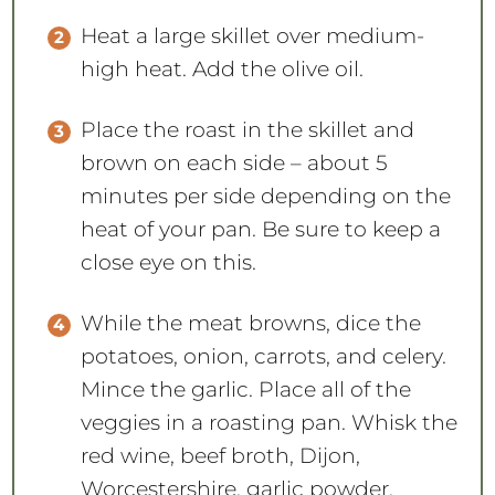
Heat a large skillet over medium-
high heat. Add the olive oil.
Place the roast in the skillet and
brown on each side – about 5
minutes per side depending on the
heat of your pan. Be sure to keep a
close eye on this.
While the meat browns, dice the
potatoes, onion, carrots, and celery.
Mince the garlic. Place all of the
veggies in a roasting pan. Whisk the
red wine, beef broth, Dijon,
Worcestershire, garlic powder,