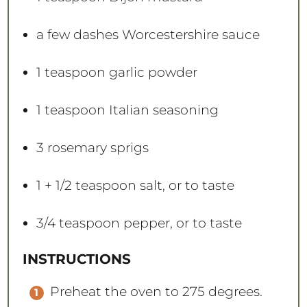
a few dashes Worcestershire sauce
1 teaspoon
garlic powder
1 teaspoon
Italian seasoning
3
rosemary sprigs
1
+
1/2 teaspoon
salt, or to taste
3/4 teaspoon
pepper, or to taste
INSTRUCTIONS
Preheat the oven to 275 degrees.