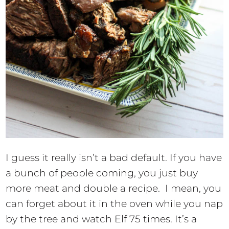
I guess it really isn’t a bad default. If you have
a bunch of people coming, you just buy
more meat and double a recipe. I mean, you
can forget about it in the oven while you nap
by the tree and watch Elf 75 times. It’s a