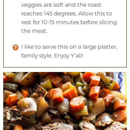
veggies are soft and the roast
reaches 145 degrees. Allow this to
rest for 10-15 minutes before slicing
the meat.
I like to serve this on a large platter,
family style. Enjoy Y’all!