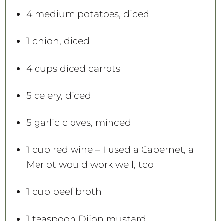
4
medium potatoes, diced
1
onion, diced
4 cups
diced carrots
5
celery, diced
5
garlic cloves, minced
1 cup
red wine – I used a Cabernet, a
Merlot would work well, too
1 cup
beef broth
1 teaspoon
Dijon mustard