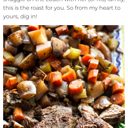
this is the roast for you. So from my heart to
yours, dig in!