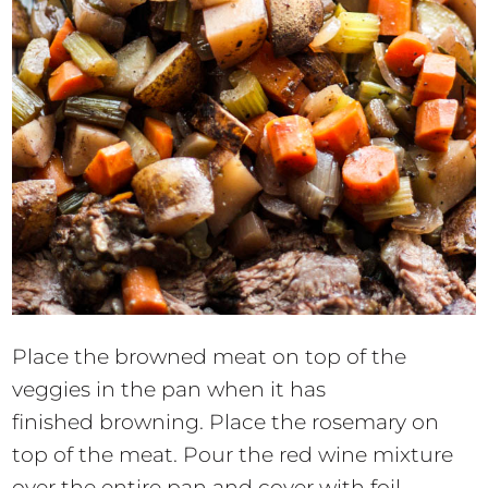
Place the browned meat on top of the
veggies in the pan when it has
finished browning. Place the rosemary on
top of the meat. Pour the red wine mixture
over the entire pan and cover with foil.