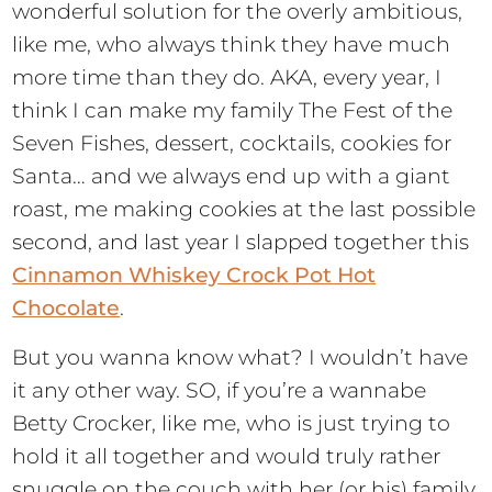
wonderful solution for the overly ambitious,
like me, who always think they have much
more time than they do. AKA, every year, I
think I can make my family The Fest of the
Seven Fishes, dessert, cocktails, cookies for
Santa… and we always end up with a giant
roast, me making cookies at the last possible
second, and last year I slapped together this
Cinnamon Whiskey Crock Pot Hot
Chocolate
.
But you wanna know what? I wouldn’t have
it any other way. SO, if you’re a wannabe
Betty Crocker, like me, who is just trying to
hold it all together and would truly rather
snuggle on the couch with her (or his) family,