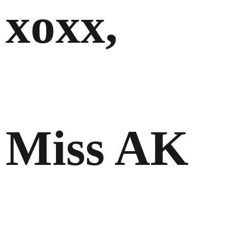
xoxx,
Miss AK