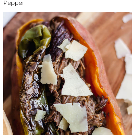
Pepper