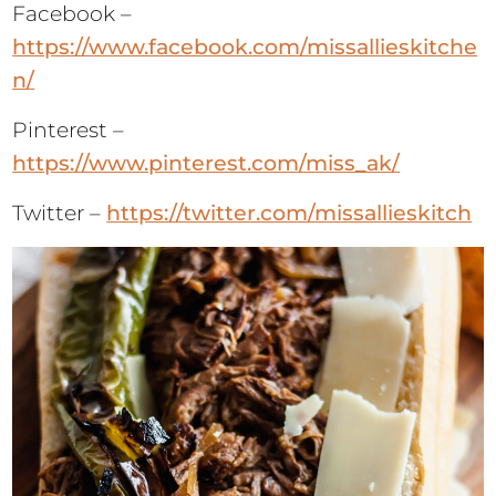
Facebook –
https://www.facebook.com/missallieskitche
n/
Pinterest –
https://www.pinterest.com/miss_ak/
Twitter –
https://twitter.com/missallieskitch