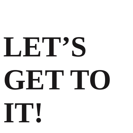
LET’S
GET TO
IT!