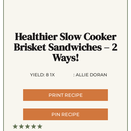
Healthier Slow Cooker
Brisket Sandwiches – 2
Ways!
YIELD:
8
1
X
:
ALLIE DORAN
PRINT RECIPE
PIN RECIPE
1
2
3
4
5