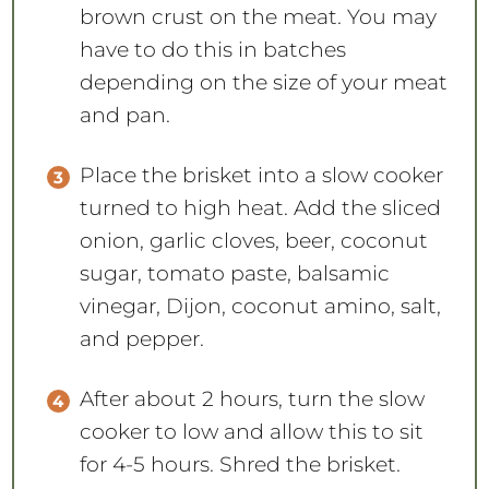
brown crust on the meat. You may
have to do this in batches
depending on the size of your meat
and pan.
Place the brisket into a slow cooker
turned to high heat. Add the sliced
onion, garlic cloves, beer, coconut
sugar, tomato paste, balsamic
vinegar, Dijon, coconut amino, salt,
and pepper.
After about 2 hours, turn the slow
cooker to low and allow this to sit
for 4-5 hours. Shred the brisket.