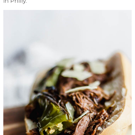
in Philly.