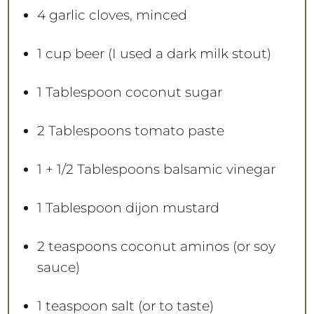
4
garlic cloves, minced
1 cup
beer (I used a dark milk stout)
1 Tablespoon
coconut sugar
2 Tablespoons
tomato paste
1
+
1/2 Tablespoons
balsamic vinegar
1 Tablespoon
dijon mustard
2 teaspoons
coconut aminos (or soy
sauce)
1 teaspoon
salt (or to taste)