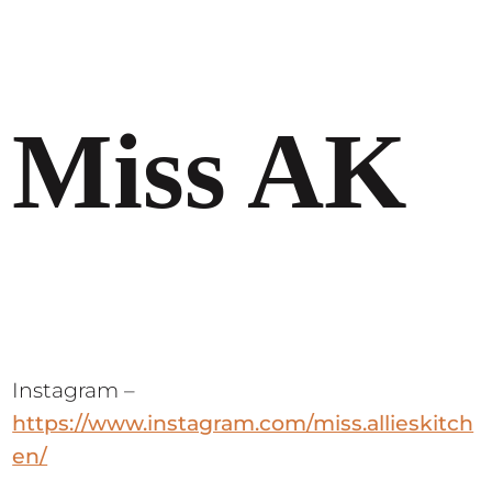
Miss AK
Instagram –
https://www.instagram.com/miss.allieskitch
en/