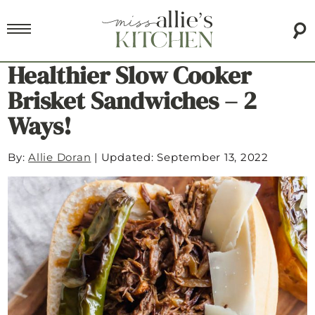
Healthier Slow Cooker
Brisket Sandwiches – 2
Ways!
By:
Allie Doran
|
Updated: September 13, 2022