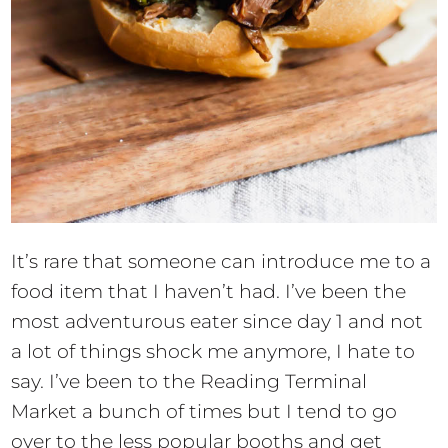
It’s rare that someone can introduce me to a
food item that I haven’t had. I’ve been the
most adventurous eater since day 1 and not
a lot of things shock me anymore, I hate to
say. I’ve been to the Reading Terminal
Market a bunch of times but I tend to go
over to the less popular booths and get