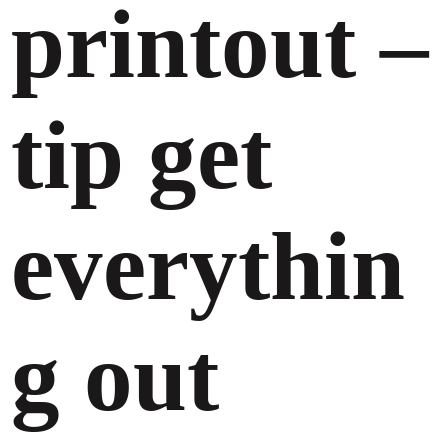
printout –
tip get
everythin
g out