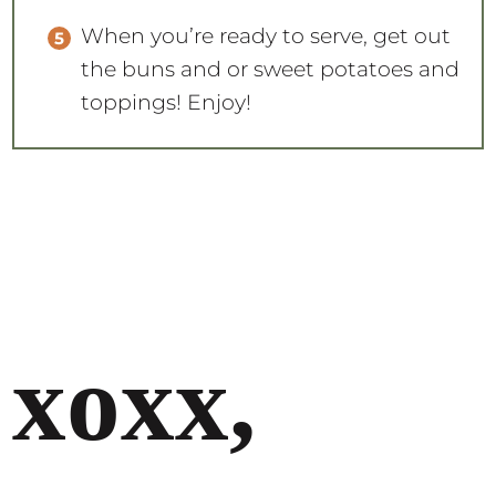
When you’re ready to serve, get out
the buns and or sweet potatoes and
toppings! Enjoy!
xoxx,