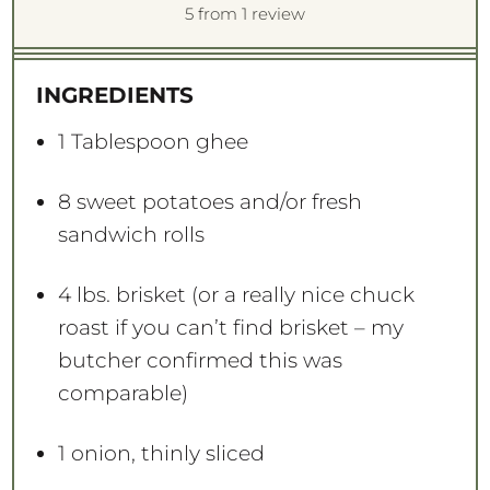
S
S
S
S
S
5
from
1
review
t
t
t
t
t
a
a
a
a
a
INGREDIENTS
r
r
r
r
r
s
s
s
s
1 Tablespoon
ghee
8
sweet potatoes and/or fresh
sandwich rolls
4
lbs. brisket (or a really nice chuck
roast if you can’t find brisket – my
butcher confirmed this was
comparable)
1
onion, thinly sliced