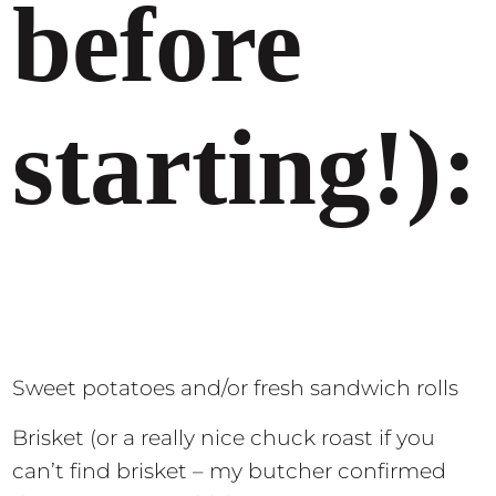
before
starting!):
Sweet potatoes and/or fresh sandwich rolls
Brisket (or a really nice chuck roast if you
can’t find brisket – my butcher confirmed