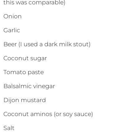
this was comparable)
Onion
Garlic
Beer (I used a dark milk stout)
Coconut sugar
Tomato paste
Balsalmic vinegar
Dijon mustard
Coconut aminos (or soy sauce)
Salt