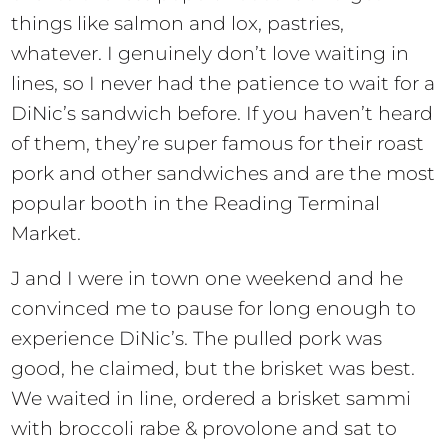
things like salmon and lox, pastries,
whatever. I genuinely don’t love waiting in
lines, so I never had the patience to wait for a
DiNic’s sandwich before. If you haven’t heard
of them, they’re super famous for their roast
pork and other sandwiches and are the most
popular booth in the Reading Terminal
Market.
J and I were in town one weekend and he
convinced me to pause for long enough to
experience DiNic’s. The pulled pork was
good, he claimed, but the brisket was best.
We waited in line, ordered a brisket sammi
with broccoli rabe & provolone and sat to