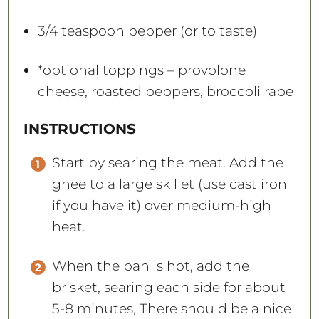
3/4 teaspoon
pepper (or to taste)
*optional toppings – provolone
cheese, roasted peppers, broccoli rabe
INSTRUCTIONS
Start by searing the meat. Add the
ghee to a large skillet (use cast iron
if you have it) over medium-high
heat.
When the pan is hot, add the
brisket, searing each side for about
5-8 minutes, There should be a nice