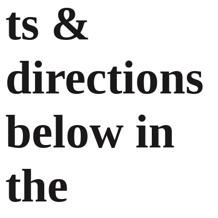
ts &
directions
below in
the