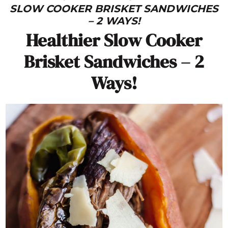
SLOW COOKER BRISKET SANDWICHES
– 2 WAYS!
Healthier Slow Cooker
Brisket Sandwiches – 2
Ways!