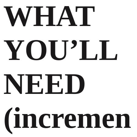
WHAT
YOU’LL
NEED
(incremen