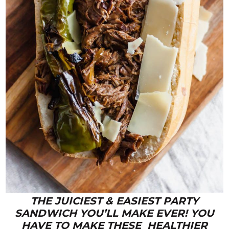
THE JUICIEST & EASIEST PARTY
SANDWICH YOU’LL MAKE EVER! YOU
HAVE TO MAKE THESE HEALTHIER