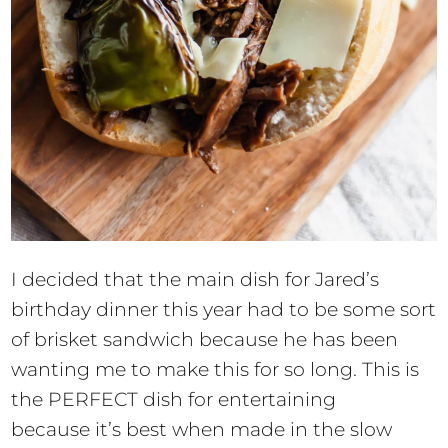
I decided that the main dish for Jared’s
birthday dinner this year had to be some sort
of brisket sandwich because he has been
wanting me to make this for so long. This is
the PERFECT dish for entertaining
because it’s best when made in the slow