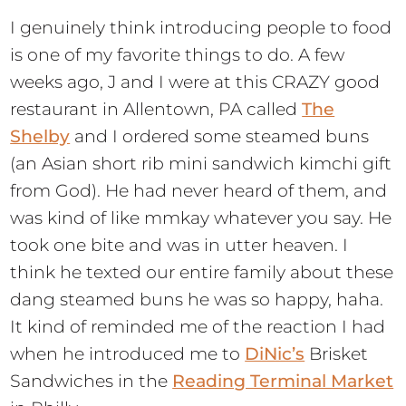
I genuinely think introducing people to food
is one of my favorite things to do. A few
weeks ago, J and I were at this CRAZY good
restaurant in Allentown, PA called
The
Shelby
and I ordered some steamed buns
(an Asian short rib mini sandwich kimchi gift
from God). He had never heard of them, and
was kind of like mmkay whatever you say. He
took one bite and was in utter heaven. I
think he texted our entire family about these
dang steamed buns he was so happy, haha.
It kind of reminded me of the reaction I had
when he introduced me to
DiNic’s
Brisket
Sandwiches in the
Reading Terminal Market