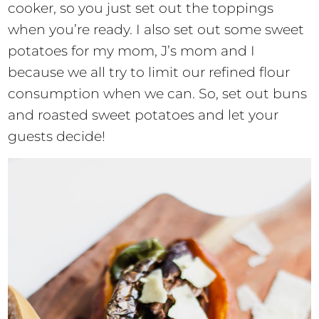
cooker, so you just set out the toppings
when you’re ready. I also set out some sweet
potatoes for my mom, J’s mom and I
because we all try to limit our refined flour
consumption when we can. So, set out buns
and roasted sweet potatoes and let your
guests decide!