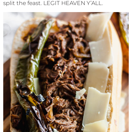
split the feast. LEGIT HEAVEN Y’ALL.