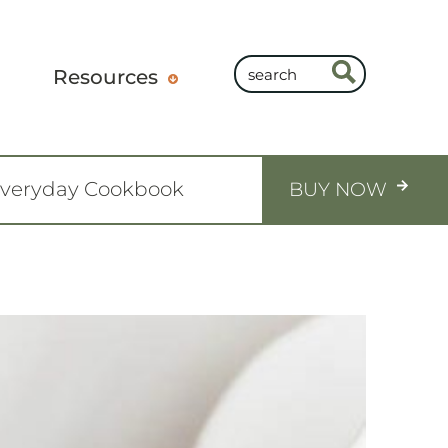
Resources
Everyday Cookbook
BUY NOW