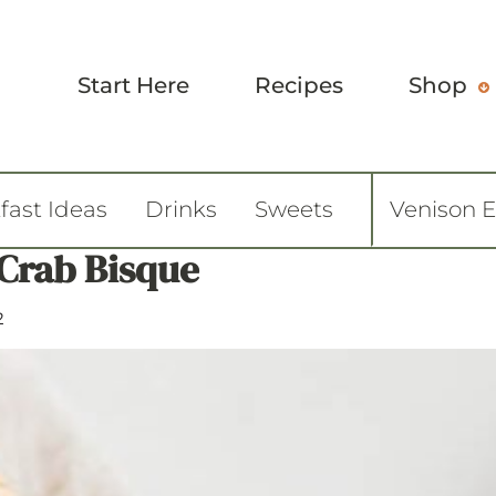
Start Here
Recipes
Shop
fast Ideas
Drinks
Sweets
Venison 
Crab Bisque
2