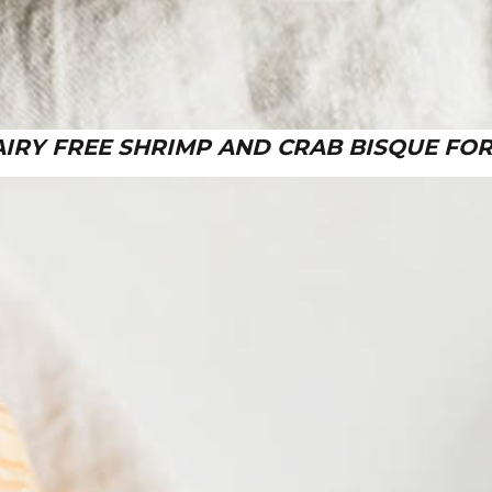
AIRY FREE SHRIMP AND CRAB BISQUE FOR