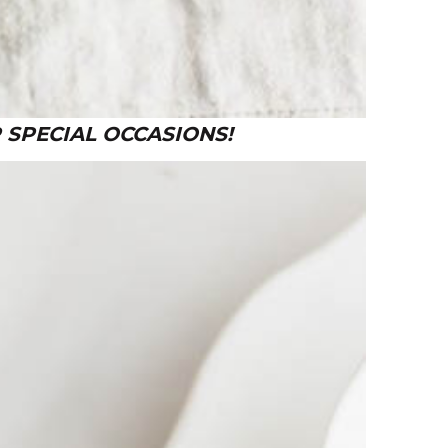
 SPECIAL OCCASIONS!