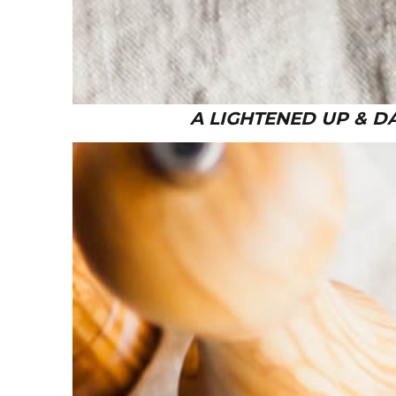
A LIGHTENED UP & D