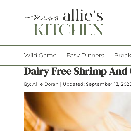
Wild Game
Easy Dinners
Break
Dairy Free Shrimp And 
By:
Allie Doran
|
Updated: September 13, 202