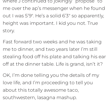
where J continued to jokingly “propose” to
me over the ap’s messenger when he found
out I was 5’9″. He’s a solid 6’3″ so apparently,
height was important. I kid you not. True
story.
Fast forward two weeks and he was taking
me to dinner, and two years later I’m still
stealing food off his plate and talking his ear
off at the dinner table. Life is grand, isn’t it?
OK, I’m done telling you the details of my
love life, and I’m proceeding to tell you
about this totally awesome taco,
southwestern, lasagna mashup.