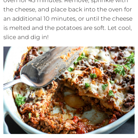
oven for 45 minutes. Remove, sprinkle with
the cheese, and place back into the oven for
an additional 10 minutes, or until the cheese
is melted and the potatoes are soft. Let cool,
slice and dig in!