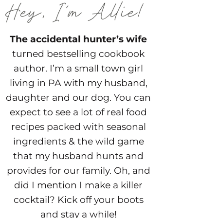
The accidental hunter’s wife
turned bestselling cookbook
author. I’m a small town girl
living in PA with my husband,
daughter and our dog. You can
expect to see a lot of real food
recipes packed with seasonal
ingredients & the wild game
that my husband hunts and
provides for our family. Oh, and
did I mention I make a killer
cocktail? Kick off your boots
and stay a while!