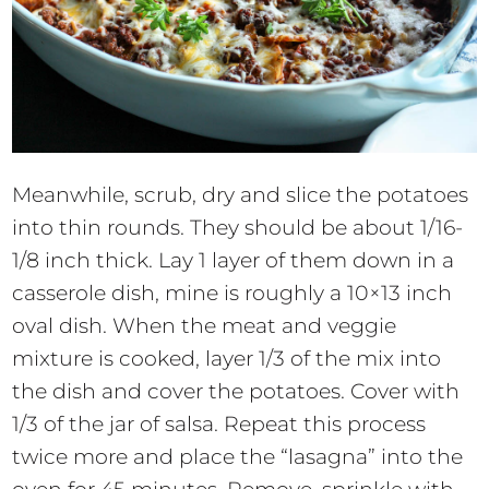
Meanwhile, scrub, dry and slice the potatoes
into thin rounds. They should be about 1/16-
1/8 inch thick. Lay 1 layer of them down in a
casserole dish, mine is roughly a 10×13 inch
oval dish. When the meat and veggie
mixture is cooked, layer 1/3 of the mix into
the dish and cover the potatoes. Cover with
1/3 of the jar of salsa. Repeat this process
twice more and place the “lasagna” into the