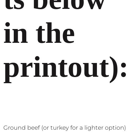
in the
printout):
Ground beef (or turkey for a lighter option)