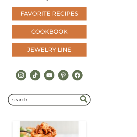
FAVORITE RECIPES
COOKBOOK
JEWELRY LINE
instagram
tiktok
youtube
pinterest
facebook