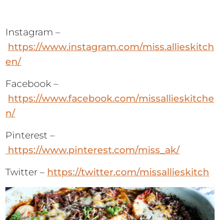
Instagram –
https://www.instagram.com/miss.allieskitch
en/
Facebook –
https://www.facebook.com/missallieskitche
n/
Pinterest –
https://www.pinterest.com/miss_ak/
Twitter –
https://twitter.com/missallieskitch