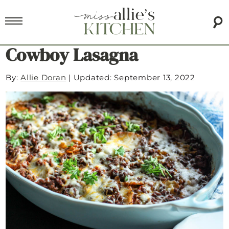
Cowboy Lasagna
By:
Allie Doran
|
Updated: September 13, 2022