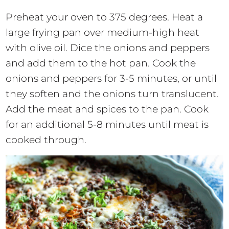
Preheat your oven to 375 degrees. Heat a
large frying pan over medium-high heat
with olive oil. Dice the onions and peppers
and add them to the hot pan. Cook the
onions and peppers for 3-5 minutes, or until
they soften and the onions turn translucent.
Add the meat and spices to the pan. Cook
for an additional 5-8 minutes until meat is
cooked through.