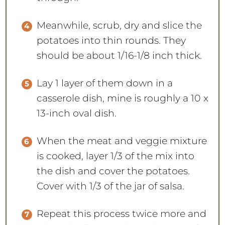
Meanwhile, scrub, dry and slice the
potatoes into thin rounds. They
should be about 1/16-1/8 inch thick.
Lay 1 layer of them down in a
casserole dish, mine is roughly a 10 x
13-inch oval dish.
When the meat and veggie mixture
is cooked, layer 1/3 of the mix into
the dish and cover the potatoes.
Cover with 1/3 of the jar of salsa.
Repeat this process twice more and