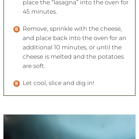
place the “lasagna” into the oven for
45 minutes.
Remove, sprinkle with the cheese,
and place back into the oven for an
additional 10 minutes, or until the
cheese is melted and the potatoes
are soft.
Let cool, slice and dig in!