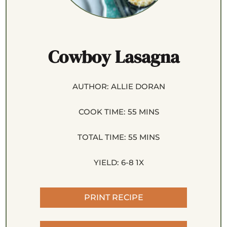
Cowboy Lasagna
AUTHOR:
ALLIE DORAN
COOK TIME:
55 MINS
TOTAL TIME:
55 MINS
YIELD:
6
-8
1
X
PRINT RECIPE