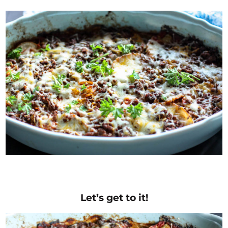
Let’s get to it!