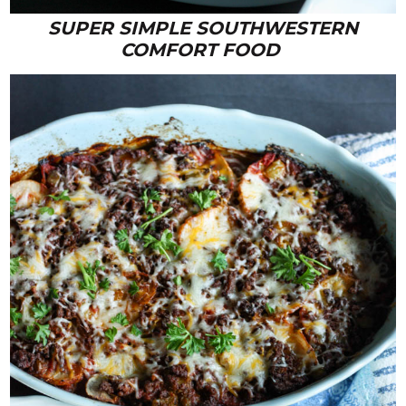
SUPER SIMPLE SOUTHWESTERN
COMFORT FOOD