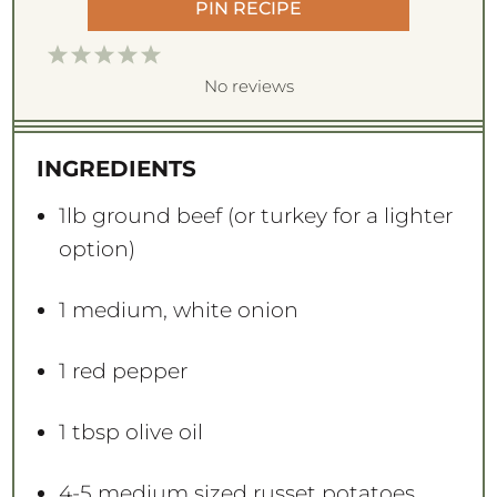
PIN RECIPE
1
2
3
4
5
S
S
S
S
S
No reviews
t
t
t
t
t
a
a
a
a
a
INGREDIENTS
r
r
r
r
r
s
s
s
s
1
lb ground beef (or turkey for a lighter
option)
1
medium, white onion
1
red pepper
1 tbsp
olive oil
4
-
5
medium sized russet potatoes