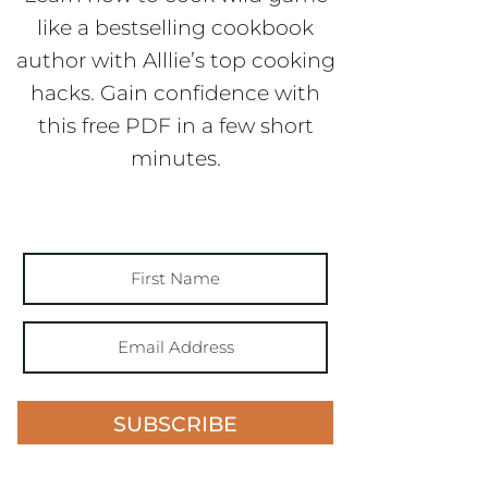
like a bestselling cookbook
author with Alllie’s top cooking
hacks. Gain confidence with
this free PDF in a few short
minutes.
SUBSCRIBE