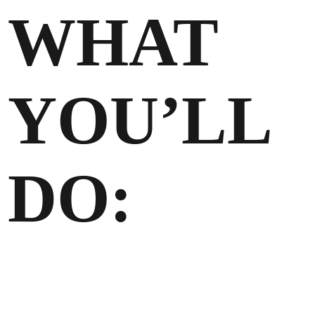
WHAT
YOU’LL
DO: