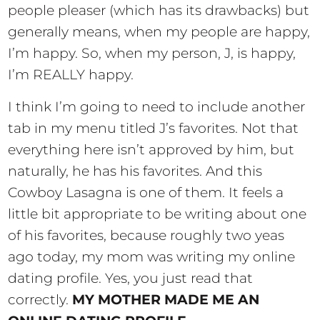
people pleaser (which has its drawbacks) but
generally means, when my people are happy,
I’m happy. So, when my person, J, is happy,
I’m REALLY happy.
I think I’m going to need to include another
tab in my menu titled J’s favorites. Not that
everything here isn’t approved by him, but
naturally, he has his favorites. And this
Cowboy Lasagna is one of them. It feels a
little bit appropriate to be writing about one
of his favorites, because roughly two yeas
ago today, my mom was writing my online
dating profile. Yes, you just read that
correctly.
MY MOTHER MADE ME AN