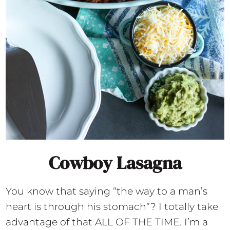
Cowboy Lasagna
You know that saying “the way to a man’s
heart is through his stomach”? I totally take
advantage of that ALL OF THE TIME. I’m a