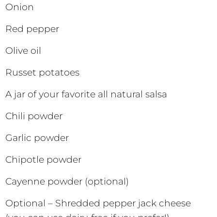
Onion
Red pepper
Olive oil
Russet potatoes
A jar of your favorite all natural salsa
Chili powder
Garlic powder
Chipotle powder
Cayenne powder (optional)
Optional – Shredded pepper jack cheese