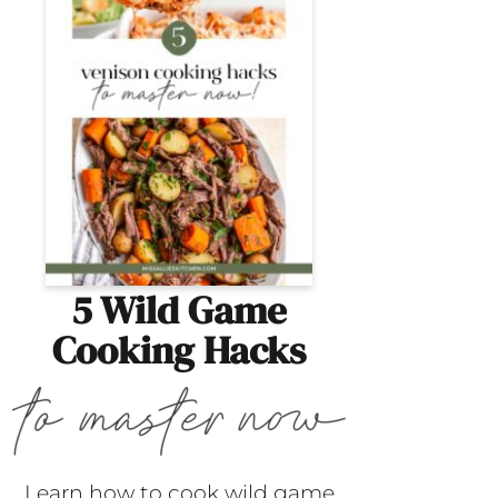
5 Wild Game
Cooking Hacks
Learn how to cook wild game