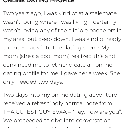
ONLINE DATING PROFILE
.
Two years ago, I was kind of at a stalemate. I
wasn’t loving where I was living, I certainly
wasn’t loving any of the eligible bachelors in
my area, but deep down, I was kind of ready
to enter back into the dating scene. My
mom (she’s a cool mom) realized this and
convinced me to let her create an online
dating profile for me. I gave her a week. She
only needed two days.
Two days into my online dating adventure I
received a refreshingly normal note from
THA CUTEST GUY EVAA – “hey, how are you”.
We proceeded to dive into conversation