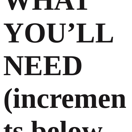
WHAT
YOU’LL
NEED
(incremen
ts below