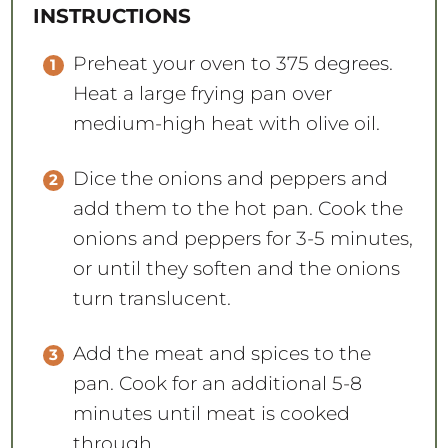
INSTRUCTIONS
Preheat your oven to 375 degrees.
Heat a large frying pan over
medium-high heat with olive oil.
Dice the onions and peppers and
add them to the hot pan. Cook the
onions and peppers for 3-5 minutes,
or until they soften and the onions
turn translucent.
Add the meat and spices to the
pan. Cook for an additional 5-8
minutes until meat is cooked
through.