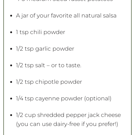
A jar of your favorite all natural salsa
1 tsp
chili powder
1/2 tsp
garlic powder
1/2 tsp
salt – or to taste.
1/2 tsp
chipotle powder
1/4 tsp
cayenne powder (optional)
1/2 cup
shredded pepper jack cheese
(you can use dairy-free if you prefer!)