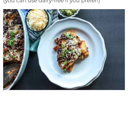
(you can use dairy-free if you prefer!)