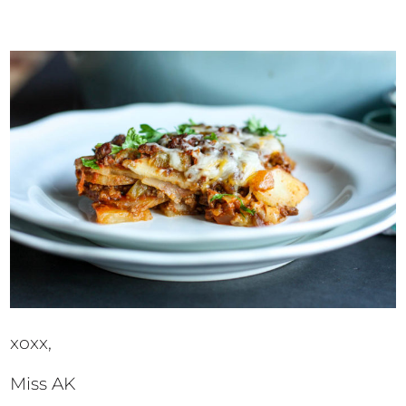
xoxx,
Miss AK