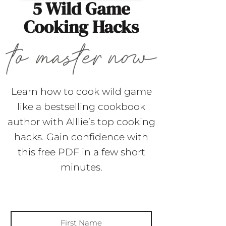
5 Wild Game
Cooking Hacks
Learn how to cook wild game
like a bestselling cookbook
author with Alllie’s top cooking
hacks. Gain confidence with
this free PDF in a few short
minutes.