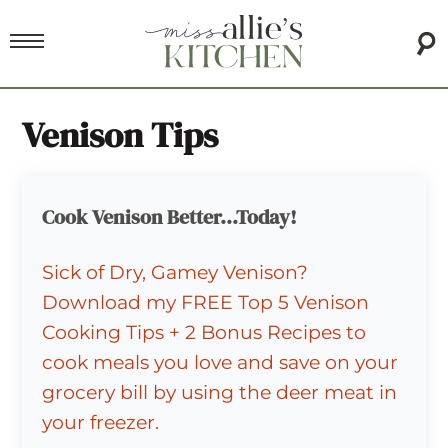
Venison Tips
Cook Venison Better...Today!
Sick of Dry, Gamey Venison?
Download my FREE Top 5 Venison
Cooking Tips + 2 Bonus Recipes to
cook meals you love and save on your
grocery bill by using the deer meat in
your freezer.