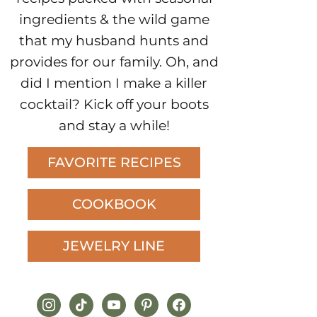
ingredients & the wild game
that my husband hunts and
provides for our family. Oh, and
did I mention I make a killer
cocktail? Kick off your boots
and stay a while!
FAVORITE RECIPES
COOKBOOK
JEWELRY LINE
instagram
tiktok
youtube
pinterest
facebook