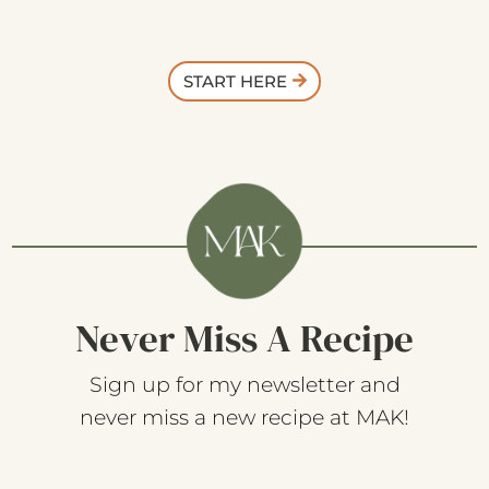
START HERE
Never Miss A Recipe
Sign up for my newsletter and
never miss a new recipe at MAK!