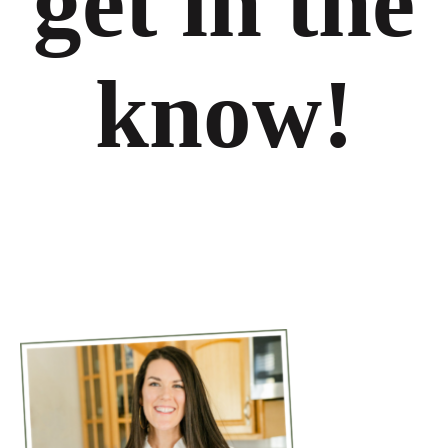
get in the
know!