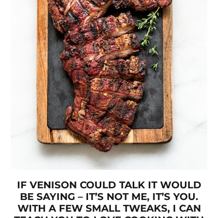
IF VENISON COULD TALK IT WOULD
BE SAYING – IT’S NOT ME, IT’S YOU.
WITH A FEW SMALL TWEAKS, I CAN