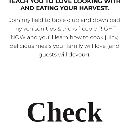
TEACH YOU TO LOVE COOKING WITH
AND EATING YOUR HARVEST.
Join my field to table club and download
my venison tips & tricks freebie RIGHT
NOW and you’ll learn how to cook juicy,
delicious meals your family will love (and
guests will devour).
Check