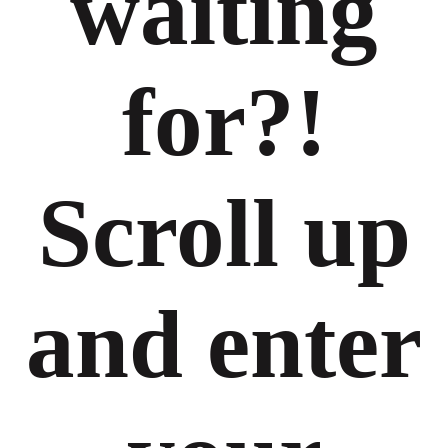
waiting
for?!
Scroll up
and enter