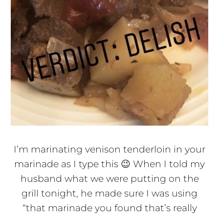
I’m marinating venison tenderloin in your
marinade as I type this 😉 When I told my
husband what we were putting on the
grill tonight, he made sure I was using
“that marinade you found that’s really