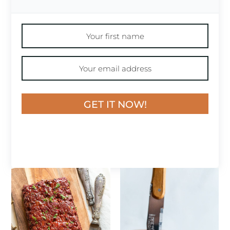
GET IT NOW!