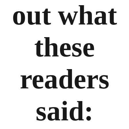
out what
these
readers
said: