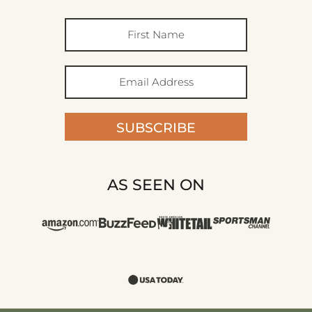
SUBSCRIBE
AS SEEN ON