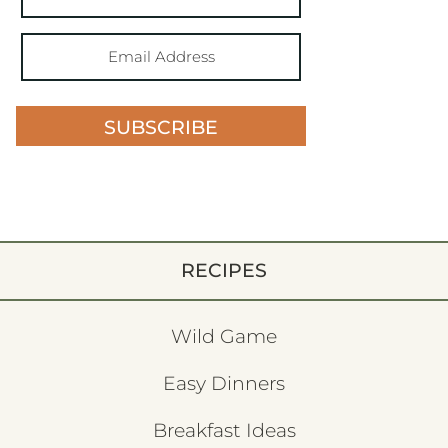
SUBSCRIBE
RECIPES
Wild Game
Easy Dinners
Breakfast Ideas