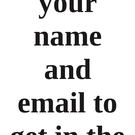
your
name
and
email to