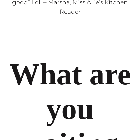
good” Lol! – Marsha, Miss Allie’s Kitchen
Reader
What are
you