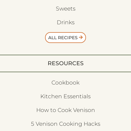
Sweets
Drinks
ALL RECIPES
RESOURCES
Cookbook
Kitchen Essentials
How to Cook Venison
5 Venison Cooking Hacks