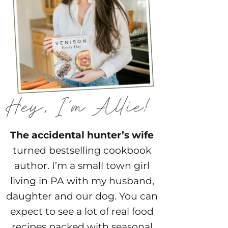
The accidental hunter’s wife
turned bestselling cookbook
author. I’m a small town girl
living in PA with my husband,
daughter and our dog. You can
expect to see a lot of real food
recipes packed with seasonal