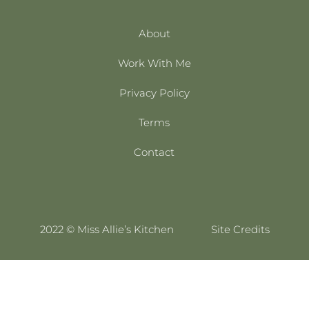
About
Work With Me
Privacy Policy
Terms
Contact
2022 © Miss Allie’s Kitchen
Site Credits