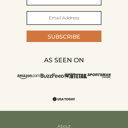
SUBSCRIBE
AS SEEN ON
About