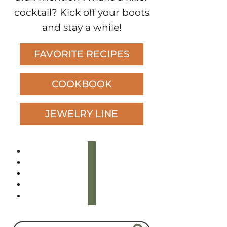
cocktail? Kick off your boots
and stay a while!
FAVORITE RECIPES
COOKBOOK
JEWELRY LINE
instagram
tiktok
youtube
pinterest
facebook