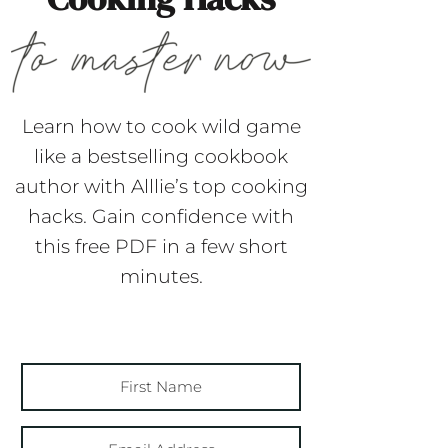
Learn how to cook wild game
like a bestselling cookbook
author with Alllie’s top cooking
hacks. Gain confidence with
this free PDF in a few short
minutes.