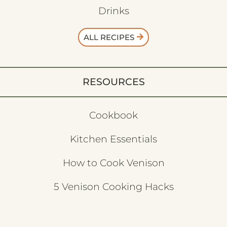
Drinks
ALL RECIPES
RESOURCES
Cookbook
Kitchen Essentials
How to Cook Venison
5 Venison Cooking Hacks