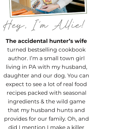
The accidental hunter’s wife
turned bestselling cookbook
author. I’m a small town girl
living in PA with my husband,
daughter and our dog. You can
expect to see a lot of real food
recipes packed with seasonal
ingredients & the wild game
that my husband hunts and
provides for our family. Oh, and
did I mention I make a killer