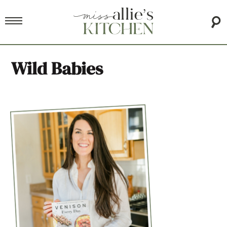
Wild Babies