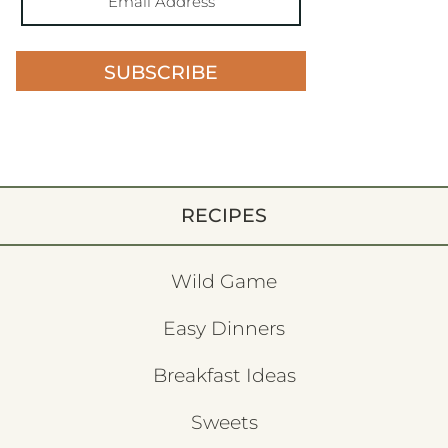
SUBSCRIBE
RECIPES
Wild Game
Easy Dinners
Breakfast Ideas
Sweets