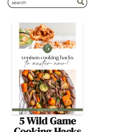
5 Wild Game
Cooking Hacks