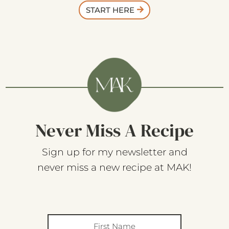
START HERE
Never Miss A Recipe
Sign up for my newsletter and
never miss a new recipe at MAK!