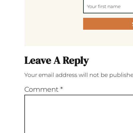
Leave A Reply
Your email address will not be publish
Comment
*