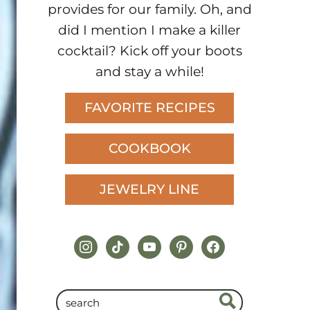
provides for our family. Oh, and
did I mention I make a killer
cocktail? Kick off your boots
and stay a while!
FAVORITE RECIPES
COOKBOOK
JEWELRY LINE
instagram
tiktok
youtube
pinterest
facebook