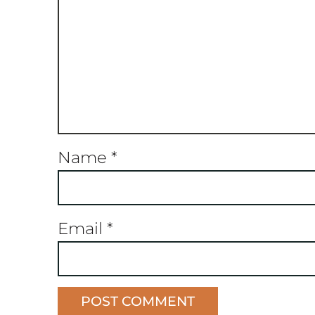
Name
*
Email
*