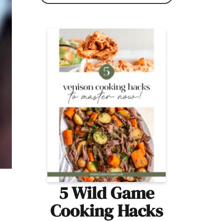
5 Wild Game
Cooking Hacks