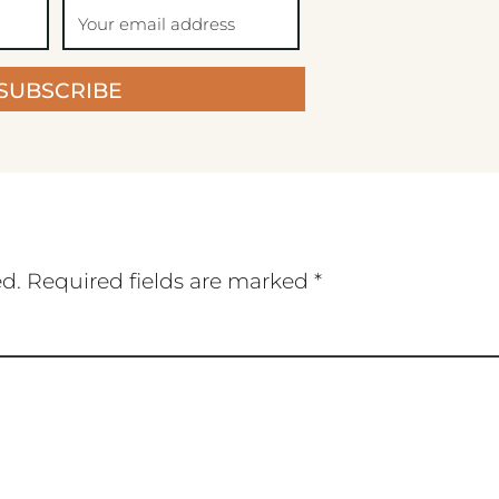
SUBSCRIBE
ed.
Required fields are marked
*