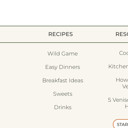
RECIPES
RES
Co
Wild Game
Kitchen
Easy Dinners
How
Breakfast Ideas
V
Sweets
5 Veni
H
Drinks
STAR