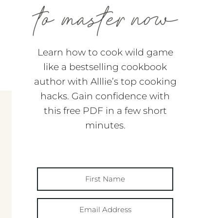
Learn how to cook wild game
like a bestselling cookbook
author with Alllie’s top cooking
hacks. Gain confidence with
this free PDF in a few short
minutes.