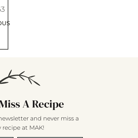
63
OUS
Miss A Recipe
newsletter and never miss a
 recipe at MAK!