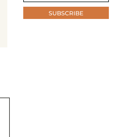
SUBSCRIBE