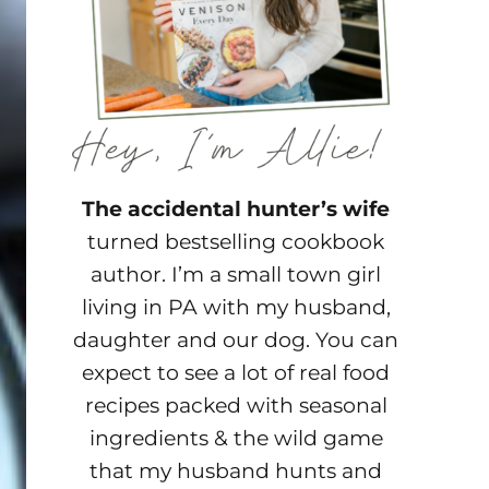
The accidental hunter’s wife
turned bestselling cookbook
author. I’m a small town girl
living in PA with my husband,
daughter and our dog. You can
expect to see a lot of real food
recipes packed with seasonal
ingredients & the wild game
that my husband hunts and