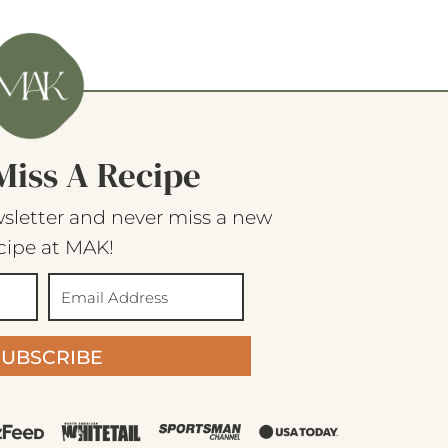
Miss A Recipe
sletter and never miss a new
cipe at MAK!
SUBSCRIBE