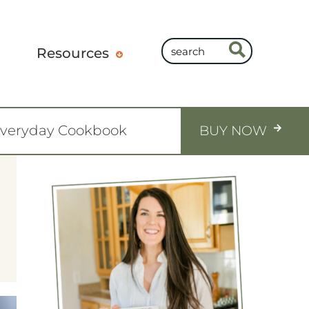
Resources
Everyday Cookbook
BUY NOW