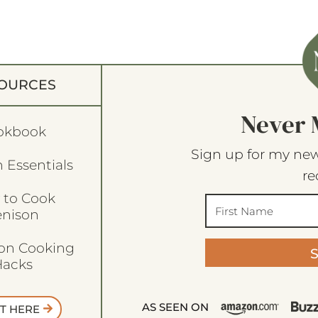
OURCES
Never 
okbook
Sign up for my new
 Essentials
re
 to Cook
enison
son Cooking
acks
AS SEEN ON
T HERE