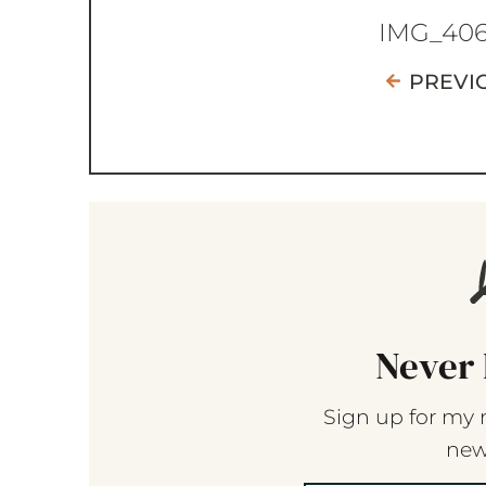
IMG_40
PREVI
Never 
Sign up for my 
new