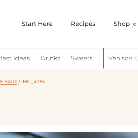
Start Here
Recipes
Shop
fast Ideas
Drinks
Sweets
Venison 
E BARS
/
IMG_4063