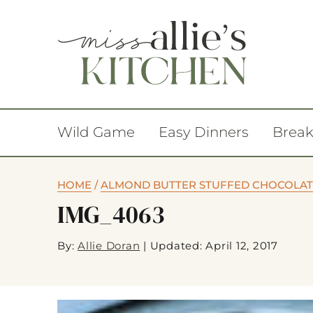
Wild Game
Easy Dinners
Break
HOME
/
ALMOND BUTTER STUFFED CHOCOLAT
IMG_4063
By:
Allie Doran
|
Updated: April 12, 2017