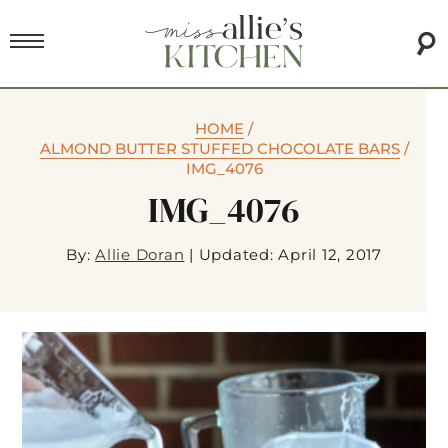
HOME
/
ALMOND BUTTER STUFFED CHOCOLATE BARS
/
IMG_4076
IMG_4076
By:
Allie Doran
|
Updated: April 12, 2017