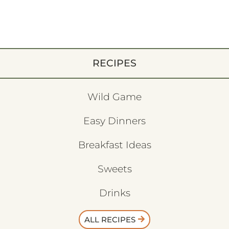
RECIPES
Wild Game
Easy Dinners
Breakfast Ideas
Sweets
Drinks
ALL RECIPES