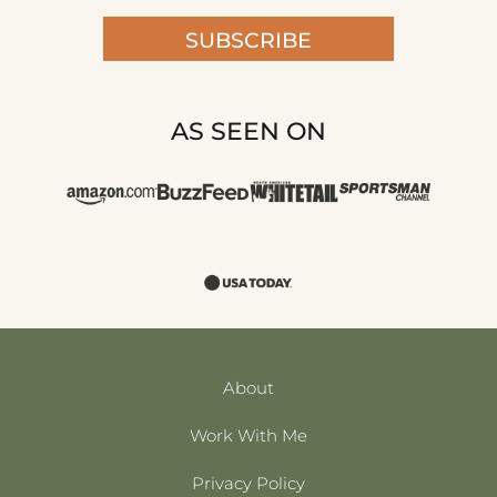
SUBSCRIBE
AS SEEN ON
About
Work With Me
Privacy Policy