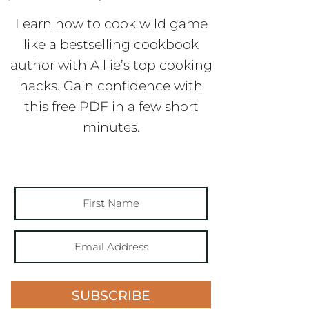
Learn how to cook wild game
like a bestselling cookbook
author with Alllie’s top cooking
hacks. Gain confidence with
this free PDF in a few short
minutes.
SUBSCRIBE