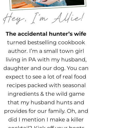
The accidental hunter’s wife
turned bestselling cookbook
author. I’m a small town girl
living in PA with my husband,
daughter and our dog. You can
expect to see a lot of real food
recipes packed with seasonal
ingredients & the wild game
that my husband hunts and
provides for our family. Oh, and
did I mention I make a killer