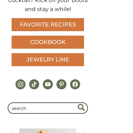
cocktail? Kick off your boots
and stay a while!
FAVORITE RECIPES
COOKBOOK
JEWELRY LINE
instagram
tiktok
youtube
pinterest
facebook