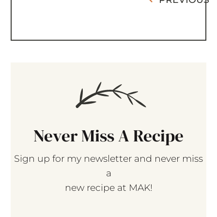
Never Miss A Recipe
Sign up for my newsletter and never miss
a
new recipe at MAK!