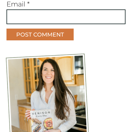
Email
*