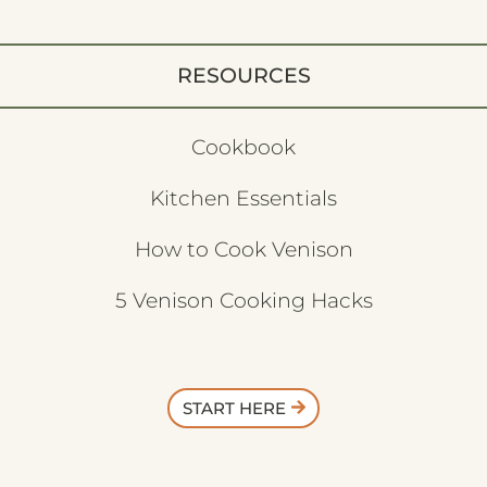
RESOURCES
Cookbook
Kitchen Essentials
How to Cook Venison
5 Venison Cooking Hacks
START HERE