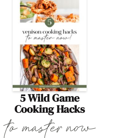
5 Wild Game
Cooking Hacks