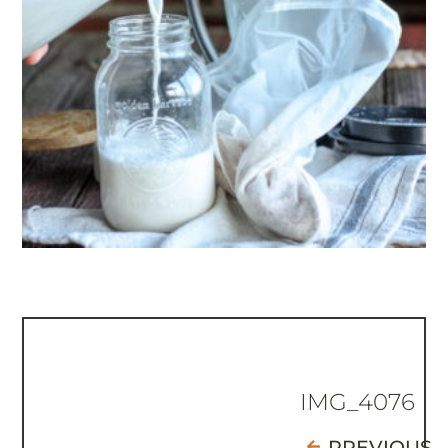
IMG_4076
PREVIOUS