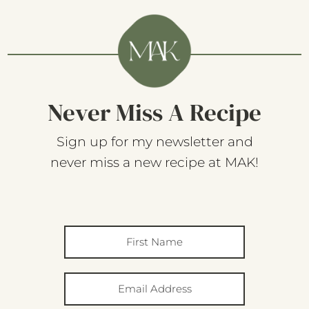
Never Miss A Recipe
Sign up for my newsletter and
never miss a new recipe at MAK!