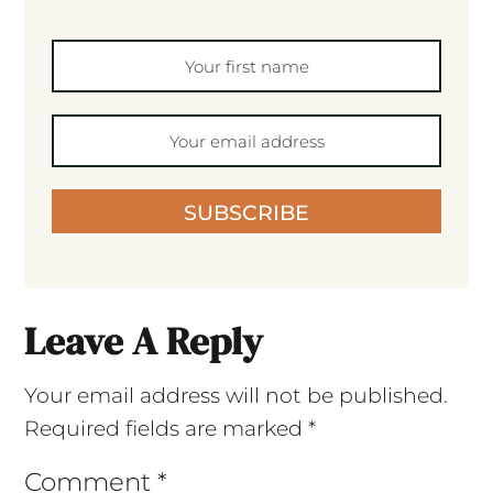
SUBSCRIBE
Leave A Reply
Your email address will not be published.
Required fields are marked
*
Comment
*