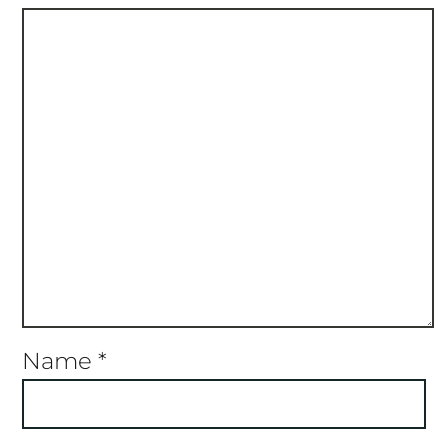
Name
*