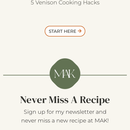
5 Venison Cooking Hacks
START HERE
Never Miss A Recipe
Sign up for my newsletter and
never miss a new recipe at MAK!