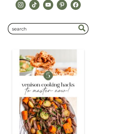
instagram
tiktok
youtube
pinterest
facebook