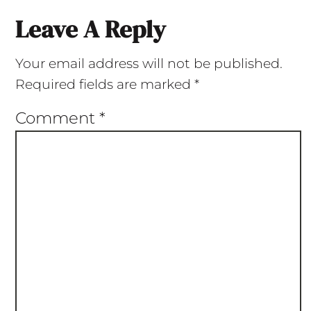
Leave A Reply
Your email address will not be published.
Required fields are marked
*
Comment
*