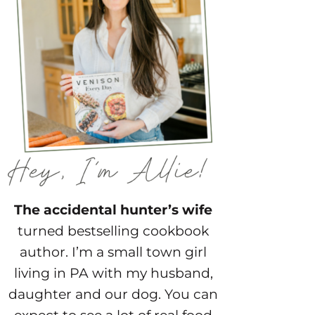
The accidental hunter’s wife
turned bestselling cookbook
author. I’m a small town girl
living in PA with my husband,
daughter and our dog. You can