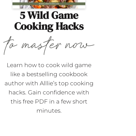
5 Wild Game
Cooking Hacks
Learn how to cook wild game
like a bestselling cookbook
author with Alllie’s top cooking
hacks. Gain confidence with
this free PDF in a few short
minutes.