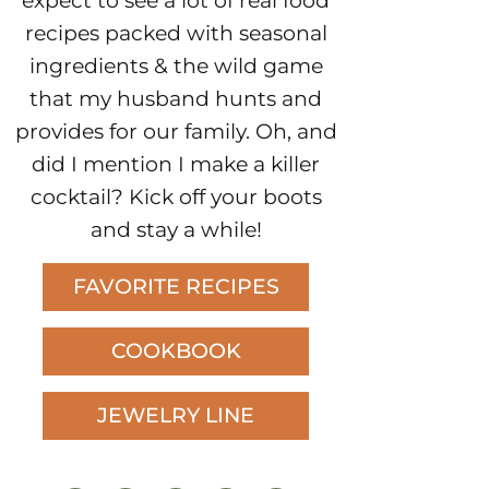
expect to see a lot of real food
recipes packed with seasonal
ingredients & the wild game
that my husband hunts and
provides for our family. Oh, and
did I mention I make a killer
cocktail? Kick off your boots
and stay a while!
FAVORITE RECIPES
COOKBOOK
JEWELRY LINE