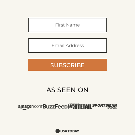
SUBSCRIBE
AS SEEN ON