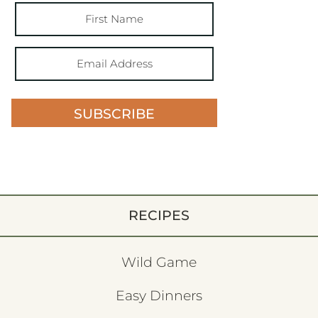
SUBSCRIBE
RECIPES
Wild Game
Easy Dinners