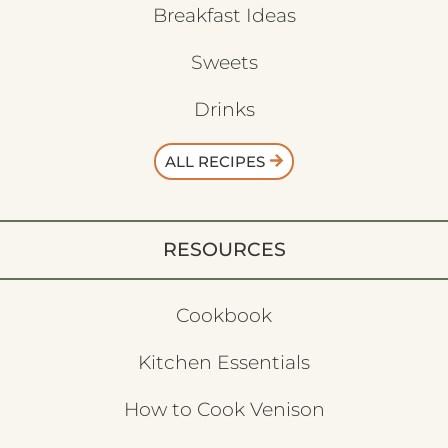
Breakfast Ideas
Sweets
Drinks
ALL RECIPES
RESOURCES
Cookbook
Kitchen Essentials
How to Cook Venison