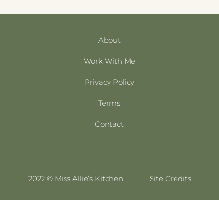
About
Work With Me
Privacy Policy
Terms
Contact
2022 © Miss Allie’s Kitchen
Site Credits