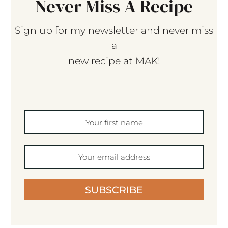
Never Miss A Recipe
Sign up for my newsletter and never miss
a
new recipe at MAK!
SUBSCRIBE