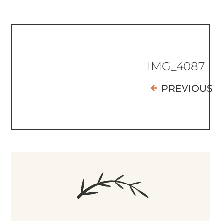
IMG_4087
PREVIOUS