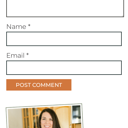
Name
*
Email
*