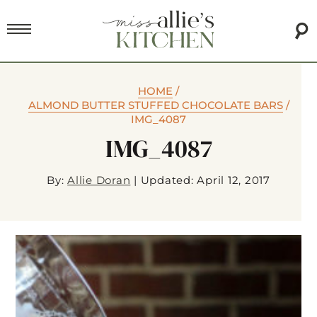
HOME
/
ALMOND BUTTER STUFFED CHOCOLATE BARS
/
IMG_4087
IMG_4087
By:
Allie Doran
|
Updated: April 12, 2017