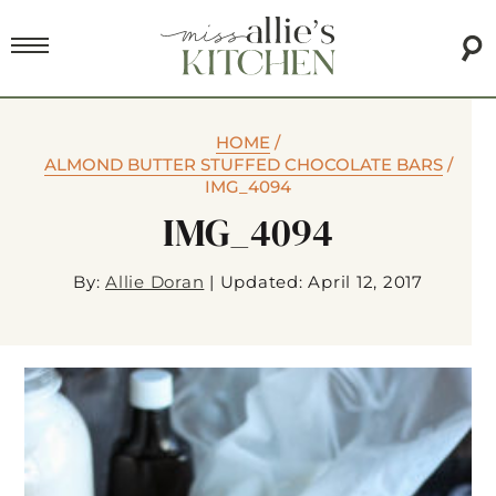
HOME
/
ALMOND BUTTER STUFFED CHOCOLATE BARS
/
IMG_4094
IMG_4094
By:
Allie Doran
|
Updated: April 12, 2017