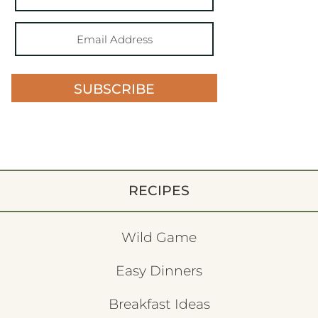
SUBSCRIBE
RECIPES
Wild Game
Easy Dinners
Breakfast Ideas