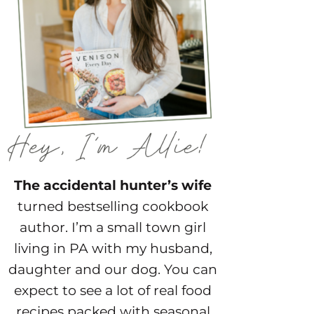
The accidental hunter’s wife
turned bestselling cookbook
author. I’m a small town girl
living in PA with my husband,
daughter and our dog. You can
expect to see a lot of real food
recipes packed with seasonal