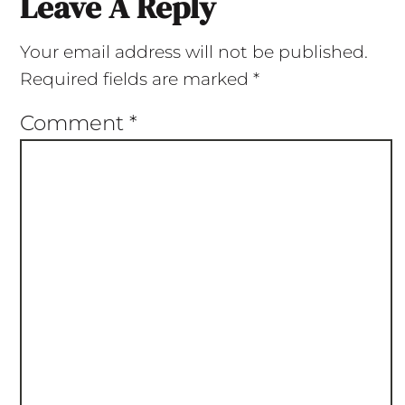
Leave A Reply
Your email address will not be published.
Required fields are marked
*
Comment
*