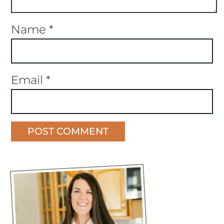
Name
*
Email
*