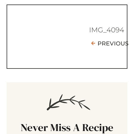
IMG_4094
PREVIOUS
Never Miss A Recipe