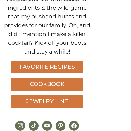
ingredients & the wild game
that my husband hunts and
provides for our family. Oh, and
did I mention I make a killer
cocktail? Kick off your boots
and stay a while!
FAVORITE RECIPES
COOKBOOK
JEWELRY LINE
instagram
tiktok
youtube
pinterest
facebook