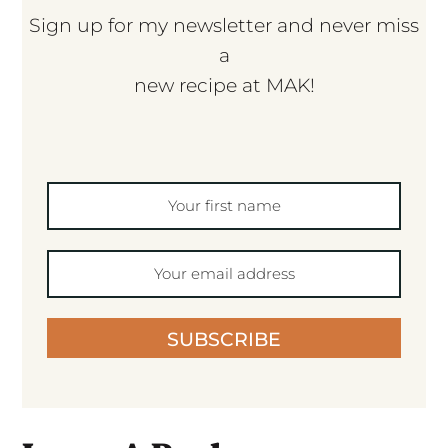
Sign up for my newsletter and never miss
a
new recipe at MAK!
SUBSCRIBE