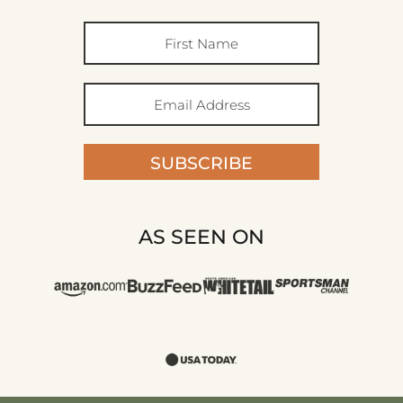
SUBSCRIBE
AS SEEN ON