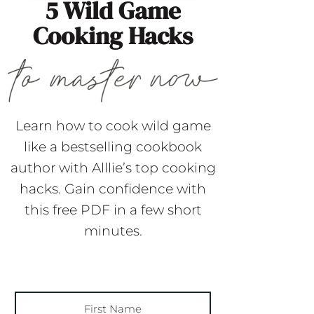
5 Wild Game
Cooking Hacks
Learn how to cook wild game
like a bestselling cookbook
author with Alllie’s top cooking
hacks. Gain confidence with
this free PDF in a few short
minutes.