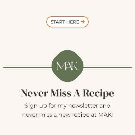
START HERE
Never Miss A Recipe
Sign up for my newsletter and
never miss a new recipe at MAK!