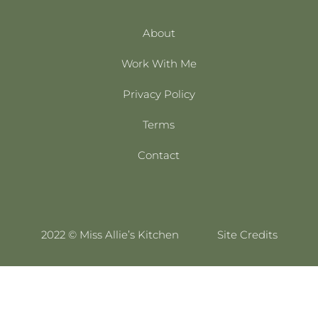
About
Work With Me
Privacy Policy
Terms
Contact
2022 © Miss Allie’s Kitchen
Site Credits