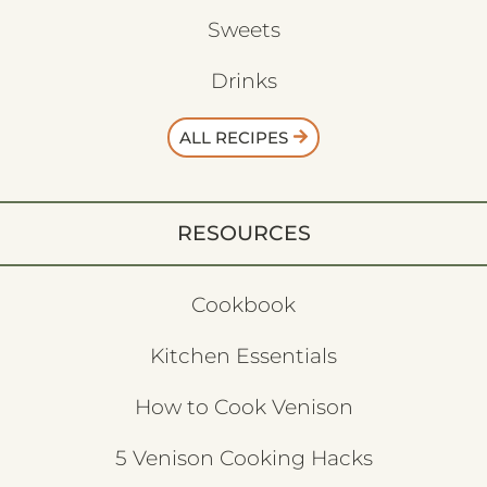
Sweets
Drinks
ALL RECIPES
RESOURCES
Cookbook
Kitchen Essentials
How to Cook Venison
5 Venison Cooking Hacks