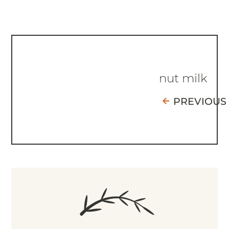
nut milk
PREVIOUS