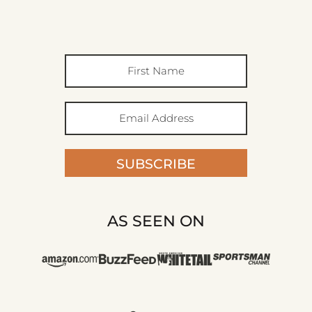
SUBSCRIBE
AS SEEN ON