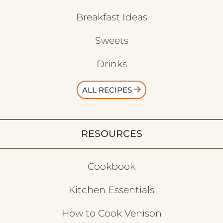
Breakfast Ideas
Sweets
Drinks
ALL RECIPES
RESOURCES
Cookbook
Kitchen Essentials
How to Cook Venison