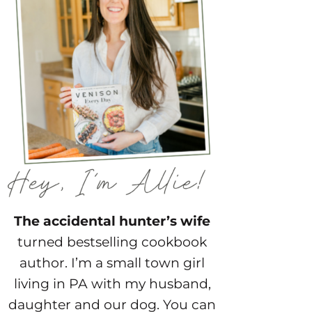
The accidental hunter’s wife
turned bestselling cookbook
author. I’m a small town girl
living in PA with my husband,
daughter and our dog. You can