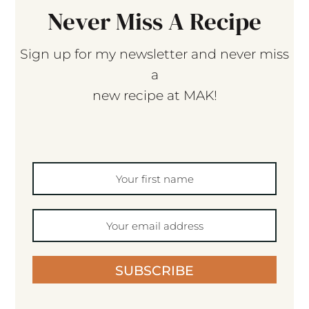
Never Miss A Recipe
Sign up for my newsletter and never miss
a
new recipe at MAK!
SUBSCRIBE