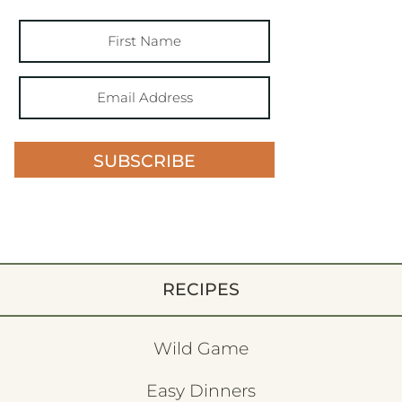
SUBSCRIBE
RECIPES
Wild Game
Easy Dinners