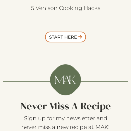
5 Venison Cooking Hacks
START HERE
Never Miss A Recipe
Sign up for my newsletter and
never miss a new recipe at MAK!