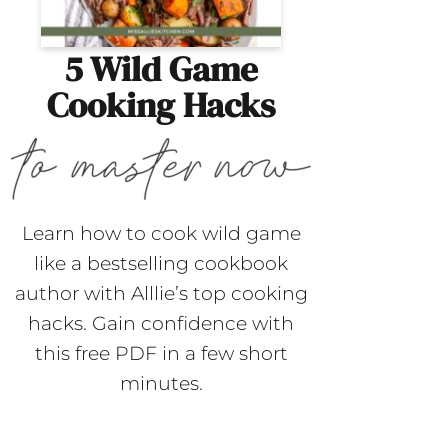
5 Wild Game
Cooking Hacks
Learn how to cook wild game
like a bestselling cookbook
author with Alllie’s top cooking
hacks. Gain confidence with
this free PDF in a few short
minutes.