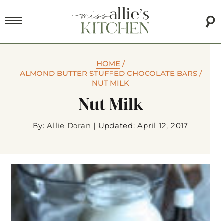
HOME
/
ALMOND BUTTER STUFFED CHOCOLATE BARS
/
NUT MILK
Nut Milk
By:
Allie Doran
|
Updated: April 12, 2017