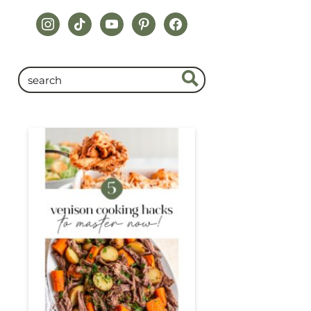
instagram
tiktok
youtube
pinterest
facebook