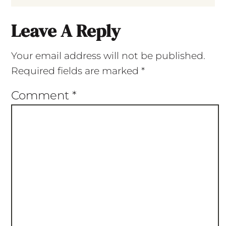
Leave A Reply
Your email address will not be published.
Required fields are marked
*
Comment
*