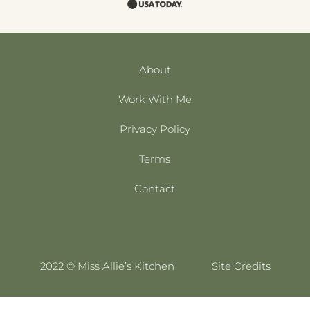
About
Work With Me
Privacy Policy
Terms
Contact
2022 © Miss Allie’s Kitchen
Site Credits