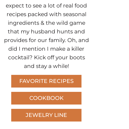
expect to see a lot of real food
recipes packed with seasonal
ingredients & the wild game
that my husband hunts and
provides for our family. Oh, and
did I mention I make a killer
cocktail? Kick off your boots
and stay a while!
FAVORITE RECIPES
COOKBOOK
JEWELRY LINE