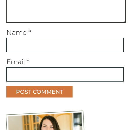
Name
*
Email
*