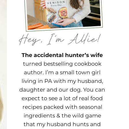
The accidental hunter’s wife
turned bestselling cookbook
author. I’m a small town girl
living in PA with my husband,
daughter and our dog. You can
expect to see a lot of real food
recipes packed with seasonal
ingredients & the wild game
that my husband hunts and