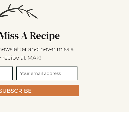
Miss A Recipe
newsletter and never miss a
 recipe at MAK!
SUBSCRIBE