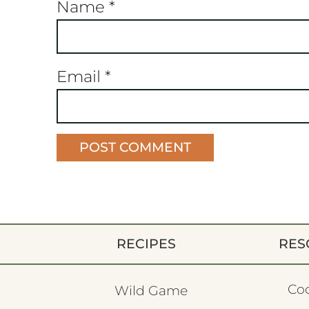
Name
*
Email
*
RECIPES
RES
Co
Wild Game