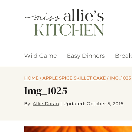
Wild Game
Easy Dinners
Break
HOME
/
APPLE SPICE SKILLET CAKE
/
IMG_1025
Img_1025
By:
Allie Doran
|
Updated: October 5, 2016