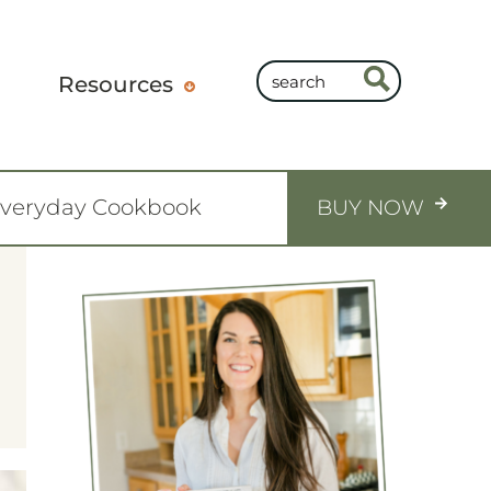
Resources
Everyday Cookbook
BUY NOW