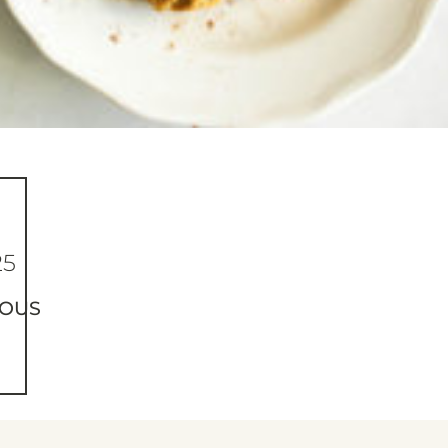
25
IOUS