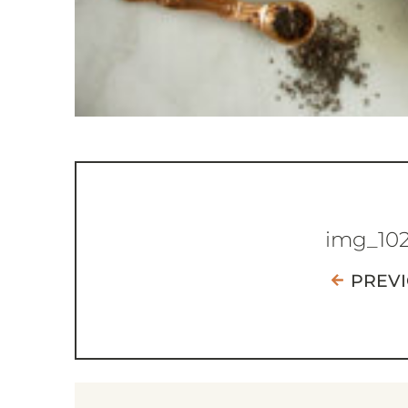
img_10
PREV