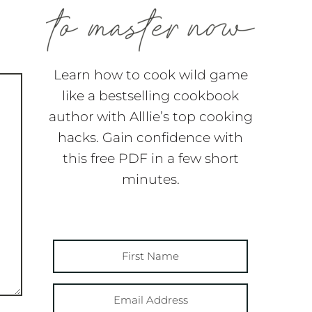
Learn how to cook wild game
like a bestselling cookbook
author with Alllie’s top cooking
hacks. Gain confidence with
this free PDF in a few short
minutes.