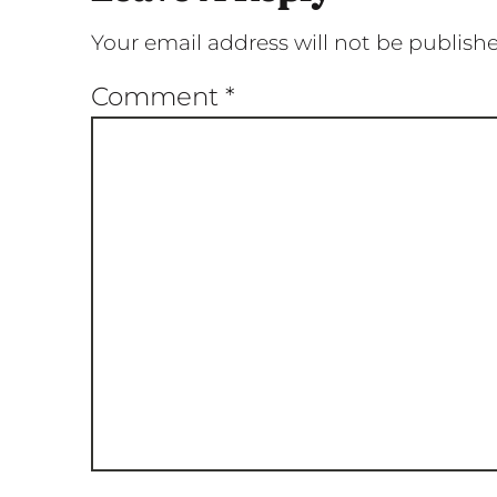
Your email address will not be publish
Comment
*