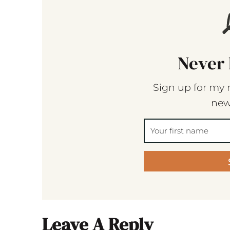
Never 
Sign up for my 
new
Leave A Reply