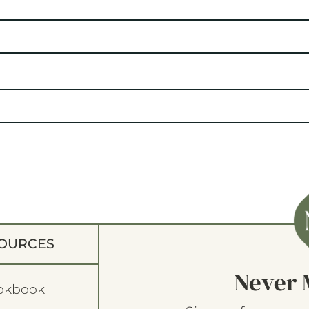
OURCES
Never 
okbook