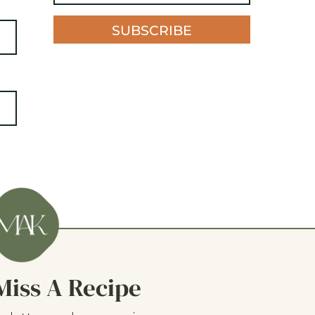
SUBSCRIBE
Miss A Recipe