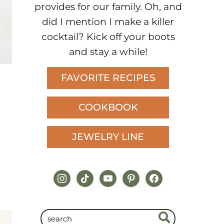
provides for our family. Oh, and
did I mention I make a killer
cocktail? Kick off your boots
and stay a while!
FAVORITE RECIPES
COOKBOOK
JEWELRY LINE
instagram
tiktok
youtube
pinterest
facebook