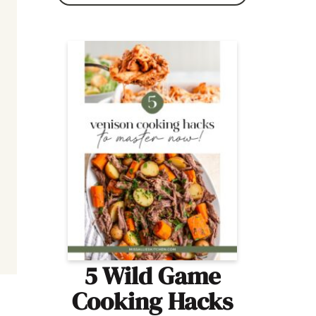
5 Wild Game
Cooking Hacks