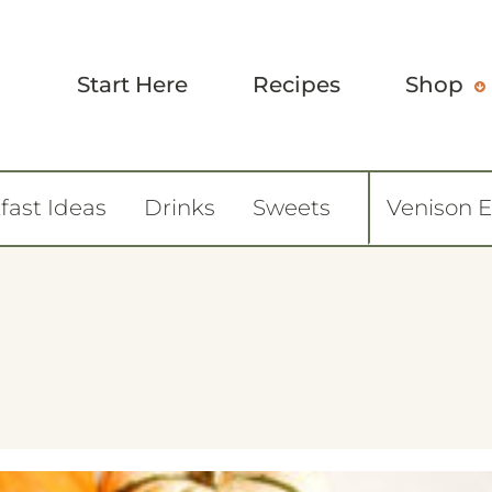
Start Here
Recipes
Shop
fast Ideas
Drinks
Sweets
Venison 