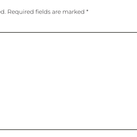
ed.
Required fields are marked
*