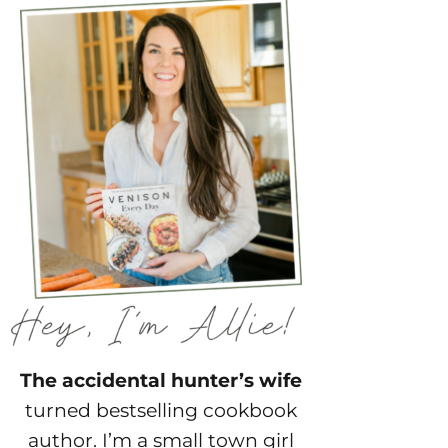
The accidental hunter’s wife
turned bestselling cookbook
author. I’m a small town girl