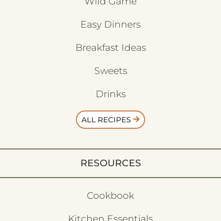
Wild Game
Easy Dinners
Breakfast Ideas
Sweets
Drinks
ALL RECIPES
RESOURCES
Cookbook
Kitchen Essentials