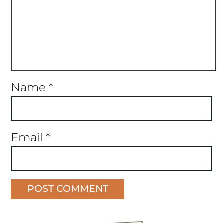
Name
*
Email
*