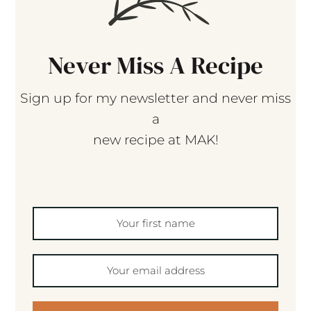
Never Miss A Recipe
Sign up for my newsletter and never miss
a
new recipe at MAK!