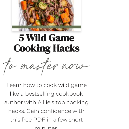
5 Wild Game
Cooking Hacks
Learn how to cook wild game
like a bestselling cookbook
author with Alllie’s top cooking
hacks. Gain confidence with
this free PDF in a few short
minutes.