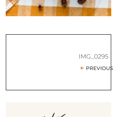
IMG_0295
PREVIOUS