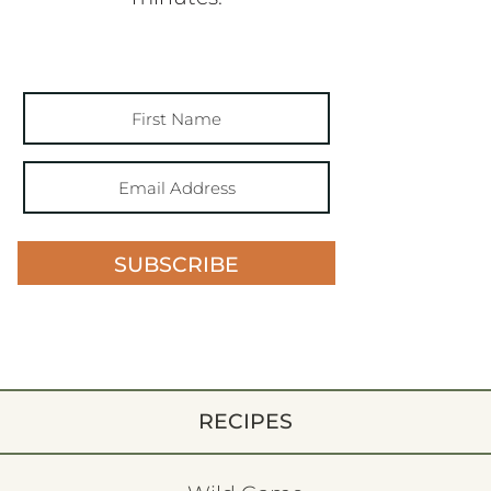
SUBSCRIBE
RECIPES