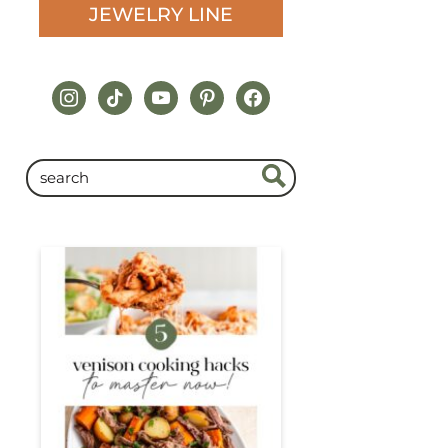
JEWELRY LINE
instagram
tiktok
youtube
pinterest
facebook