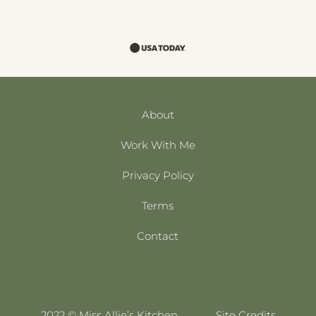
About
Work With Me
Privacy Policy
Terms
Contact
2022 © Miss Allie’s Kitchen
Site Credits