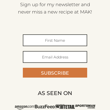
Sign up for my newsletter and
never miss a new recipe at MAK!
SUBSCRIBE
AS SEEN ON