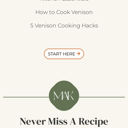
How to Cook Venison
5 Venison Cooking Hacks
START HERE
Never Miss A Recipe