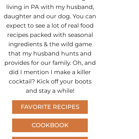
living in PA with my husband,
daughter and our dog. You can
expect to see a lot of real food
recipes packed with seasonal
ingredients & the wild game
that my husband hunts and
provides for our family. Oh, and
did I mention I make a killer
cocktail? Kick off your boots
and stay a while!
FAVORITE RECIPES
COOKBOOK