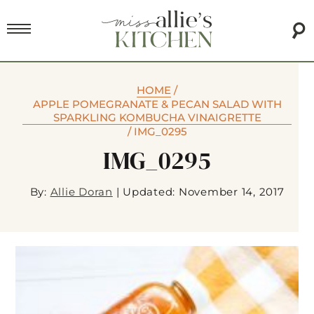
HOME
/
APPLE POMEGRANATE & PECAN SALAD WITH
SPARKLING KOMBUCHA VINAIGRETTE
/
IMG_0295
IMG_0295
By:
Allie Doran
|
Updated: November 14, 2017