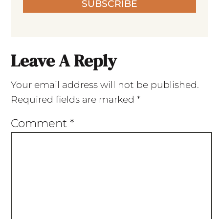
SUBSCRIBE
Leave A Reply
Your email address will not be published.
Required fields are marked
*
Comment
*