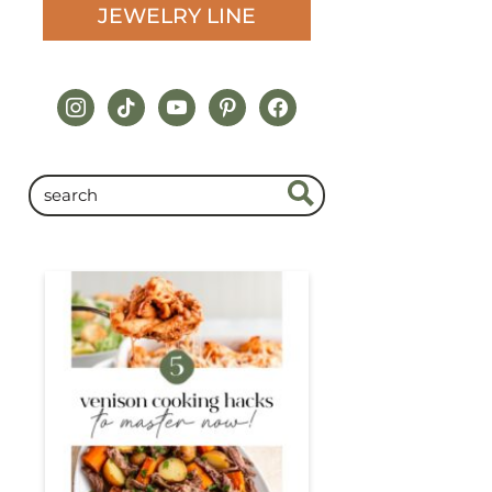
JEWELRY LINE
instagram
tiktok
youtube
pinterest
facebook