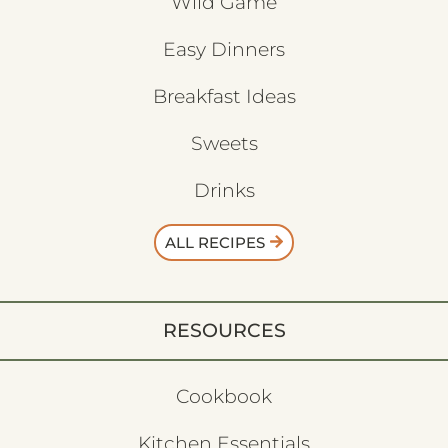
Wild Game
Easy Dinners
Breakfast Ideas
Sweets
Drinks
ALL RECIPES
RESOURCES
Cookbook
Kitchen Essentials