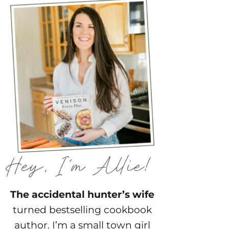
The accidental hunter’s wife
turned bestselling cookbook
author. I’m a small town girl