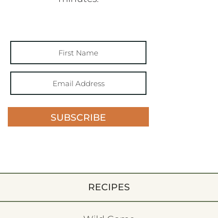
SUBSCRIBE
RECIPES