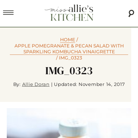
HOME
/
APPLE POMEGRANATE & PECAN SALAD WITH
SPARKLING KOMBUCHA VINAIGRETTE
/
IMG_0323
IMG_0323
By:
Allie Doran
|
Updated: November 14, 2017