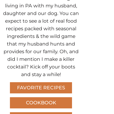
living in PA with my husband,
daughter and our dog. You can
expect to see a lot of real food
recipes packed with seasonal
ingredients & the wild game
that my husband hunts and
provides for our family. Oh, and
did I mention I make a killer
cocktail? Kick off your boots
and stay a while!
FAVORITE RECIPES
COOKBOOK