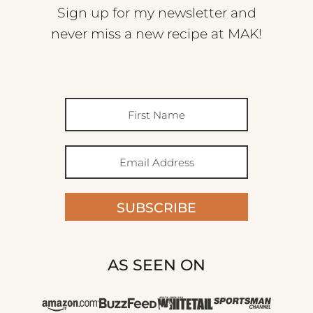
Sign up for my newsletter and
never miss a new recipe at MAK!
SUBSCRIBE
AS SEEN ON