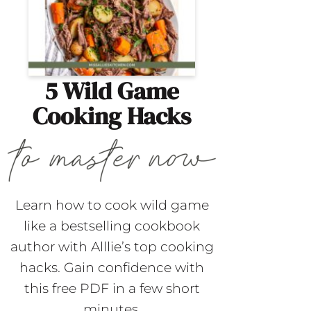
5 Wild Game
Cooking Hacks
Learn how to cook wild game
like a bestselling cookbook
author with Alllie’s top cooking
hacks. Gain confidence with
this free PDF in a few short
minutes.