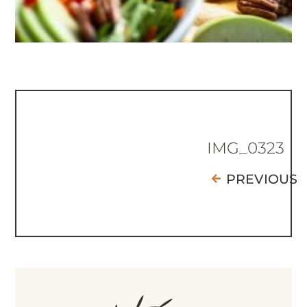
IMG_0323
PREVIOUS