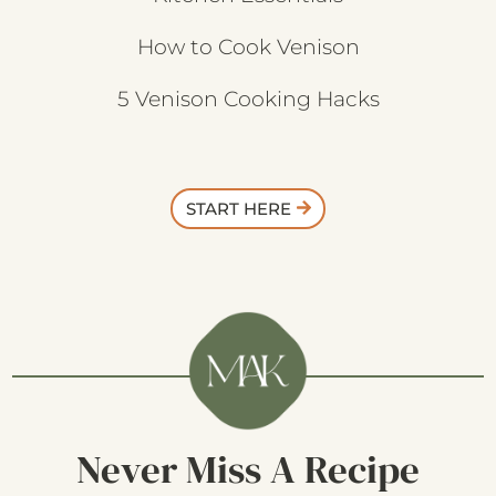
How to Cook Venison
5 Venison Cooking Hacks
START HERE
Never Miss A Recipe