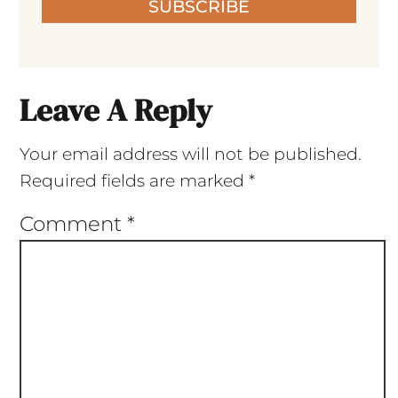
SUBSCRIBE
Leave A Reply
Your email address will not be published.
Required fields are marked
*
Comment
*