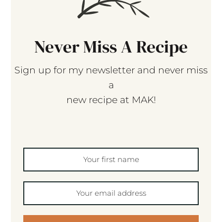
Never Miss A Recipe
Sign up for my newsletter and never miss
a
new recipe at MAK!