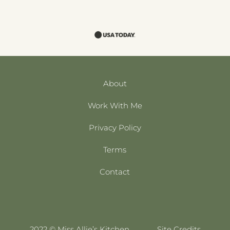
About
Work With Me
Privacy Policy
Terms
Contact
2022 © Miss Allie’s Kitchen
Site Credits