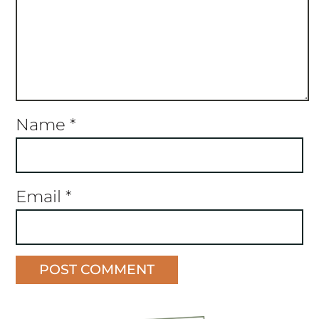
Name
*
Email
*