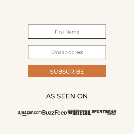
SUBSCRIBE
AS SEEN ON