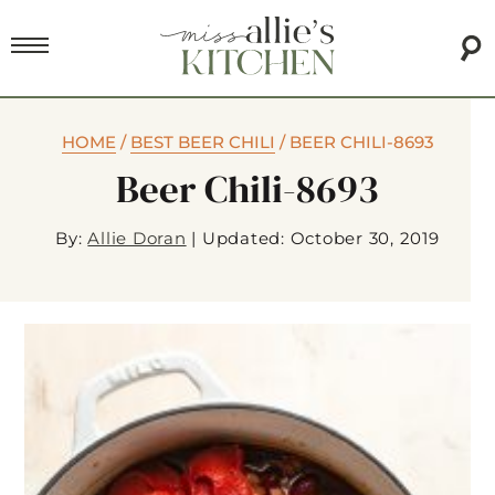
HOME
/
BEST BEER CHILI
/
BEER CHILI-8693
Beer Chili-8693
By:
Allie Doran
|
Updated: October 30, 2019