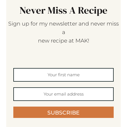
Never Miss A Recipe
Sign up for my newsletter and never miss
a
new recipe at MAK!
SUBSCRIBE