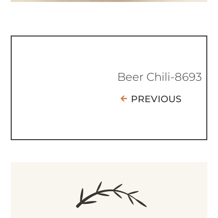
Beer Chili-8693
PREVIOUS