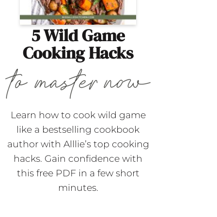
5 Wild Game
Cooking Hacks
Learn how to cook wild game
like a bestselling cookbook
author with Alllie’s top cooking
hacks. Gain confidence with
this free PDF in a few short
minutes.