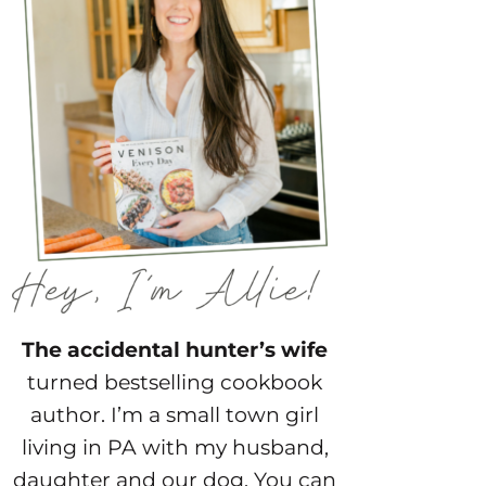
The accidental hunter’s wife
turned bestselling cookbook
author. I’m a small town girl
living in PA with my husband,
daughter and our dog. You can