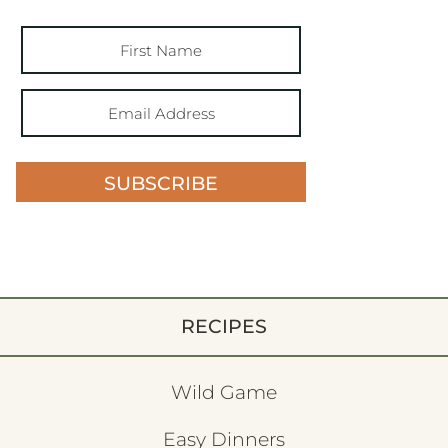
SUBSCRIBE
RECIPES
Wild Game
Easy Dinners