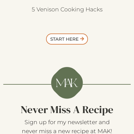
5 Venison Cooking Hacks
START HERE
Never Miss A Recipe
Sign up for my newsletter and
never miss a new recipe at MAK!