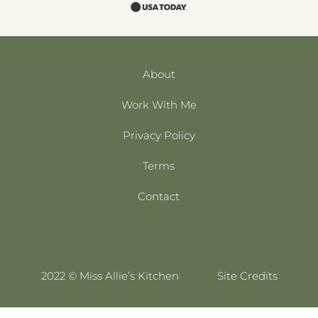
About
Work With Me
Privacy Policy
Terms
Contact
2022 © Miss Allie’s Kitchen
Site Credits