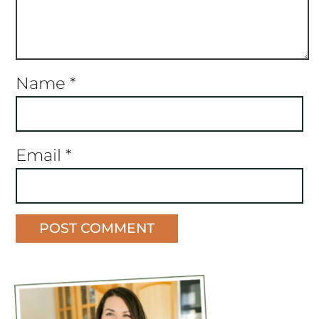
Name
*
Email
*