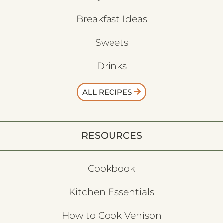
Breakfast Ideas
Sweets
Drinks
ALL RECIPES
RESOURCES
Cookbook
Kitchen Essentials
How to Cook Venison