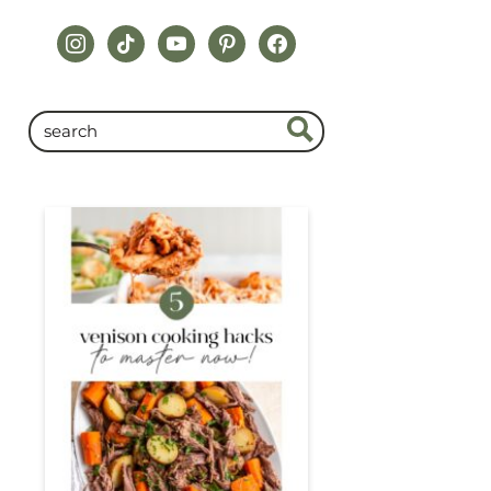
instagram
tiktok
youtube
pinterest
facebook