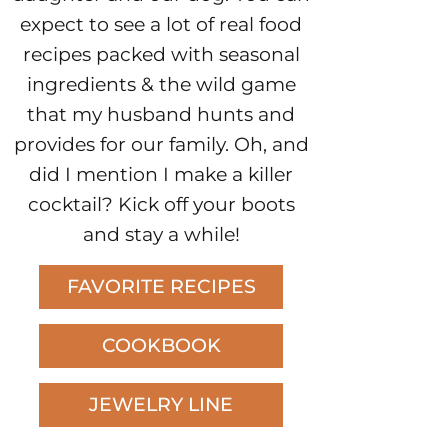
expect to see a lot of real food
recipes packed with seasonal
ingredients & the wild game
that my husband hunts and
provides for our family. Oh, and
did I mention I make a killer
cocktail? Kick off your boots
and stay a while!
FAVORITE RECIPES
COOKBOOK
JEWELRY LINE