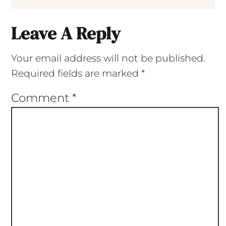
Leave A Reply
Your email address will not be published.
Required fields are marked
*
Comment
*