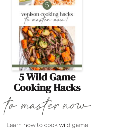
5 Wild Game
Cooking Hacks
Learn how to cook wild game