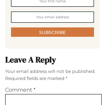
SUBSCRIBE
Leave A Reply
Your email address will not be published.
Required fields are marked
*
Comment
*