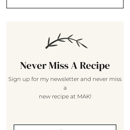
Never Miss A Recipe
Sign up for my newsletter and never miss
a
new recipe at MAK!