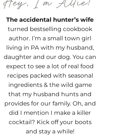
The accidental hunter’s wife
turned bestselling cookbook
author. I’m a small town girl
living in PA with my husband,
daughter and our dog. You can
expect to see a lot of real food
recipes packed with seasonal
ingredients & the wild game
that my husband hunts and
provides for our family. Oh, and
did I mention I make a killer
cocktail? Kick off your boots
and stay a while!