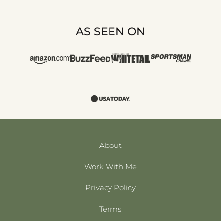
AS SEEN ON
About
Work With Me
Privacy Policy
Terms