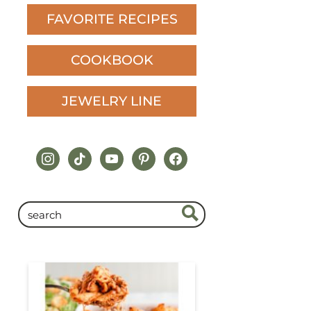
FAVORITE RECIPES
COOKBOOK
JEWELRY LINE
instagram
tiktok
youtube
pinterest
facebook