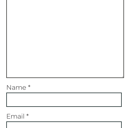
Name
*
Email
*