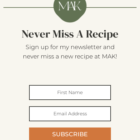
Never Miss A Recipe
Sign up for my newsletter and
never miss a new recipe at MAK!
SUBSCRIBE