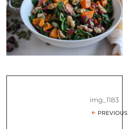
img_1183
PREVIOUS