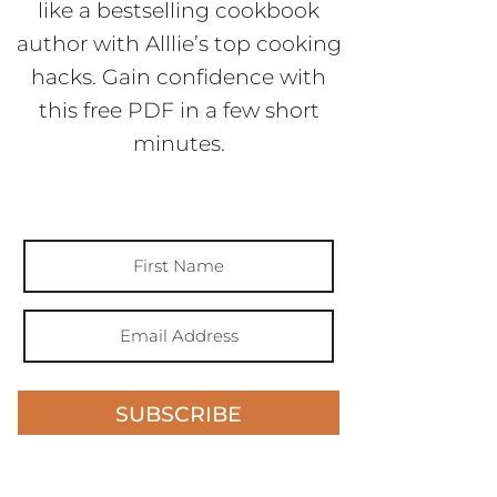
like a bestselling cookbook
author with Alllie’s top cooking
hacks. Gain confidence with
this free PDF in a few short
minutes.
SUBSCRIBE