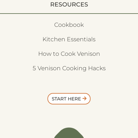
RESOURCES
Cookbook
Kitchen Essentials
How to Cook Venison
5 Venison Cooking Hacks
START HERE