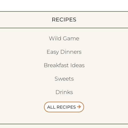
RECIPES
Wild Game
Easy Dinners
Breakfast Ideas
Sweets
Drinks
ALL RECIPES