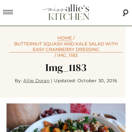
HOME
/
BUTTERNUT SQUASH AND KALE SALAD WITH
EASY CRANBERRY DRESSING
/
IMG_1183
Img_1183
By:
Allie Doran
|
Updated: October 30, 2016