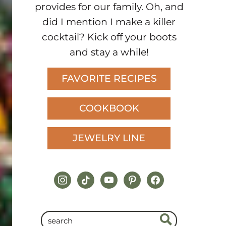
provides for our family. Oh, and
did I mention I make a killer
cocktail? Kick off your boots
and stay a while!
FAVORITE RECIPES
COOKBOOK
JEWELRY LINE
instagram
tiktok
youtube
pinterest
facebook