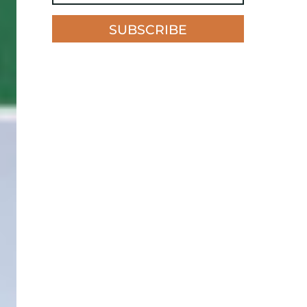
SUBSCRIBE