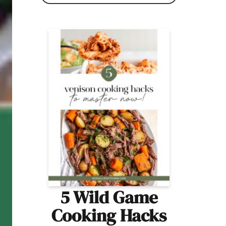
5 Wild Game
Cooking Hacks