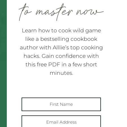
Learn how to cook wild game
like a bestselling cookbook
author with Alllie’s top cooking
hacks. Gain confidence with
this free PDF in a few short
minutes.