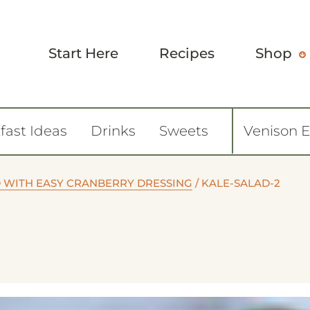
Start Here
Recipes
Shop
fast Ideas
Drinks
Sweets
Venison 
 WITH EASY CRANBERRY DRESSING
/
KALE-SALAD-2