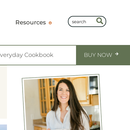
Resources
Everyday Cookbook
BUY NOW