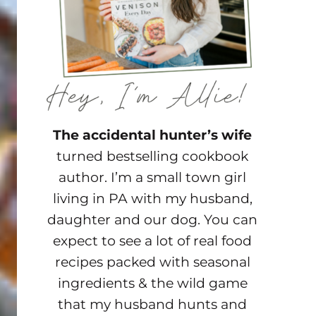
The accidental hunter’s wife
turned bestselling cookbook
author. I’m a small town girl
living in PA with my husband,
daughter and our dog. You can
expect to see a lot of real food
recipes packed with seasonal
ingredients & the wild game
that my husband hunts and