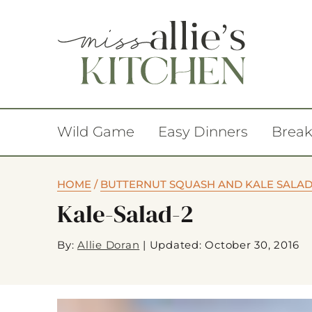
Wild Game
Easy Dinners
Break
HOME
/
BUTTERNUT SQUASH AND KALE SALAD
Kale-Salad-2
By:
Allie Doran
|
Updated: October 30, 2016