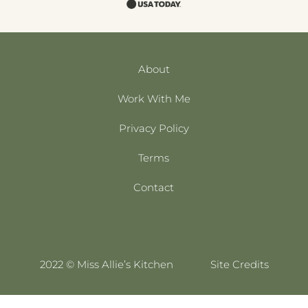
About
Work With Me
Privacy Policy
Terms
Contact
2022 © Miss Allie’s Kitchen
Site Credits