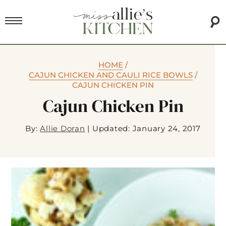
HOME
/
CAJUN CHICKEN AND CAULI RICE BOWLS
/
CAJUN CHICKEN PIN
Cajun Chicken Pin
By:
Allie Doran
|
Updated: January 24, 2017