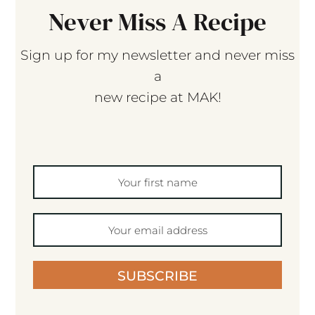
Never Miss A Recipe
Sign up for my newsletter and never miss
a
new recipe at MAK!
SUBSCRIBE