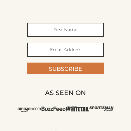
SUBSCRIBE
AS SEEN ON