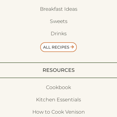
Breakfast Ideas
Sweets
Drinks
ALL RECIPES
RESOURCES
Cookbook
Kitchen Essentials
How to Cook Venison