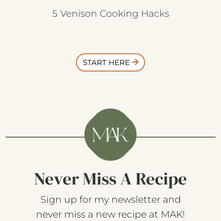
5 Venison Cooking Hacks
START HERE
Never Miss A Recipe
Sign up for my newsletter and
never miss a new recipe at MAK!