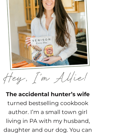
The accidental hunter’s wife
turned bestselling cookbook
author. I’m a small town girl
living in PA with my husband,
daughter and our dog. You can