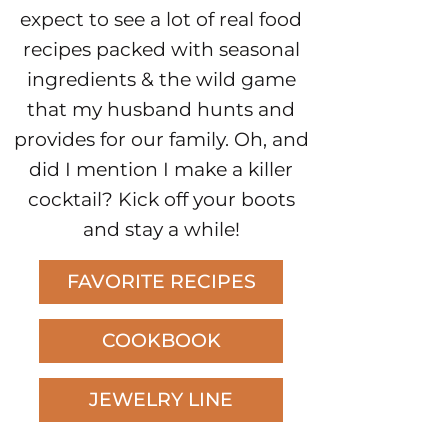
expect to see a lot of real food
recipes packed with seasonal
ingredients & the wild game
that my husband hunts and
provides for our family. Oh, and
did I mention I make a killer
cocktail? Kick off your boots
and stay a while!
FAVORITE RECIPES
COOKBOOK
JEWELRY LINE