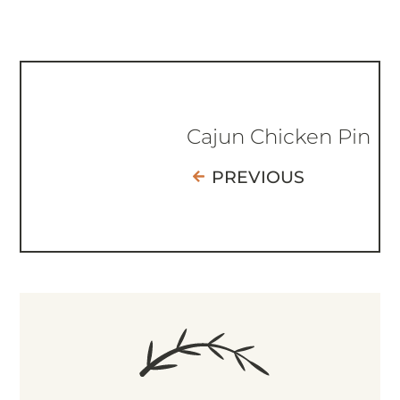
Cajun Chicken Pin
PREVIOUS