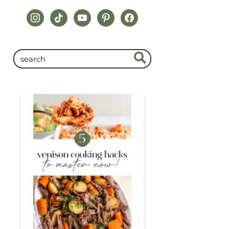
instagram
tiktok
youtube
pinterest
facebook