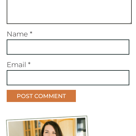
Name
*
Email
*