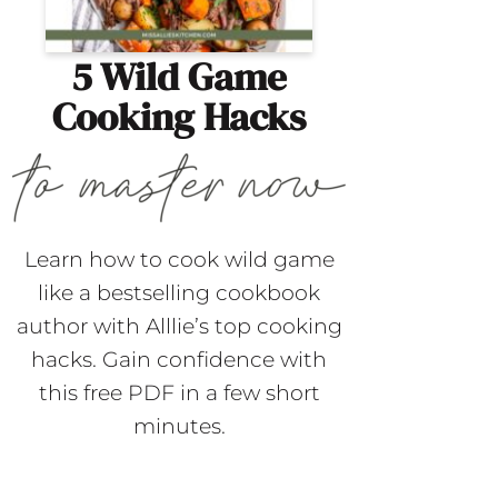
5 Wild Game
Cooking Hacks
Learn how to cook wild game
like a bestselling cookbook
author with Alllie’s top cooking
hacks. Gain confidence with
this free PDF in a few short
minutes.