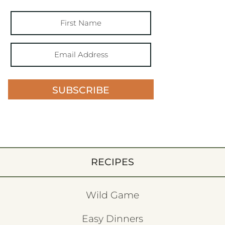
SUBSCRIBE
RECIPES
Wild Game
Easy Dinners