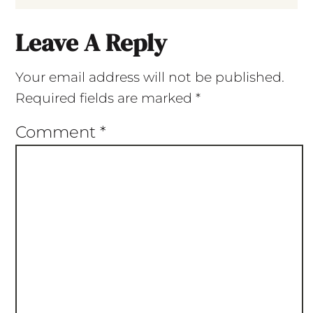
Leave A Reply
Your email address will not be published.
Required fields are marked
*
Comment
*