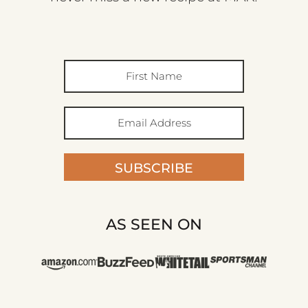
SUBSCRIBE
AS SEEN ON