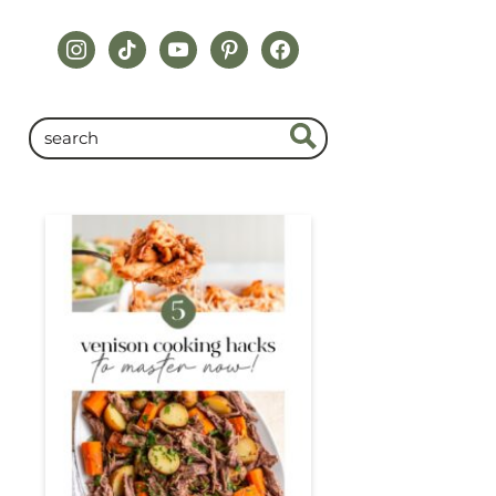
instagram
tiktok
youtube
pinterest
facebook