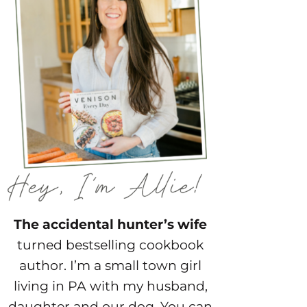
The accidental hunter’s wife
turned bestselling cookbook
author. I’m a small town girl
living in PA with my husband,
daughter and our dog. You can