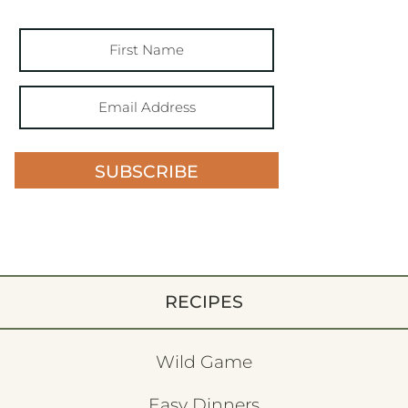
SUBSCRIBE
RECIPES
Wild Game
Easy Dinners