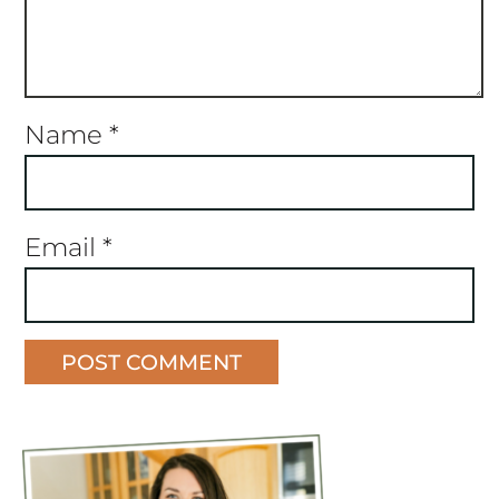
Name
*
Email
*