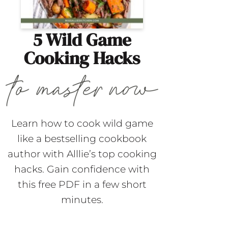
5 Wild Game
Cooking Hacks
Learn how to cook wild game
like a bestselling cookbook
author with Alllie’s top cooking
hacks. Gain confidence with
this free PDF in a few short
minutes.