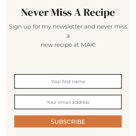
Never Miss A Recipe
Sign up for my newsletter and never miss
a
new recipe at MAK!
SUBSCRIBE