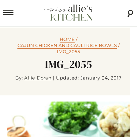
HOME
/
CAJUN CHICKEN AND CAULI RICE BOWLS
/
IMG_2055
IMG_2055
By:
Allie Doran
|
Updated: January 24, 2017