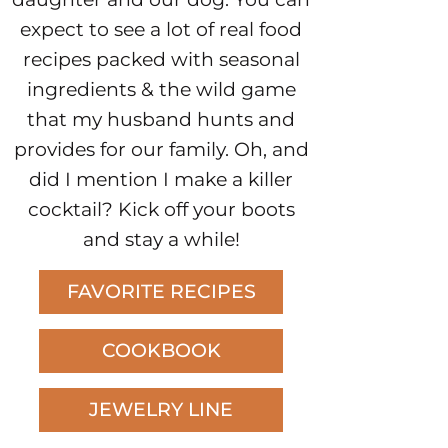
expect to see a lot of real food
recipes packed with seasonal
ingredients & the wild game
that my husband hunts and
provides for our family. Oh, and
did I mention I make a killer
cocktail? Kick off your boots
and stay a while!
FAVORITE RECIPES
COOKBOOK
JEWELRY LINE