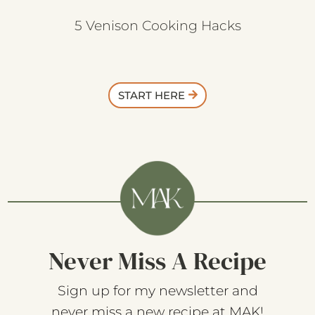
5 Venison Cooking Hacks
START HERE
Never Miss A Recipe
Sign up for my newsletter and
never miss a new recipe at MAK!