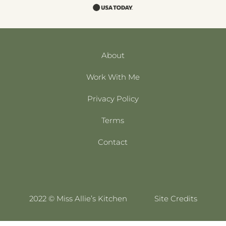
About
Work With Me
Privacy Policy
Terms
Contact
2022 © Miss Allie’s Kitchen
Site Credits