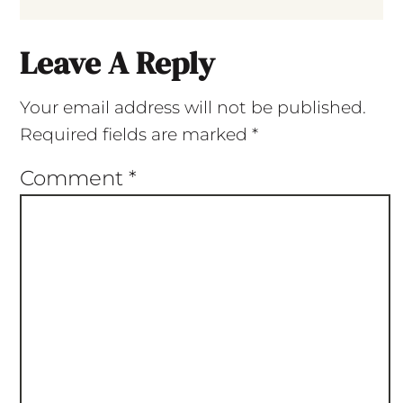
Leave A Reply
Your email address will not be published.
Required fields are marked
*
Comment
*