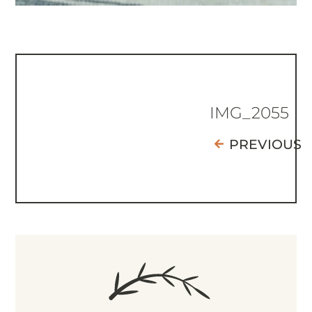
IMG_2055
PREVIOUS