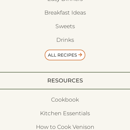
Breakfast Ideas
Sweets
Drinks
ALL RECIPES
RESOURCES
Cookbook
Kitchen Essentials
How to Cook Venison