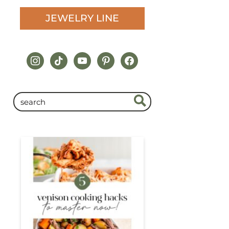
JEWELRY LINE
instagram
tiktok
youtube
pinterest
facebook