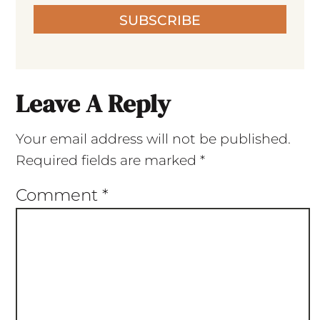
SUBSCRIBE
Leave A Reply
Your email address will not be published.
Required fields are marked
*
Comment
*