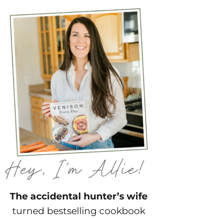
The accidental hunter’s wife
turned bestselling cookbook