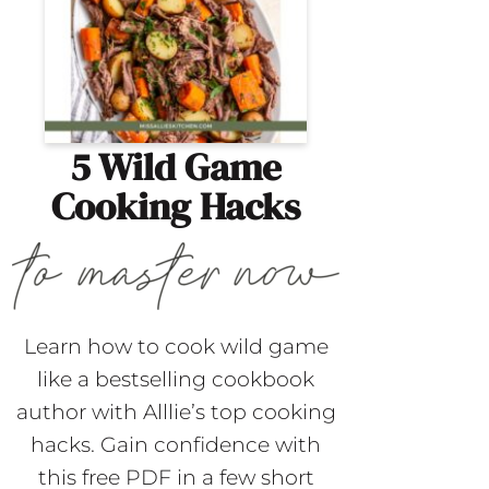
5 Wild Game
Cooking Hacks
Learn how to cook wild game
like a bestselling cookbook
author with Alllie’s top cooking
hacks. Gain confidence with
this free PDF in a few short