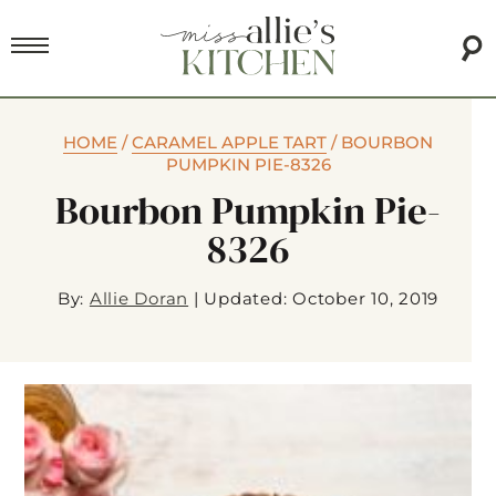
HOME
/
CARAMEL APPLE TART
/
BOURBON
PUMPKIN PIE-8326
Bourbon Pumpkin Pie-
8326
By:
Allie Doran
|
Updated: October 10, 2019