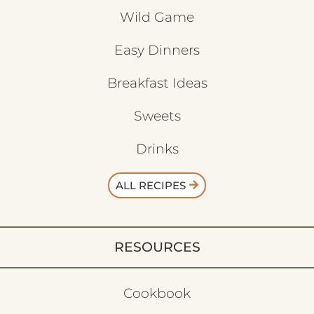
Wild Game
Easy Dinners
Breakfast Ideas
Sweets
Drinks
ALL RECIPES
RESOURCES
Cookbook