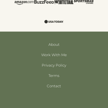
About
Work With Me
Privacy Policy
Terms
Contact