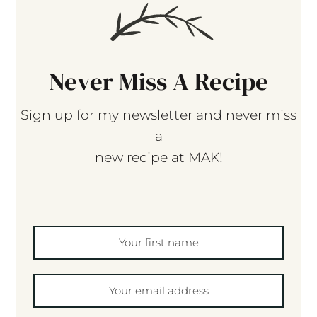
Never Miss A Recipe
Sign up for my newsletter and never miss
a
new recipe at MAK!