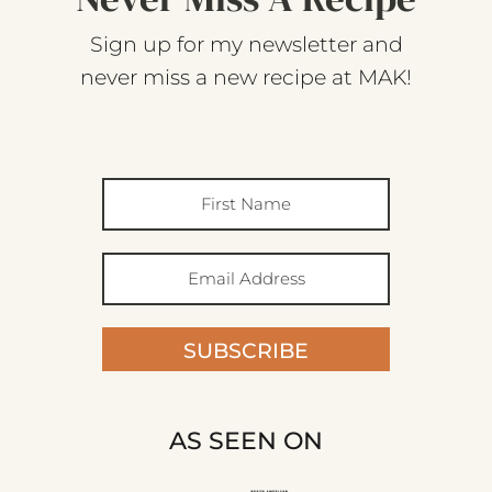
Sign up for my newsletter and
never miss a new recipe at MAK!
SUBSCRIBE
AS SEEN ON