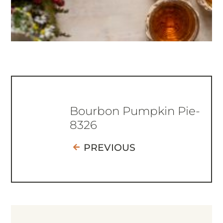
Bourbon Pumpkin Pie-
8326
PREVIOUS