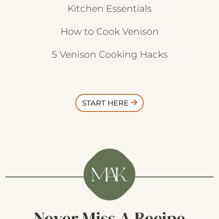
Kitchen Essentials
How to Cook Venison
5 Venison Cooking Hacks
START HERE
Never Miss A Recipe