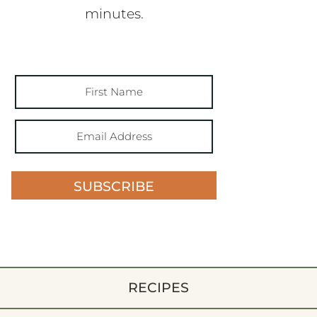
minutes.
SUBSCRIBE
RECIPES