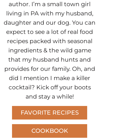
author. I’m a small town girl
living in PA with my husband,
daughter and our dog. You can
expect to see a lot of real food
recipes packed with seasonal
ingredients & the wild game
that my husband hunts and
provides for our family. Oh, and
did I mention I make a killer
cocktail? Kick off your boots
and stay a while!
FAVORITE RECIPES
COOKBOOK