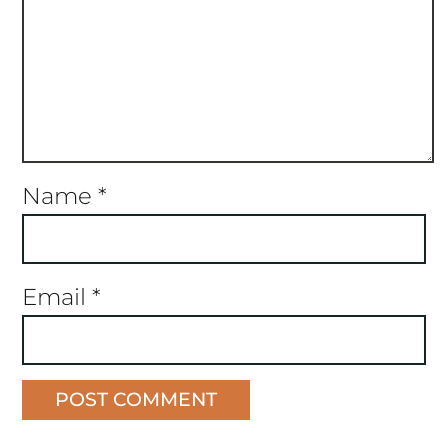
Name
*
Email
*