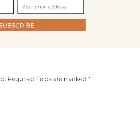
SUBSCRIBE
ed.
Required fields are marked
*