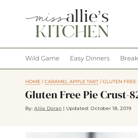
Wild Game
Easy Dinners
Break
HOME
/
CARAMEL APPLE TART
/
GLUTEN FREE 
Gluten Free Pie Crust-8
By:
Allie Doran
|
Updated: October 18, 2019