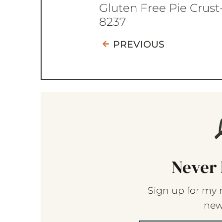
Gluten Free Pie Crust
8237
PREVIOUS
Never 
Sign up for my 
new