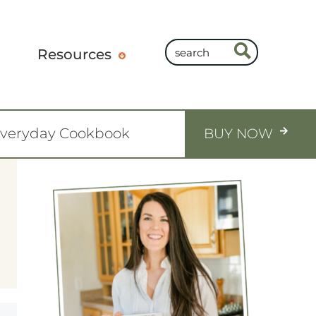
Resources
Everyday Cookbook
BUY NOW