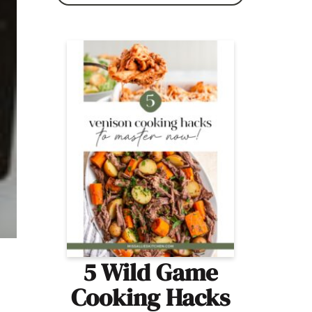
5 Wild Game
Cooking Hacks