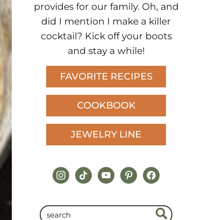
provides for our family. Oh, and
did I mention I make a killer
cocktail? Kick off your boots
and stay a while!
FAVORITE RECIPES
COOKBOOK
JEWELRY LINE
instagram
tiktok
youtube
pinterest
facebook