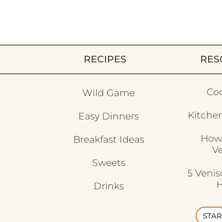
RECIPES
RES
Co
Wild Game
Kitchen
Easy Dinners
How
Breakfast Ideas
V
Sweets
5 Veni
H
Drinks
STAR