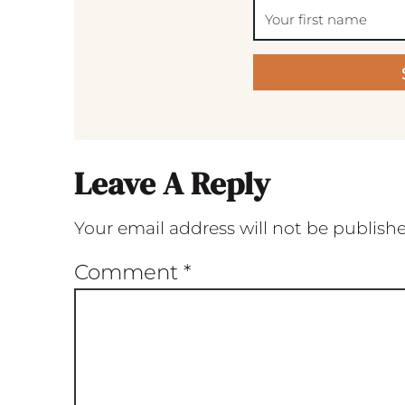
Leave A Reply
Your email address will not be publish
Comment
*