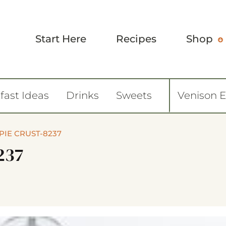
Start Here
Recipes
Shop
fast Ideas
Drinks
Sweets
Venison 
PIE CRUST-8237
237