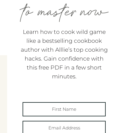
Learn how to cook wild game
like a bestselling cookbook
author with Alllie’s top cooking
hacks. Gain confidence with
this free PDF in a few short
minutes.