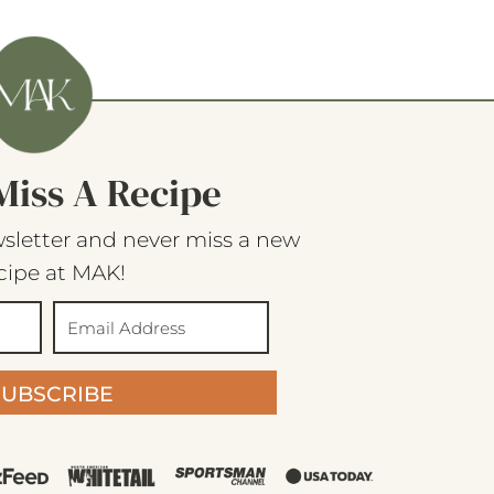
Miss A Recipe
sletter and never miss a new
cipe at MAK!
SUBSCRIBE