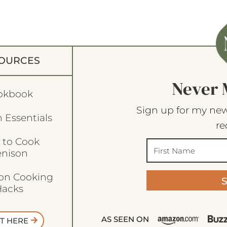
OURCES
Never 
okbook
Sign up for my new
 Essentials
re
 to Cook
enison
son Cooking
acks
AS SEEN ON
T HERE