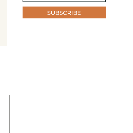
SUBSCRIBE