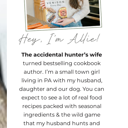
The accidental hunter’s wife
turned bestselling cookbook
author. I’m a small town girl
living in PA with my husband,
daughter and our dog. You can
expect to see a lot of real food
recipes packed with seasonal
ingredients & the wild game
that my husband hunts and