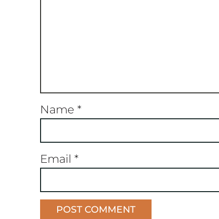
Name
*
Email
*