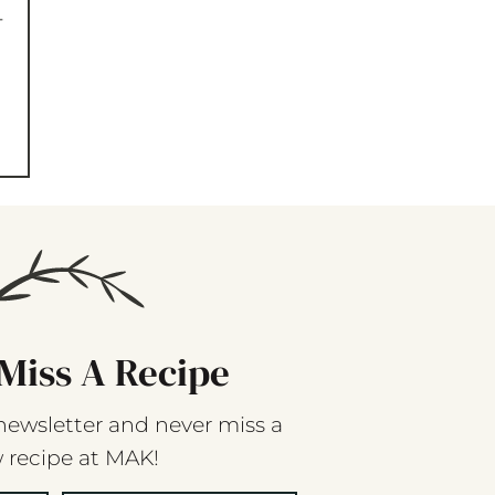
-
Miss A Recipe
newsletter and never miss a
 recipe at MAK!