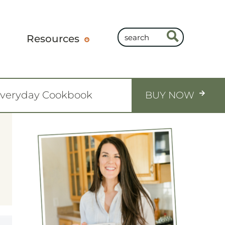
Resources
Everyday Cookbook
BUY NOW