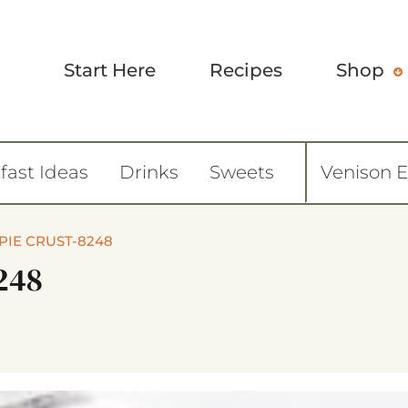
Start Here
Recipes
Shop
fast Ideas
Drinks
Sweets
Venison 
PIE CRUST-8248
248