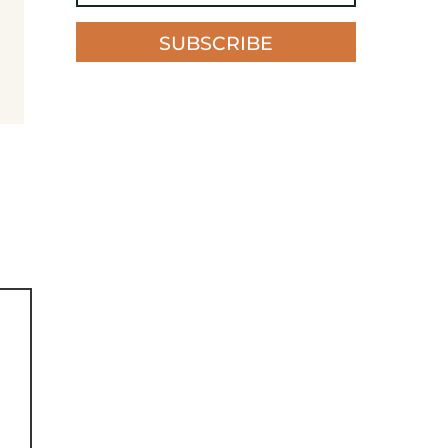
SUBSCRIBE