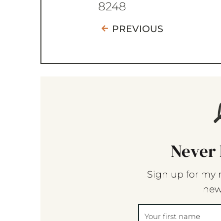
8248
PREVIOUS
Never 
Sign up for my 
new