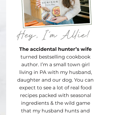
The accidental hunter’s wife
turned bestselling cookbook
author. I’m a small town girl
living in PA with my husband,
daughter and our dog. You can
expect to see a lot of real food
recipes packed with seasonal
ingredients & the wild game
that my husband hunts and