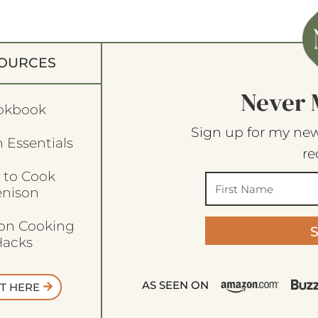
OURCES
Never 
okbook
Sign up for my new
 Essentials
re
 to Cook
enison
son Cooking
acks
AS SEEN ON
T HERE