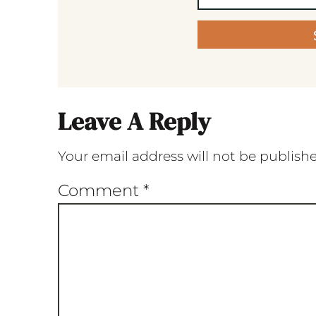
Leave A Reply
Your email address will not be publish
Comment
*