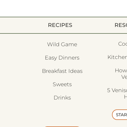
RECIPES
RES
Co
Wild Game
Kitchen
Easy Dinners
How
Breakfast Ideas
V
Sweets
5 Veni
H
Drinks
STAR