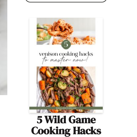
5 Wild Game
Cooking Hacks