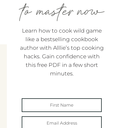
Learn how to cook wild game
like a bestselling cookbook
author with Alllie’s top cooking
hacks. Gain confidence with
this free PDF in a few short
minutes.