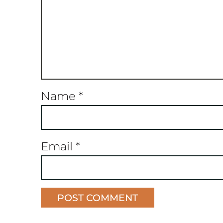
Name
*
Email
*