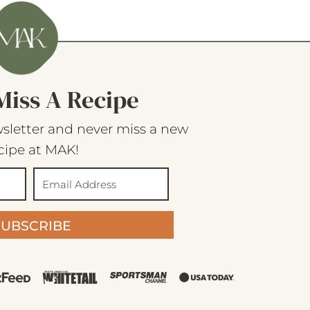
Miss A Recipe
sletter and never miss a new
cipe at MAK!
SUBSCRIBE