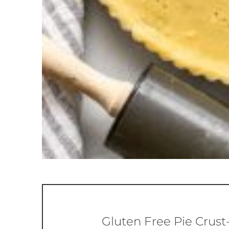
Gluten Free Pie Crust