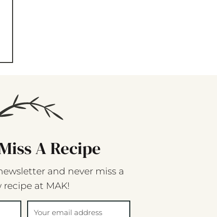
Miss A Recipe
newsletter and never miss a
 recipe at MAK!