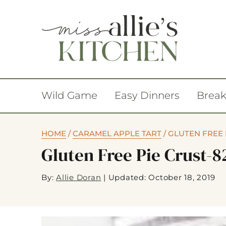
Wild Game
Easy Dinners
Break
HOME
/
CARAMEL APPLE TART
/
GLUTEN FREE 
Gluten Free Pie Crust-8
By:
Allie Doran
|
Updated: October 18, 2019