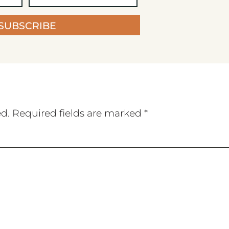
SUBSCRIBE
ed.
Required fields are marked
*