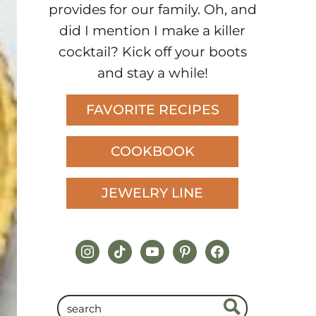
provides for our family. Oh, and
did I mention I make a killer
cocktail? Kick off your boots
and stay a while!
FAVORITE RECIPES
COOKBOOK
JEWELRY LINE
instagram
tiktok
youtube
pinterest
facebook