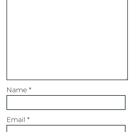
Name
*
Email
*