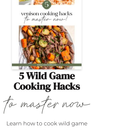
5 Wild Game
Cooking Hacks
Learn how to cook wild game