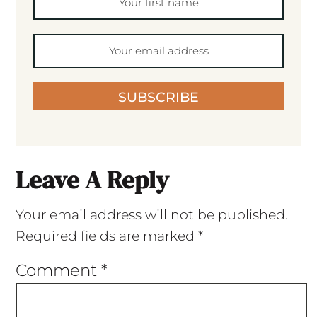
SUBSCRIBE
Leave A Reply
Your email address will not be published.
Required fields are marked
*
Comment
*