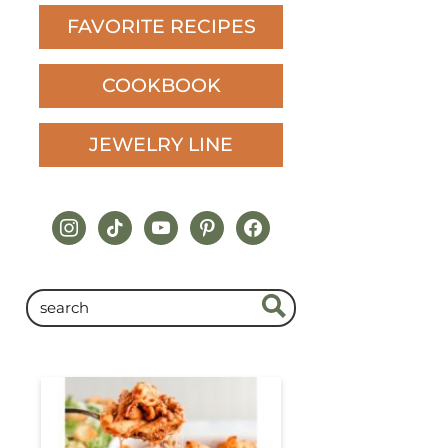
FAVORITE RECIPES
COOKBOOK
JEWELRY LINE
instagram
tiktok
youtube
pinterest
facebook