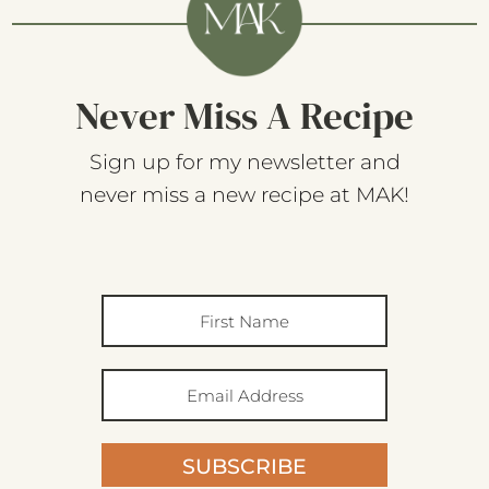
Never Miss A Recipe
Sign up for my newsletter and
never miss a new recipe at MAK!
SUBSCRIBE