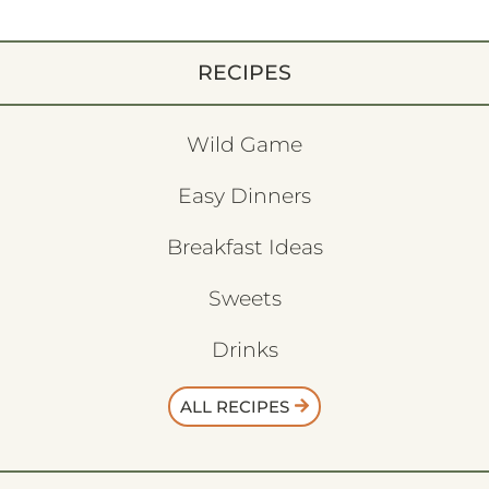
RECIPES
Wild Game
Easy Dinners
Breakfast Ideas
Sweets
Drinks
ALL RECIPES