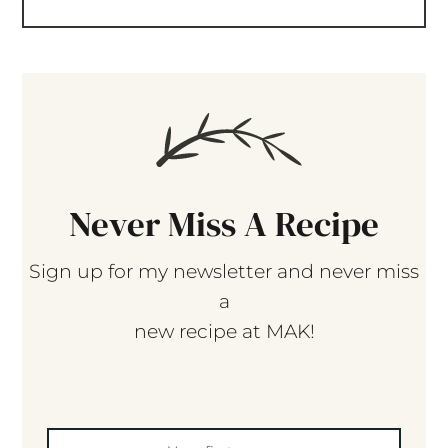
Never Miss A Recipe
Sign up for my newsletter and never miss
a
new recipe at MAK!