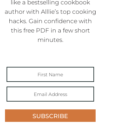
like a bestselling cookbook
author with Alllie’s top cooking
hacks. Gain confidence with
this free PDF in a few short
minutes.
SUBSCRIBE