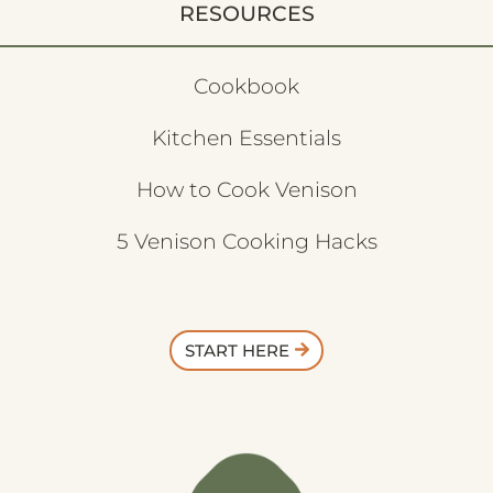
RESOURCES
Cookbook
Kitchen Essentials
How to Cook Venison
5 Venison Cooking Hacks
START HERE