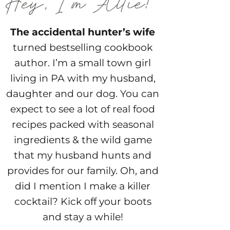
The accidental hunter’s wife
turned bestselling cookbook
author. I’m a small town girl
living in PA with my husband,
daughter and our dog. You can
expect to see a lot of real food
recipes packed with seasonal
ingredients & the wild game
that my husband hunts and
provides for our family. Oh, and
did I mention I make a killer
cocktail? Kick off your boots
and stay a while!