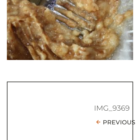
IMG_9369
PREVIOUS