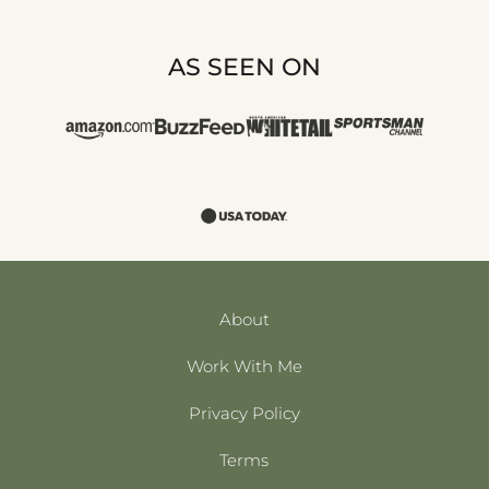
AS SEEN ON
About
Work With Me
Privacy Policy
Terms