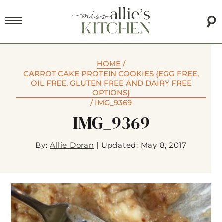
HOME
/
CARROT CAKE PROTEIN COOKIES {EGG FREE,
OIL FREE, GLUTEN FREE AND DAIRY FREE
OPTIONS}
/
IMG_9369
IMG_9369
By:
Allie Doran
|
Updated: May 8, 2017