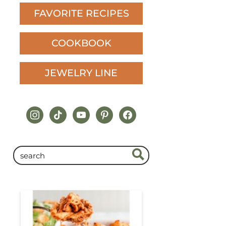
FAVORITE RECIPES
COOKBOOK
JEWELRY LINE
instagram
tiktok
youtube
pinterest
facebook