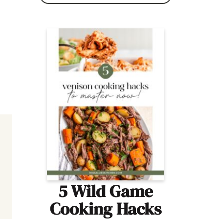
5 Wild Game
Cooking Hacks