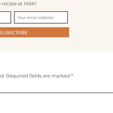
 recipe at MAK!
SUBSCRIBE
ed.
Required fields are marked
*