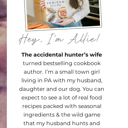
The accidental hunter’s wife
turned bestselling cookbook
author. I’m a small town girl
living in PA with my husband,
daughter and our dog. You can
expect to see a lot of real food
recipes packed with seasonal
ingredients & the wild game
that my husband hunts and