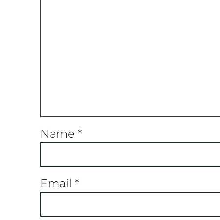
Name
*
Email
*