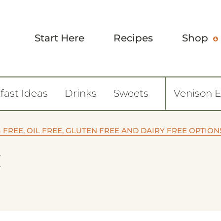
Start Here
Recipes
Shop
fast Ideas
Drinks
Sweets
Venison 
FREE, OIL FREE, GLUTEN FREE AND DAIRY FREE OPTION
M