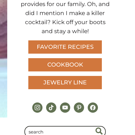
provides for our family. Oh, and
did I mention I make a killer
cocktail? Kick off your boots
and stay a while!
FAVORITE RECIPES
COOKBOOK
JEWELRY LINE
instagram
tiktok
youtube
pinterest
facebook