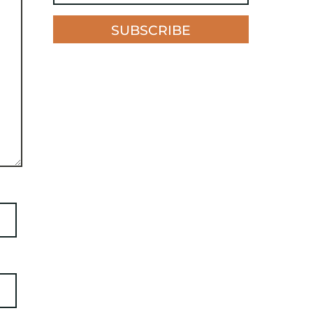
SUBSCRIBE