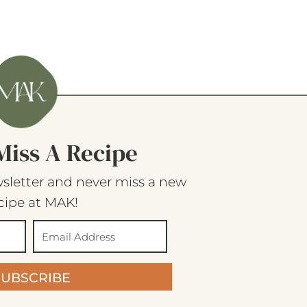
Miss A Recipe
sletter and never miss a new
cipe at MAK!
SUBSCRIBE