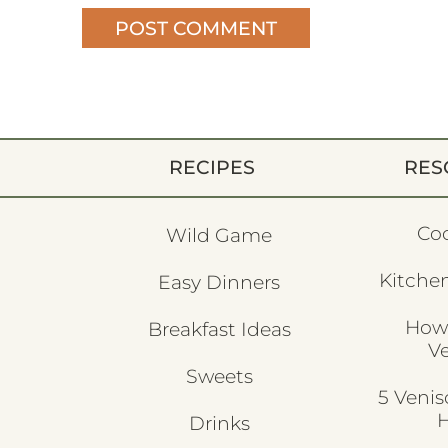
RECIPES
RES
Co
Wild Game
Kitchen
Easy Dinners
How
Breakfast Ideas
V
Sweets
5 Veni
H
Drinks