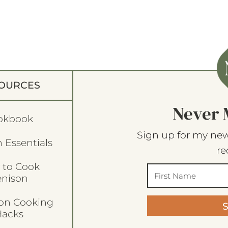
OURCES
Never 
okbook
Sign up for my new
 Essentials
re
 to Cook
enison
son Cooking
acks