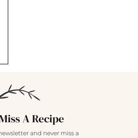
Miss A Recipe
newsletter and never miss a