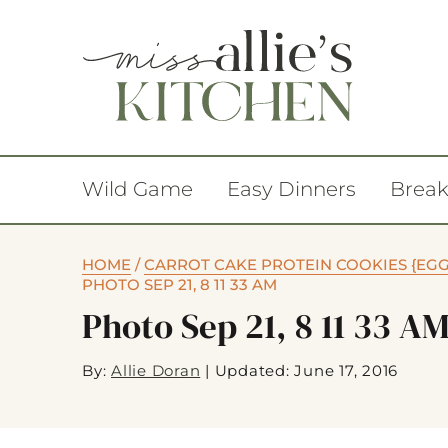
Wild Game
Easy Dinners
Break
HOME
/
CARROT CAKE PROTEIN COOKIES {EGG 
PHOTO SEP 21, 8 11 33 AM
Photo Sep 21, 8 11 33 A
By:
Allie Doran
|
Updated: June 17, 2016