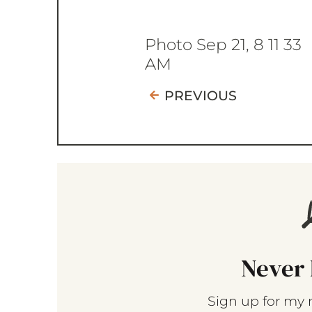
Photo Sep 21, 8 11 33
AM
PREVIOUS
Never 
Sign up for my 