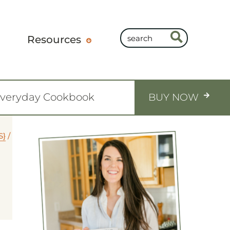
Resources
Everyday Cookbook
BUY NOW
S}
/