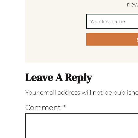
new
Leave A Reply
Your email address will not be publish
Comment
*