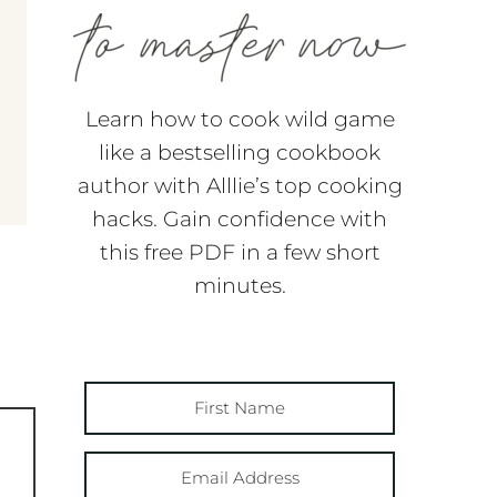
Learn how to cook wild game
like a bestselling cookbook
author with Alllie’s top cooking
hacks. Gain confidence with
this free PDF in a few short
minutes.