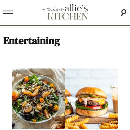
Entertaining