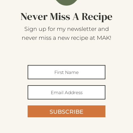
Never Miss A Recipe
Sign up for my newsletter and
never miss a new recipe at MAK!
SUBSCRIBE