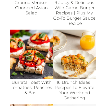
Ground Venison
9 Juicy & Delicious
Chopped Asian
Wild Game Burger
Salad
Recipes | Plus My
Go-To Burger Sauce
Recipe
Burrata Toast With
16 Brunch Ideas |
Tomatoes, Peaches
Recipes To Elevate
& Basil
Your Weekend
Gathering