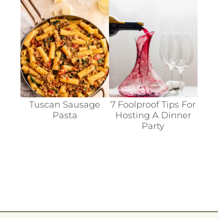
Tuscan Sausage
7 Foolproof Tips For
Pasta
Hosting A Dinner
Party