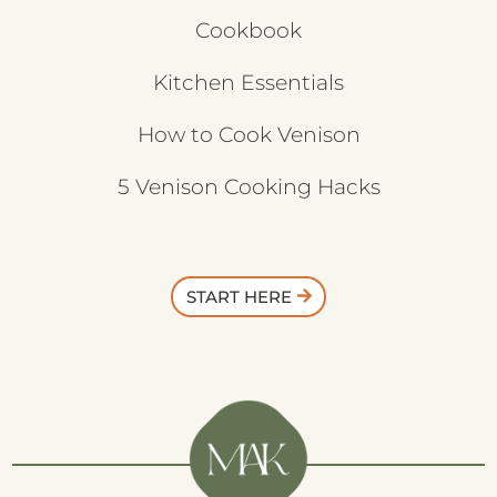
Cookbook
Kitchen Essentials
How to Cook Venison
5 Venison Cooking Hacks
START HERE