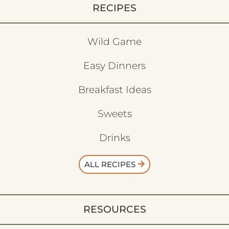
RECIPES
Wild Game
Easy Dinners
Breakfast Ideas
Sweets
Drinks
ALL RECIPES
RESOURCES