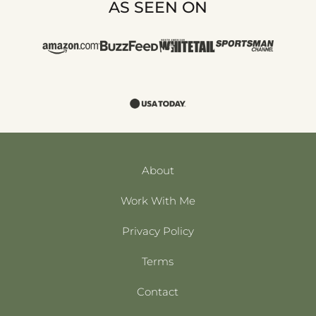
AS SEEN ON
About
Work With Me
Privacy Policy
Terms
Contact