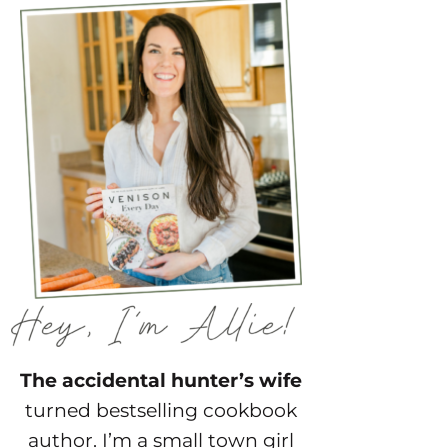
The accidental hunter’s wife
turned bestselling cookbook
author. I’m a small town girl