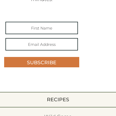
SUBSCRIBE
RECIPES