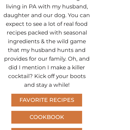
living in PA with my husband,
daughter and our dog. You can
expect to see a lot of real food
recipes packed with seasonal
ingredients & the wild game
that my husband hunts and
provides for our family. Oh, and
did I mention I make a killer
cocktail? Kick off your boots
and stay a while!
FAVORITE RECIPES
COOKBOOK