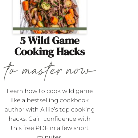
5 Wild Game
Cooking Hacks
Learn how to cook wild game
like a bestselling cookbook
author with Alllie’s top cooking
hacks. Gain confidence with
this free PDF in a few short
minutes.