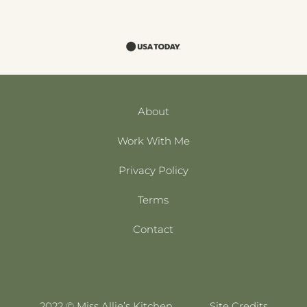
About
Work With Me
Privacy Policy
Terms
Contact
2022 © Miss Allie’s Kitchen
Site Credits