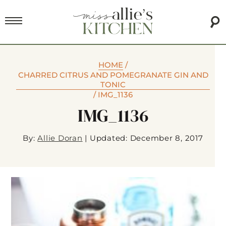
HOME
/
CHARRED CITRUS AND POMEGRANATE GIN AND
TONIC
/
IMG_1136
IMG_1136
By:
Allie Doran
|
Updated: December 8, 2017