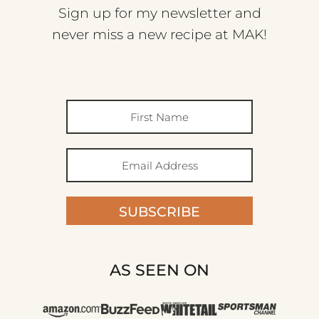
Sign up for my newsletter and
never miss a new recipe at MAK!
SUBSCRIBE
AS SEEN ON