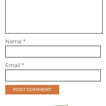
Name
*
Email
*