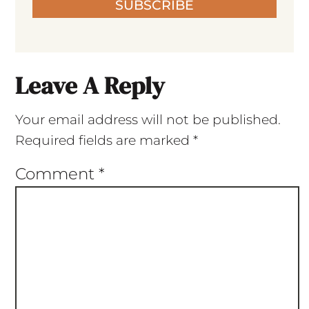
SUBSCRIBE
Leave A Reply
Your email address will not be published.
Required fields are marked
*
Comment
*