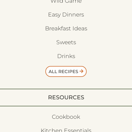
Wild Game
Easy Dinners
Breakfast Ideas
Sweets
Drinks
ALL RECIPES
RESOURCES
Cookbook
Kitchen Essentials