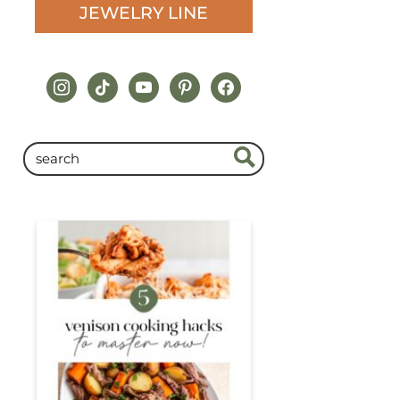
JEWELRY LINE
instagram
tiktok
youtube
pinterest
facebook