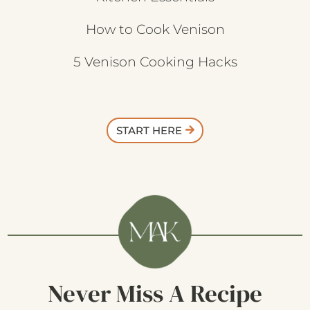
How to Cook Venison
5 Venison Cooking Hacks
START HERE
Never Miss A Recipe