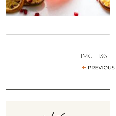
IMG_1136
PREVIOUS