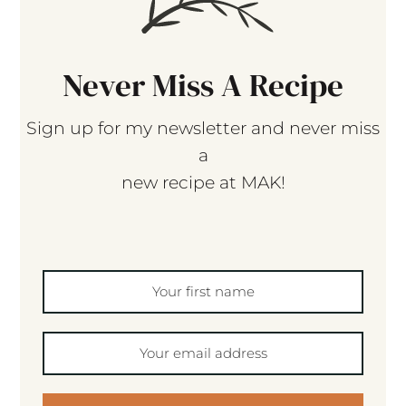
Never Miss A Recipe
Sign up for my newsletter and never miss
a
new recipe at MAK!