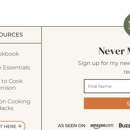
OURCES
Never 
okbook
Sign up for my new
 Essentials
re
 to Cook
enison
son Cooking
acks
AS SEEN ON
T HERE