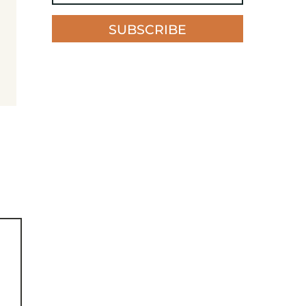
SUBSCRIBE