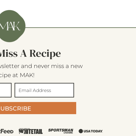
Miss A Recipe
sletter and never miss a new
cipe at MAK!
SUBSCRIBE