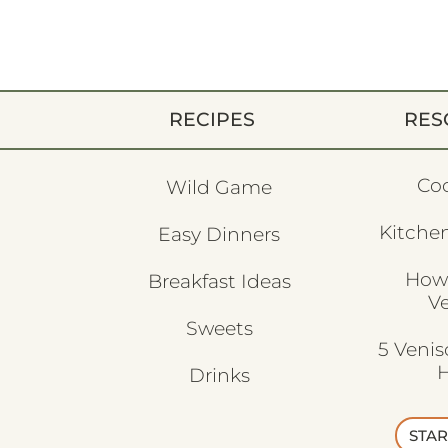
RECIPES
RES
Co
Wild Game
Kitchen
Easy Dinners
How
Breakfast Ideas
V
Sweets
5 Veni
H
Drinks
STAR