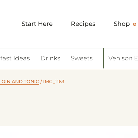
Start Here
Recipes
Shop
fast Ideas
Drinks
Sweets
Venison 
GIN AND TONIC
/
IMG_1163