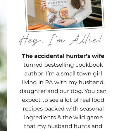
The accidental hunter’s wife
turned bestselling cookbook
author. I’m a small town girl
living in PA with my husband,
daughter and our dog. You can
expect to see a lot of real food
recipes packed with seasonal
ingredients & the wild game
that my husband hunts and