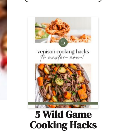
5 Wild Game
Cooking Hacks