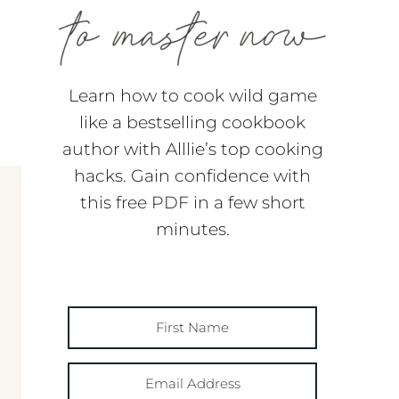
Learn how to cook wild game
like a bestselling cookbook
author with Alllie’s top cooking
hacks. Gain confidence with
this free PDF in a few short
minutes.