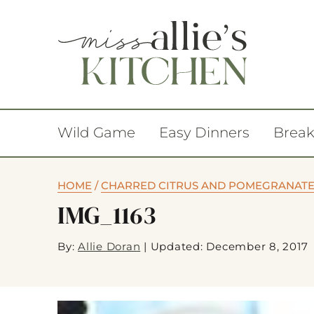
Wild Game
Easy Dinners
Break
HOME
/
CHARRED CITRUS AND POMEGRANATE 
IMG_1163
By:
Allie Doran
|
Updated: December 8, 2017