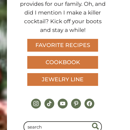
provides for our family. Oh, and
did I mention I make a killer
cocktail? Kick off your boots
and stay a while!
FAVORITE RECIPES
COOKBOOK
JEWELRY LINE
instagram
tiktok
youtube
pinterest
facebook