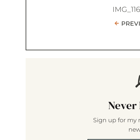
IMG_11
PREV
Never 
Sign up for my 
new