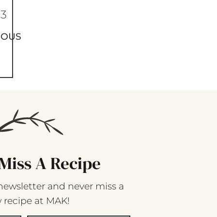
63
IOUS
Miss A Recipe
newsletter and never miss a
 recipe at MAK!