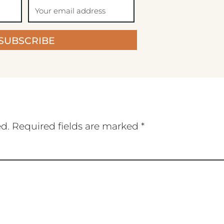
SUBSCRIBE
ed.
Required fields are marked
*