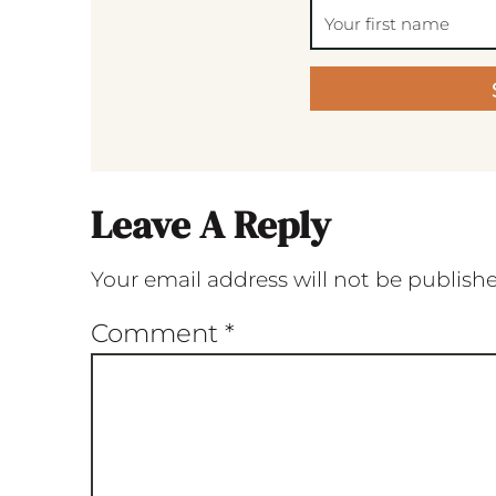
Leave A Reply
Your email address will not be publish
Comment
*