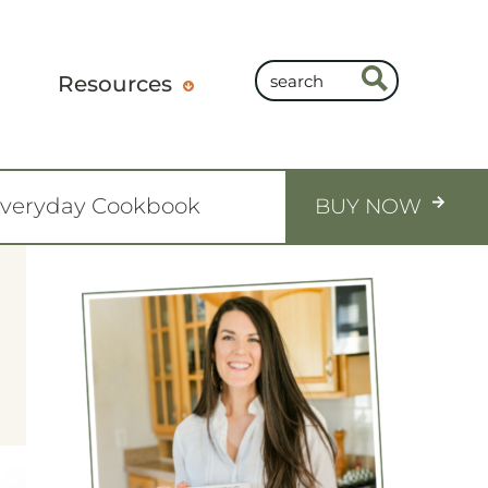
Resources
Everyday Cookbook
BUY NOW