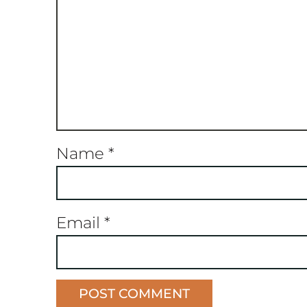
Name
*
Email
*