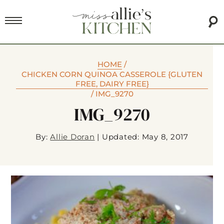
HOME
/
CHICKEN CORN QUINOA CASSEROLE {GLUTEN
FREE, DAIRY FREE}
/
IMG_9270
IMG_9270
By:
Allie Doran
|
Updated: May 8, 2017