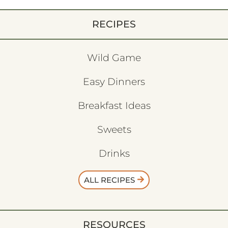
RECIPES
Wild Game
Easy Dinners
Breakfast Ideas
Sweets
Drinks
ALL RECIPES
RESOURCES