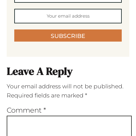
SUBSCRIBE
Leave A Reply
Your email address will not be published.
Required fields are marked
*
Comment
*