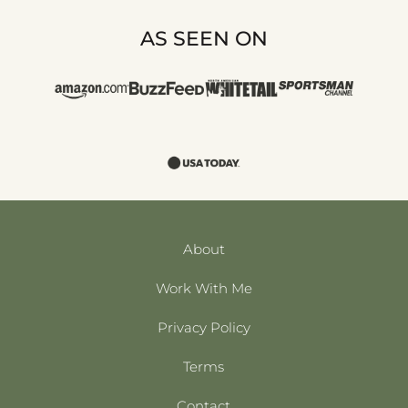
AS SEEN ON
About
Work With Me
Privacy Policy
Terms
Contact