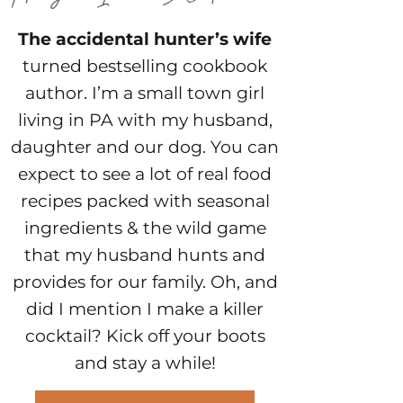
The accidental hunter’s wife
turned bestselling cookbook
author. I’m a small town girl
living in PA with my husband,
daughter and our dog. You can
expect to see a lot of real food
recipes packed with seasonal
ingredients & the wild game
that my husband hunts and
provides for our family. Oh, and
did I mention I make a killer
cocktail? Kick off your boots
and stay a while!