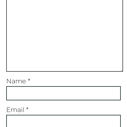
Name
*
Email
*