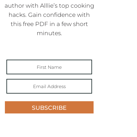
author with Alllie’s top cooking
hacks. Gain confidence with
this free PDF in a few short
minutes.
SUBSCRIBE