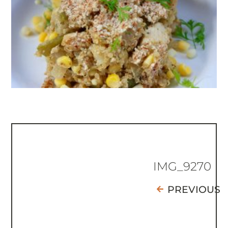
IMG_9270
PREVIOUS