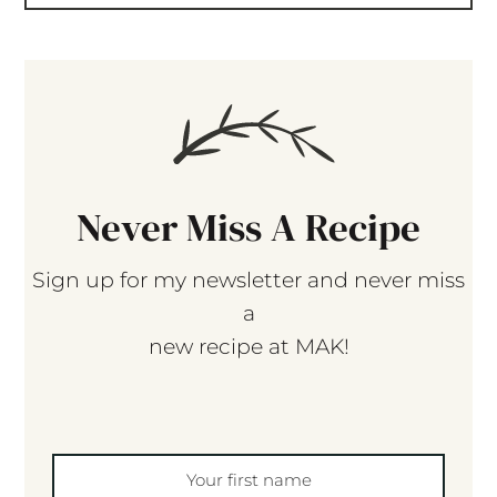
Never Miss A Recipe
Sign up for my newsletter and never miss
a
new recipe at MAK!