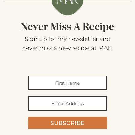
Never Miss A Recipe
Sign up for my newsletter and
never miss a new recipe at MAK!
SUBSCRIBE