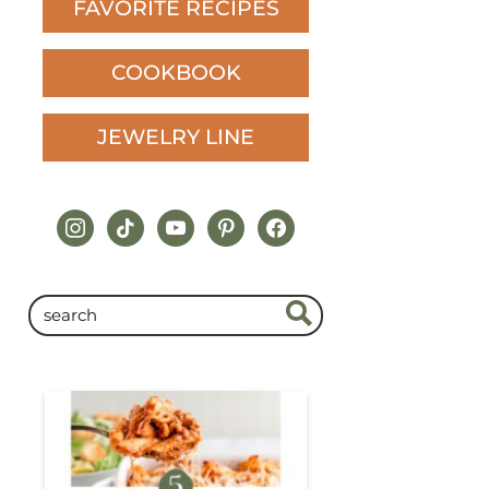
FAVORITE RECIPES
COOKBOOK
JEWELRY LINE
instagram
tiktok
youtube
pinterest
facebook