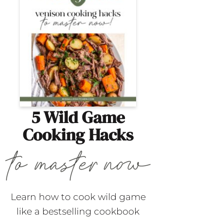
5 Wild Game
Cooking Hacks
Learn how to cook wild game
like a bestselling cookbook