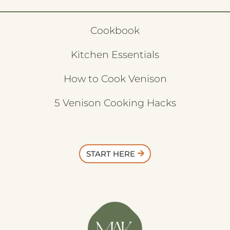
Cookbook
Kitchen Essentials
How to Cook Venison
5 Venison Cooking Hacks
START HERE