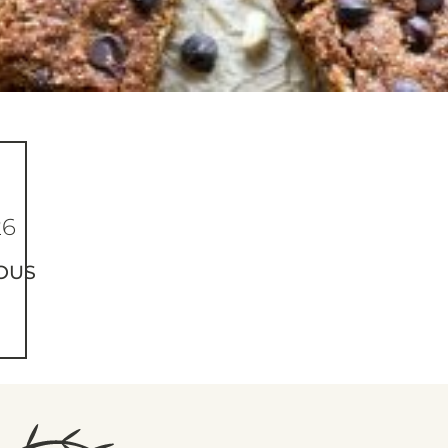
26
OUS