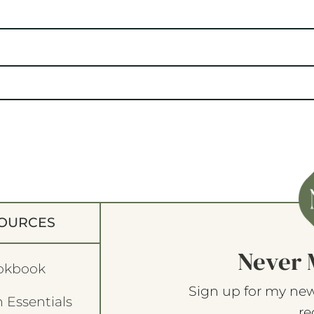
OURCES
Never 
okbook
Sign up for my new
 Essentials
re