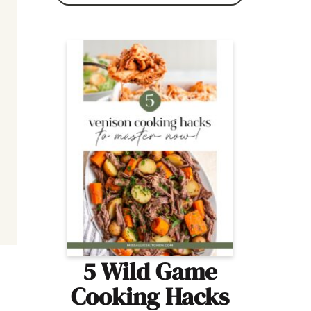
5 Wild Game
Cooking Hacks