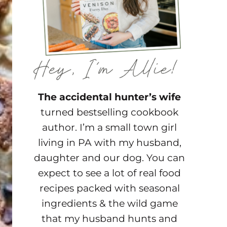
The accidental hunter’s wife
turned bestselling cookbook
author. I’m a small town girl
living in PA with my husband,
daughter and our dog. You can
expect to see a lot of real food
recipes packed with seasonal
ingredients & the wild game
that my husband hunts and