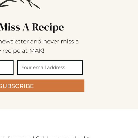
Miss A Recipe
newsletter and never miss a
 recipe at MAK!
SUBSCRIBE