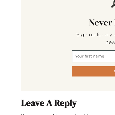
Never 
Sign up for my 
new
Leave A Reply