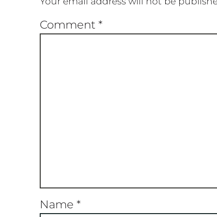
Your email address will not be publish
Comment
*
Name
*