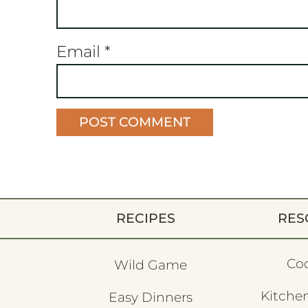
Email
*
RECIPES
RES
Co
Wild Game
Kitchen
Easy Dinners