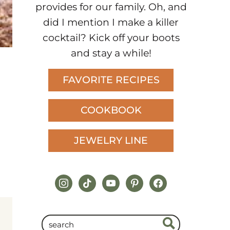
provides for our family. Oh, and
did I mention I make a killer
cocktail? Kick off your boots
and stay a while!
FAVORITE RECIPES
COOKBOOK
JEWELRY LINE
instagram
tiktok
youtube
pinterest
facebook