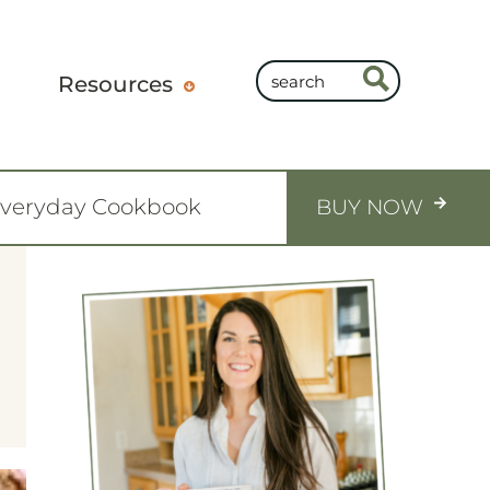
Resources
Everyday Cookbook
BUY NOW