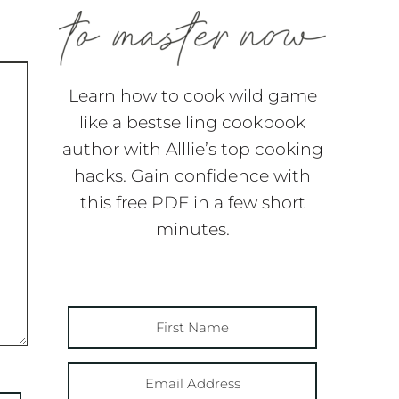
Learn how to cook wild game
like a bestselling cookbook
author with Alllie’s top cooking
hacks. Gain confidence with
this free PDF in a few short
minutes.