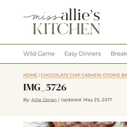
Wild Game
Easy Dinners
Break
HOME
/
CHOCOLATE CHIP CASHEW COOKIE B
IMG_5726
By:
Allie Doran
|
Updated: May 25, 2017