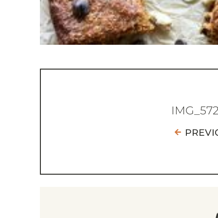
IMG_57
PREVI