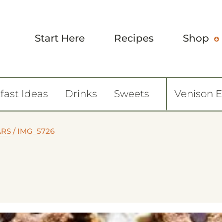
Start Here
Recipes
Shop
fast Ideas
Drinks
Sweets
Venison 
ARS
/
IMG_5726