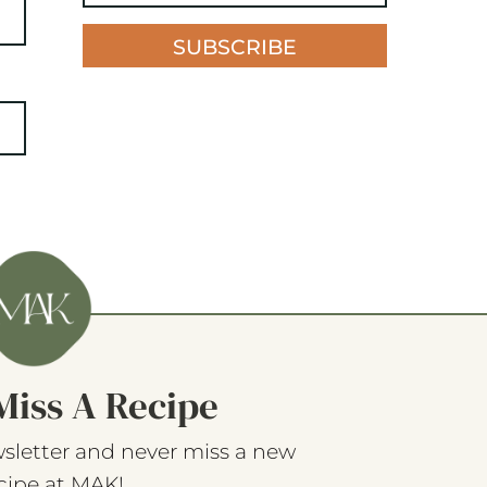
SUBSCRIBE
Miss A Recipe
sletter and never miss a new
cipe at MAK!