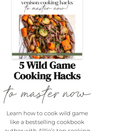
5 Wild Game
Cooking Hacks
Learn how to cook wild game
like a bestselling cookbook
author with Alllie’s top cooking