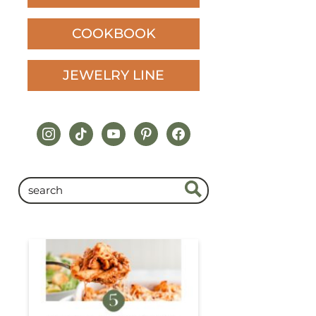
COOKBOOK
JEWELRY LINE
instagram
tiktok
youtube
pinterest
facebook