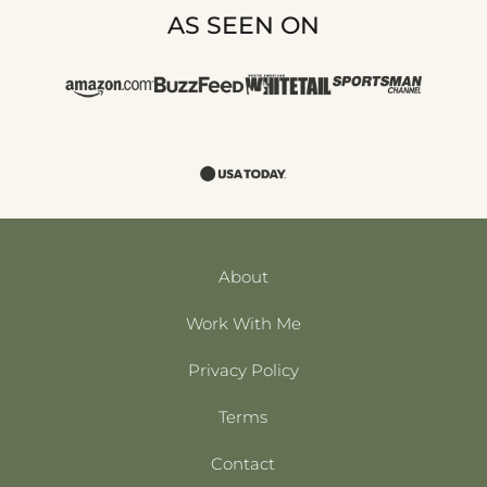
AS SEEN ON
About
Work With Me
Privacy Policy
Terms
Contact