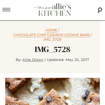
HOME
/
CHOCOLATE CHIP CASHEW COOKIE BARS
/
IMG_5728
IMG_5728
By:
Allie Doran
|
Updated: May 25, 2017