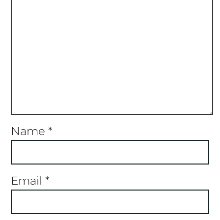
Name
*
Email
*