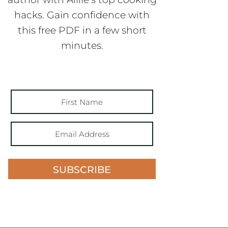
hacks. Gain confidence with
this free PDF in a few short
minutes.
SUBSCRIBE