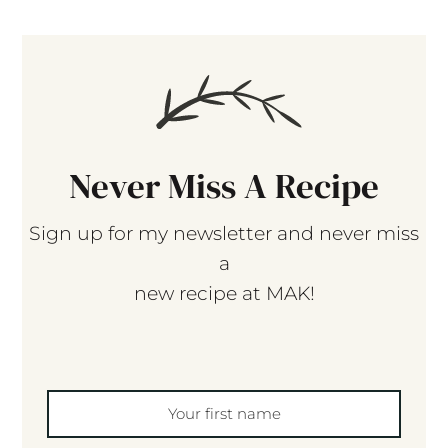
Never Miss A Recipe
Sign up for my newsletter and never miss
a
new recipe at MAK!