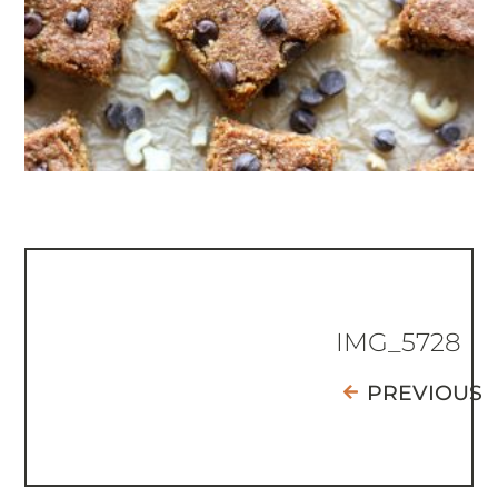
IMG_5728
PREVIOUS