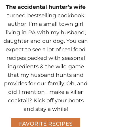
The accidental hunter’s wife
turned bestselling cookbook
author. I’m a small town girl
living in PA with my husband,
daughter and our dog. You can
expect to see a lot of real food
recipes packed with seasonal
ingredients & the wild game
that my husband hunts and
provides for our family. Oh, and
did I mention I make a killer
cocktail? Kick off your boots
and stay a while!
FAVORITE RECIPES