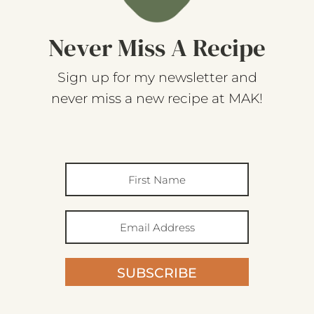
Never Miss A Recipe
Sign up for my newsletter and
never miss a new recipe at MAK!
SUBSCRIBE