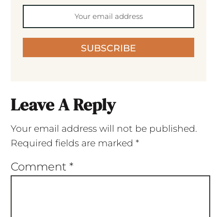
SUBSCRIBE
Leave A Reply
Your email address will not be published.
Required fields are marked
*
Comment
*