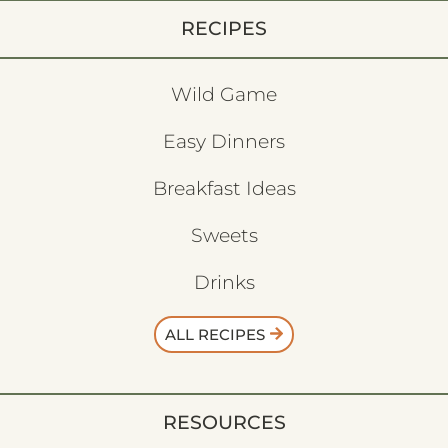
RECIPES
Wild Game
Easy Dinners
Breakfast Ideas
Sweets
Drinks
ALL RECIPES
RESOURCES