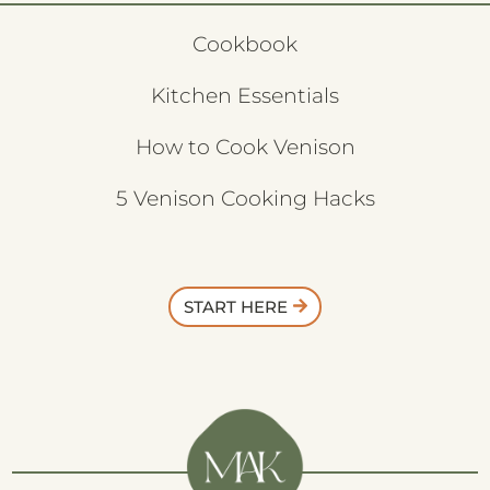
Cookbook
Kitchen Essentials
How to Cook Venison
5 Venison Cooking Hacks
START HERE