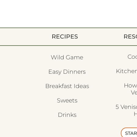
RECIPES
RES
Co
Wild Game
Kitchen
Easy Dinners
How
Breakfast Ideas
V
Sweets
5 Veni
H
Drinks
STAR