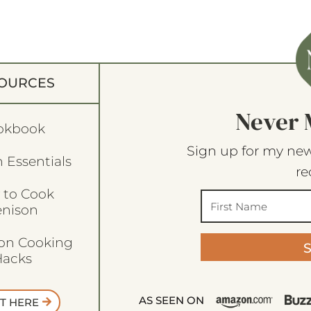
OURCES
Never 
okbook
Sign up for my new
 Essentials
re
 to Cook
enison
son Cooking
acks
AS SEEN ON
T HERE