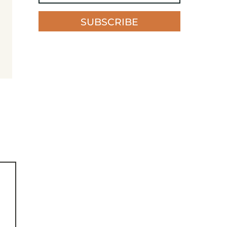
SUBSCRIBE