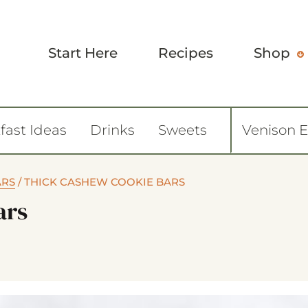
Start Here
Recipes
Shop
fast Ideas
Drinks
Sweets
Venison 
ARS
/
THICK CASHEW COOKIE BARS
ars
8