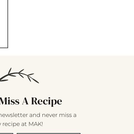
Miss A Recipe
newsletter and never miss a
 recipe at MAK!