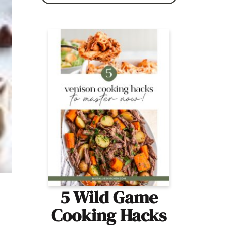
5 Wild Game
Cooking Hacks