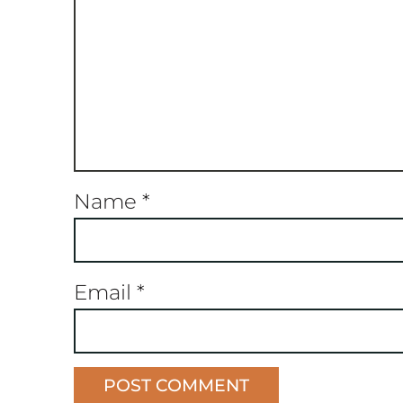
Name
*
Email
*