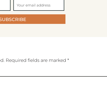
SUBSCRIBE
ed.
Required fields are marked
*