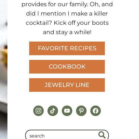
provides for our family. Oh, and
did I mention I make a killer
cocktail? Kick off your boots
and stay a while!
FAVORITE RECIPES
COOKBOOK
JEWELRY LINE
instagram
tiktok
youtube
pinterest
facebook