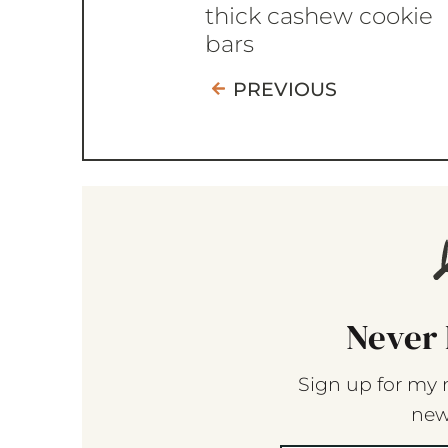
thick cashew cookie
bars
PREVIOUS
Never 
Sign up for my 
new