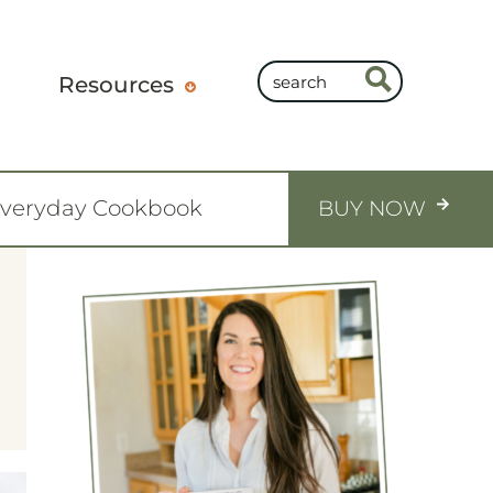
Resources
Everyday Cookbook
BUY NOW