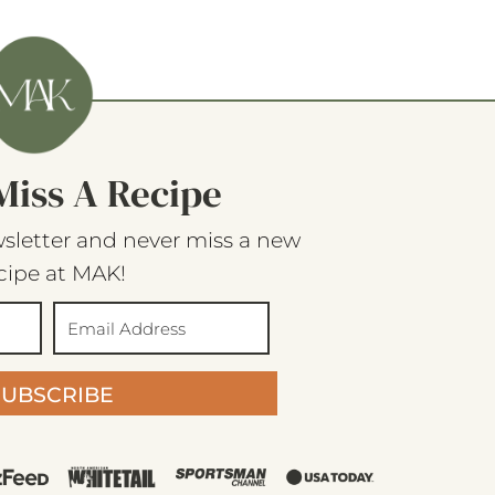
Miss A Recipe
sletter and never miss a new
cipe at MAK!
SUBSCRIBE