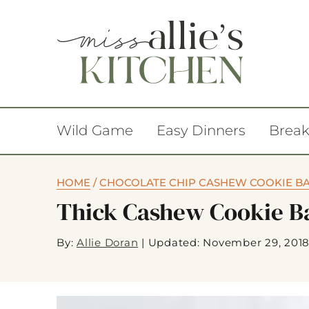
Wild Game
Easy Dinners
Break
HOME
/
CHOCOLATE CHIP CASHEW COOKIE B
Thick Cashew Cookie B
By:
Allie Doran
|
Updated: November 29, 201