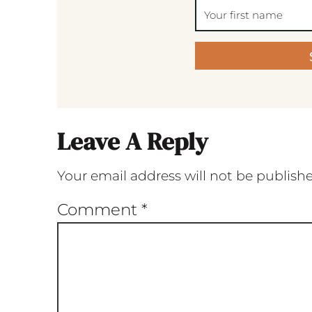
Leave A Reply
Your email address will not be publish
Comment
*