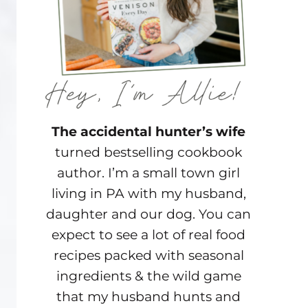
The accidental hunter’s wife
turned bestselling cookbook
author. I’m a small town girl
living in PA with my husband,
daughter and our dog. You can
expect to see a lot of real food
recipes packed with seasonal
ingredients & the wild game
that my husband hunts and