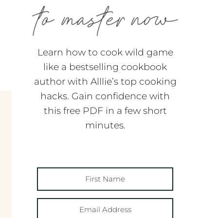
Learn how to cook wild game
like a bestselling cookbook
author with Alllie’s top cooking
hacks. Gain confidence with
this free PDF in a few short
minutes.