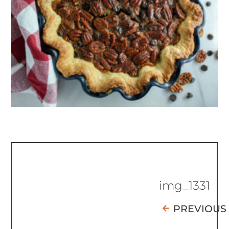
img_1331
PREVIOUS