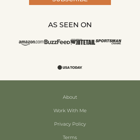
AS SEEN ON
About
Work With Me
Privacy Policy
Terms