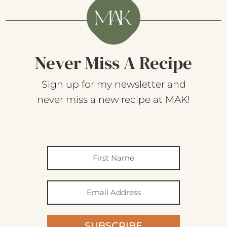
Never Miss A Recipe
Sign up for my newsletter and
never miss a new recipe at MAK!
SUBSCRIBE