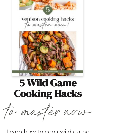
5 Wild Game
Cooking Hacks
Learn how to cook wild game