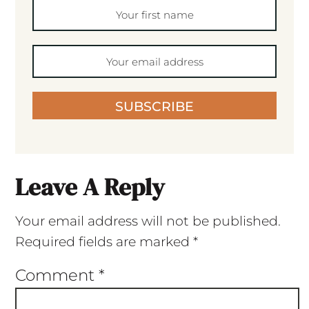
SUBSCRIBE
Leave A Reply
Your email address will not be published.
Required fields are marked
*
Comment
*