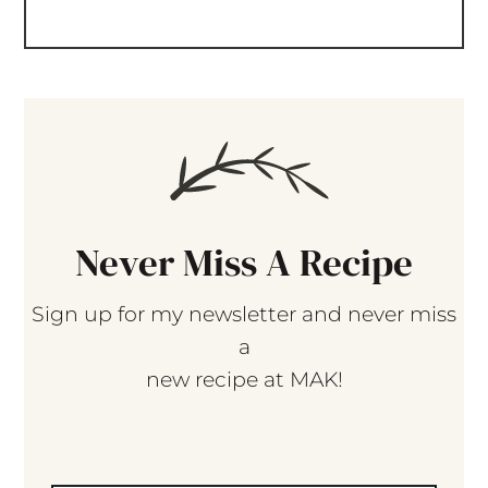
Never Miss A Recipe
Sign up for my newsletter and never miss
a
new recipe at MAK!