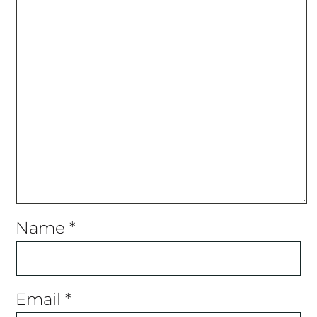
Name
*
Email
*