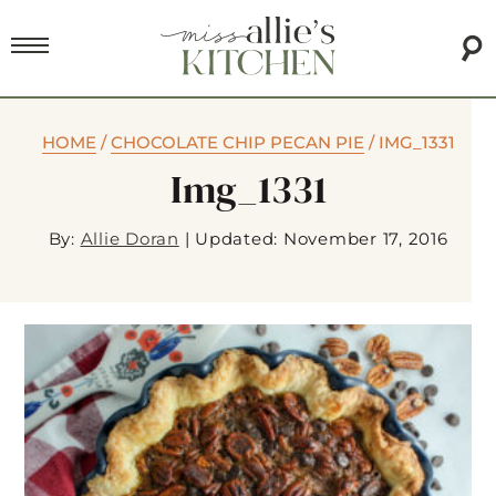
HOME
/
CHOCOLATE CHIP PECAN PIE
/
IMG_1331
Img_1331
By:
Allie Doran
|
Updated: November 17, 2016