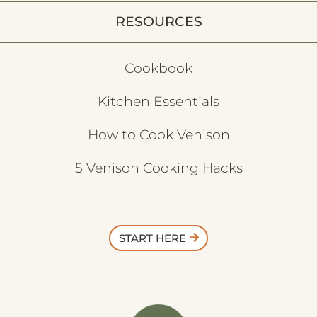
RESOURCES
Cookbook
Kitchen Essentials
How to Cook Venison
5 Venison Cooking Hacks
START HERE