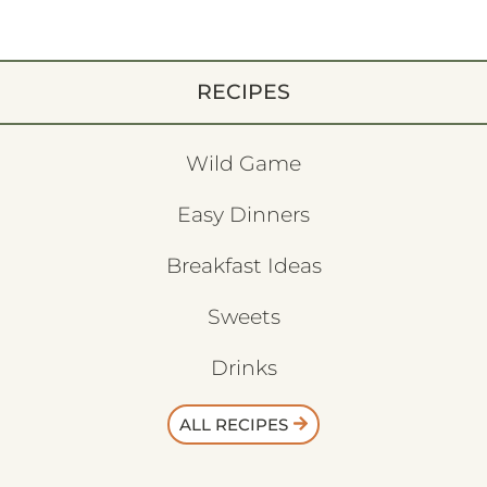
RECIPES
Wild Game
Easy Dinners
Breakfast Ideas
Sweets
Drinks
ALL RECIPES