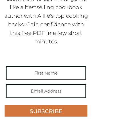
like a bestselling cookbook
author with Alllie’s top cooking
hacks. Gain confidence with
this free PDF in a few short
minutes.
SUBSCRIBE