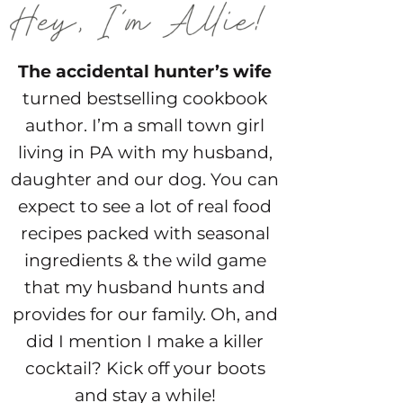
The accidental hunter’s wife
turned bestselling cookbook
author. I’m a small town girl
living in PA with my husband,
daughter and our dog. You can
expect to see a lot of real food
recipes packed with seasonal
ingredients & the wild game
that my husband hunts and
provides for our family. Oh, and
did I mention I make a killer
cocktail? Kick off your boots
and stay a while!