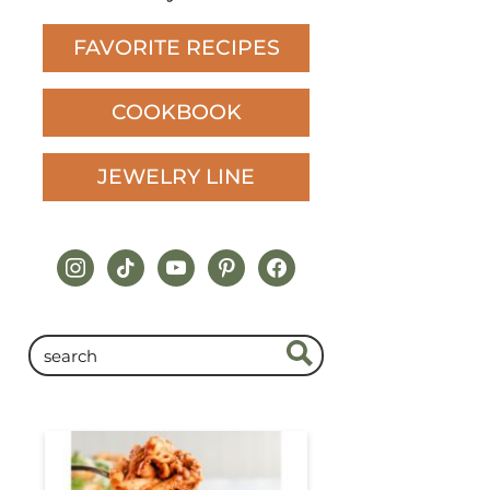
FAVORITE RECIPES
COOKBOOK
JEWELRY LINE
instagram
tiktok
youtube
pinterest
facebook