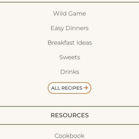
Wild Game
Easy Dinners
Breakfast Ideas
Sweets
Drinks
ALL RECIPES
RESOURCES
Cookbook