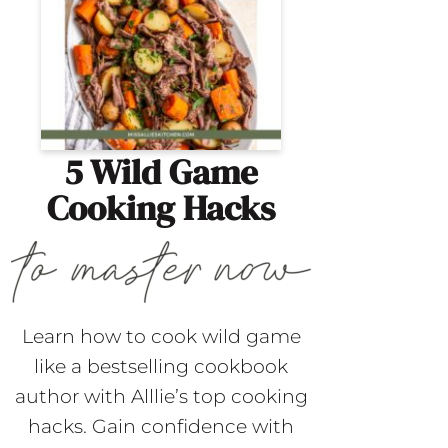
5 Wild Game
Cooking Hacks
Learn how to cook wild game
like a bestselling cookbook
author with Alllie’s top cooking
hacks. Gain confidence with