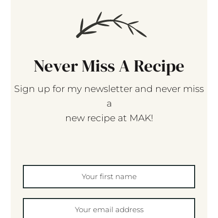
Never Miss A Recipe
Sign up for my newsletter and never miss
a
new recipe at MAK!