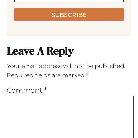
SUBSCRIBE
Leave A Reply
Your email address will not be published.
Required fields are marked
*
Comment
*