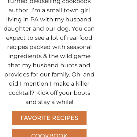
turned bestselling cookbook
author. I’m a small town girl
living in PA with my husband,
daughter and our dog. You can
expect to see a lot of real food
recipes packed with seasonal
ingredients & the wild game
that my husband hunts and
provides for our family. Oh, and
did I mention I make a killer
cocktail? Kick off your boots
and stay a while!
FAVORITE RECIPES
COOKBOOK