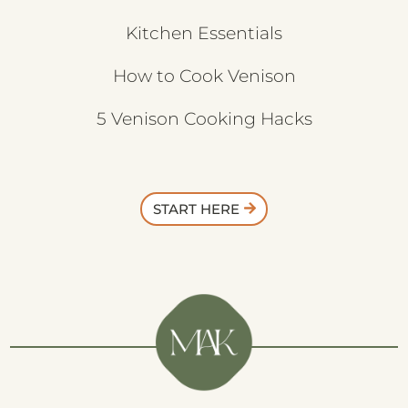
Kitchen Essentials
How to Cook Venison
5 Venison Cooking Hacks
START HERE