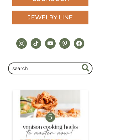
JEWELRY LINE
instagram
tiktok
youtube
pinterest
facebook