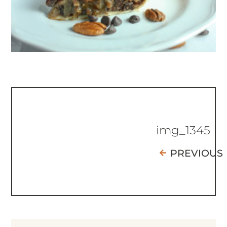
img_1345
PREVIOUS