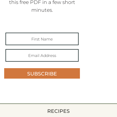
this free PDF in a few short
minutes.
SUBSCRIBE
RECIPES