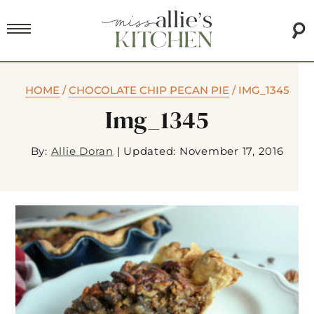
HOME
/
CHOCOLATE CHIP PECAN PIE
/
IMG_1345
Img_1345
By:
Allie Doran
|
Updated: November 17, 2016