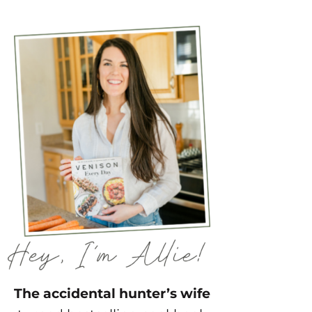
The accidental hunter’s wife