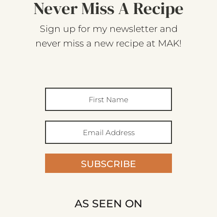
Never Miss A Recipe
Sign up for my newsletter and
never miss a new recipe at MAK!
SUBSCRIBE
AS SEEN ON