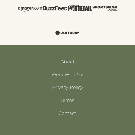
About
Work With Me
Privacy Policy
Terms
Contact