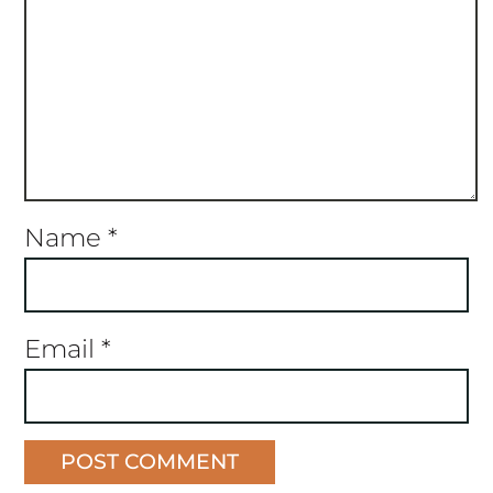
Name
*
Email
*