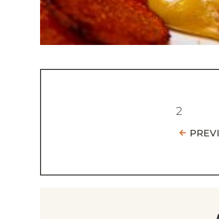
2
PREV