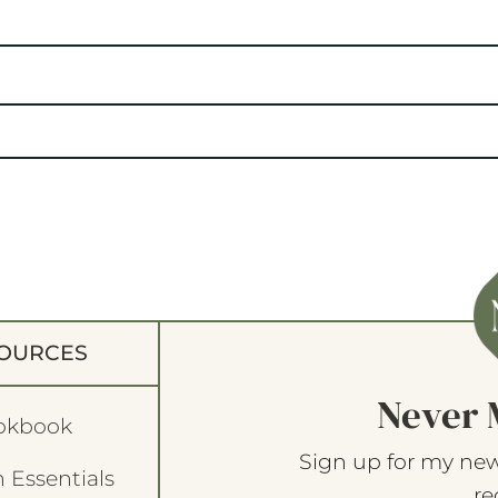
OURCES
Never 
okbook
Sign up for my new
 Essentials
re