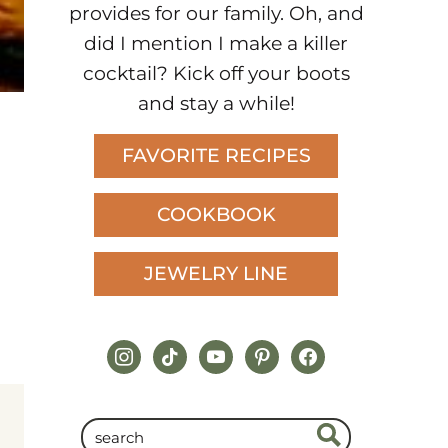
provides for our family. Oh, and
did I mention I make a killer
cocktail? Kick off your boots
and stay a while!
FAVORITE RECIPES
COOKBOOK
JEWELRY LINE
instagram
tiktok
youtube
pinterest
facebook