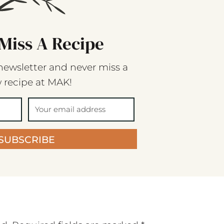
Miss A Recipe
newsletter and never miss a
 recipe at MAK!
SUBSCRIBE