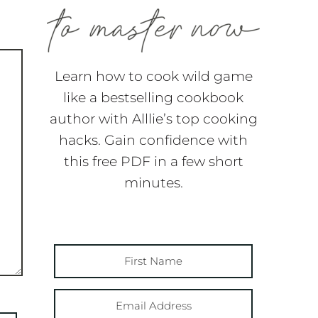
Learn how to cook wild game
like a bestselling cookbook
author with Alllie’s top cooking
hacks. Gain confidence with
this free PDF in a few short
minutes.