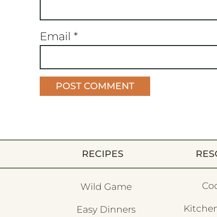
Email
*
RECIPES
RES
Co
Wild Game
Kitchen
Easy Dinners