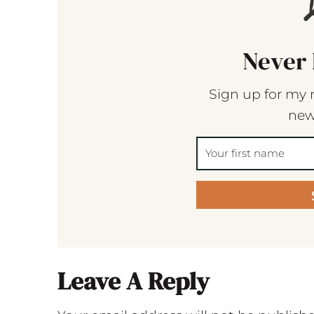
Never 
Sign up for my 
new
Leave A Reply