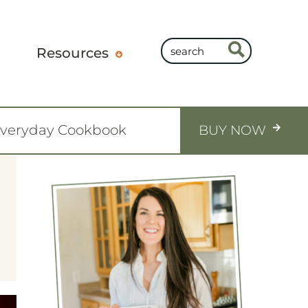
Resources
Everyday Cookbook
BUY NOW