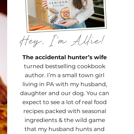
The accidental hunter’s wife
turned bestselling cookbook
author. I’m a small town girl
living in PA with my husband,
daughter and our dog. You can
expect to see a lot of real food
recipes packed with seasonal
ingredients & the wild game
that my husband hunts and