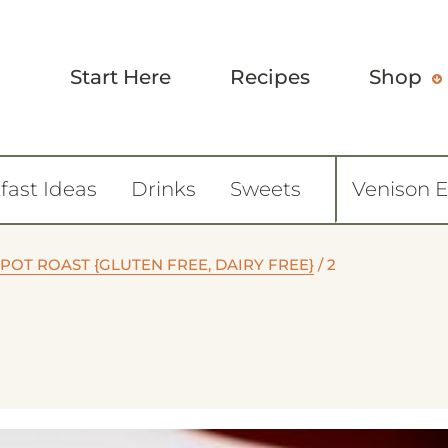
Start Here
Recipes
Shop
fast Ideas
Drinks
Sweets
Venison 
POT ROAST {GLUTEN FREE, DAIRY FREE}
/
2