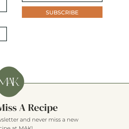
SUBSCRIBE
Miss A Recipe
sletter and never miss a new
cipe at MAK!