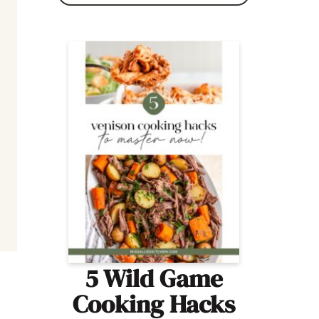
5 Wild Game
Cooking Hacks