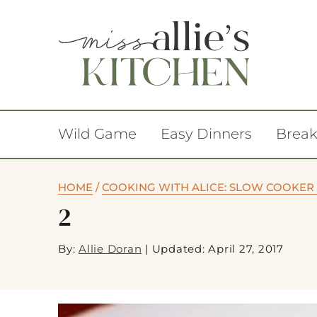
Wild Game
Easy Dinners
Break
HOME
/
COOKING WITH ALICE: SLOW COOKER 
2
By:
Allie Doran
|
Updated: April 27, 2017