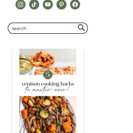
instagram
tiktok
youtube
pinterest
facebook