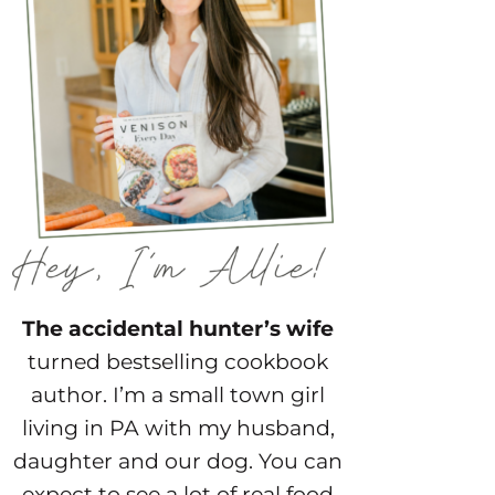
The accidental hunter’s wife
turned bestselling cookbook
author. I’m a small town girl
living in PA with my husband,
daughter and our dog. You can
expect to see a lot of real food