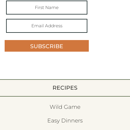
SUBSCRIBE
RECIPES
Wild Game
Easy Dinners