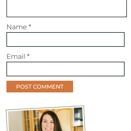
Name
*
Email
*