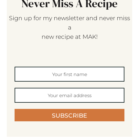
Never Miss A Recipe
Sign up for my newsletter and never miss
a
new recipe at MAK!
SUBSCRIBE