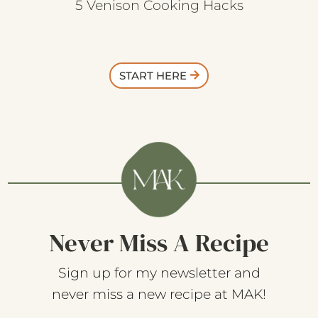
5 Venison Cooking Hacks
START HERE
Never Miss A Recipe
Sign up for my newsletter and
never miss a new recipe at MAK!