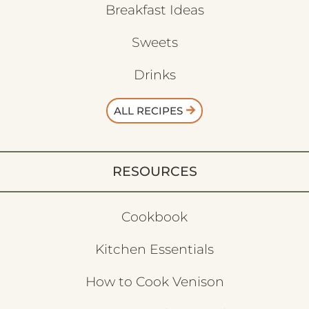
Breakfast Ideas
Sweets
Drinks
ALL RECIPES
RESOURCES
Cookbook
Kitchen Essentials
How to Cook Venison