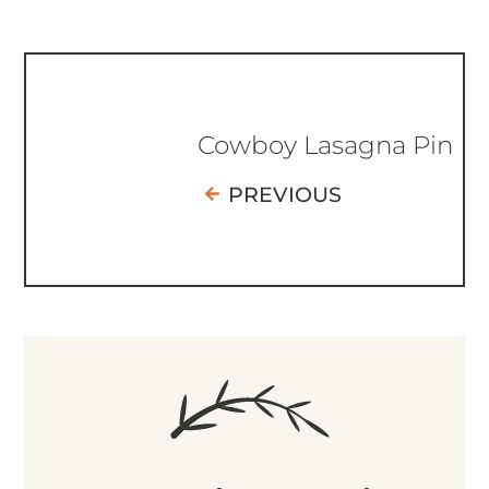
Cowboy Lasagna Pin
PREVIOUS