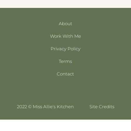
About
Work With Me
Privacy Policy
Terms
Contact
2022 © Miss Allie’s Kitchen
Site Credits