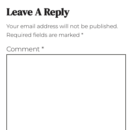
Leave A Reply
Your email address will not be published.
Required fields are marked
*
Comment
*