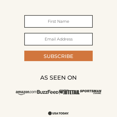
SUBSCRIBE
AS SEEN ON