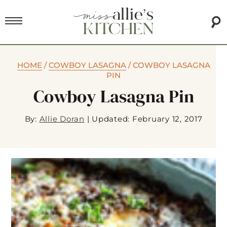
HOME
/
COWBOY LASAGNA
/
COWBOY LASAGNA
PIN
Cowboy Lasagna Pin
By:
Allie Doran
|
Updated: February 12, 2017