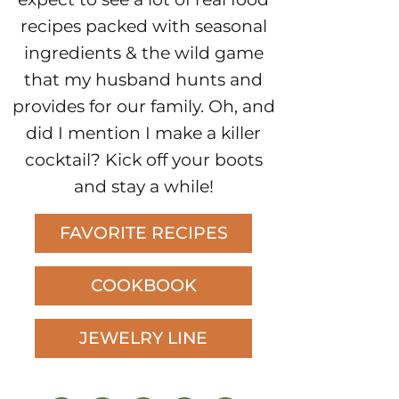
recipes packed with seasonal
ingredients & the wild game
that my husband hunts and
provides for our family. Oh, and
did I mention I make a killer
cocktail? Kick off your boots
and stay a while!
FAVORITE RECIPES
COOKBOOK
JEWELRY LINE