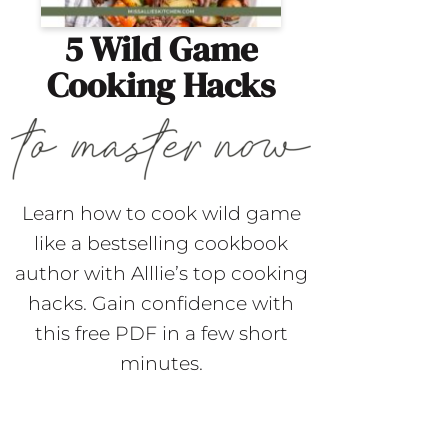
5 Wild Game
Cooking Hacks
Learn how to cook wild game
like a bestselling cookbook
author with Alllie’s top cooking
hacks. Gain confidence with
this free PDF in a few short
minutes.