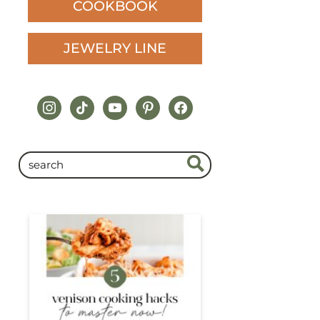
COOKBOOK
JEWELRY LINE
instagram
tiktok
youtube
pinterest
facebook