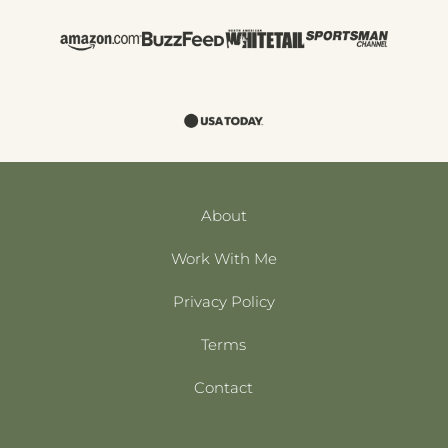
About
Work With Me
Privacy Policy
Terms
Contact