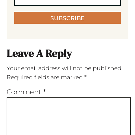
SUBSCRIBE
Leave A Reply
Your email address will not be published.
Required fields are marked
*
Comment
*