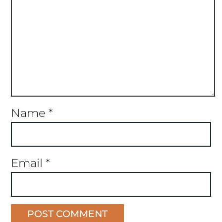
Name
*
Email
*