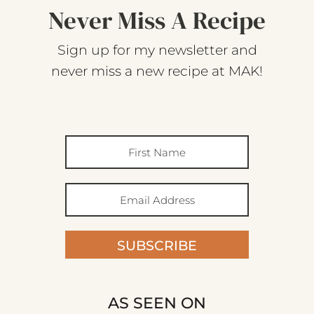
Never Miss A Recipe
Sign up for my newsletter and
never miss a new recipe at MAK!
SUBSCRIBE
AS SEEN ON