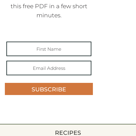
this free PDF in a few short
minutes.
SUBSCRIBE
RECIPES