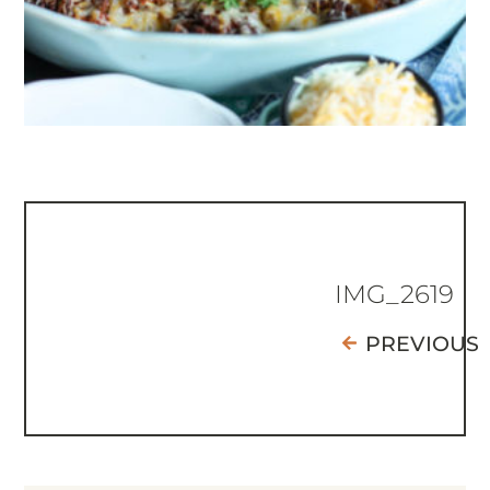
IMG_2619
PREVIOUS