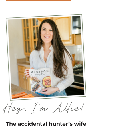
The accidental hunter’s wife