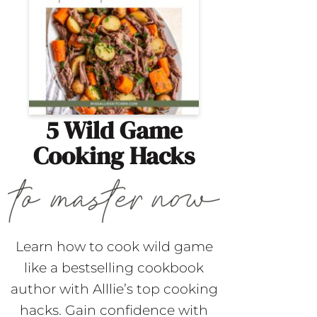
5 Wild Game
Cooking Hacks
Learn how to cook wild game
like a bestselling cookbook
author with Alllie’s top cooking
hacks. Gain confidence with