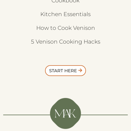
Cookbook
Kitchen Essentials
How to Cook Venison
5 Venison Cooking Hacks
START HERE