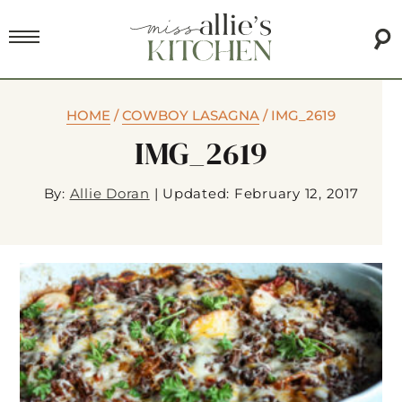
HOME
/
COWBOY LASAGNA
/
IMG_2619
IMG_2619
By:
Allie Doran
|
Updated: February 12, 2017