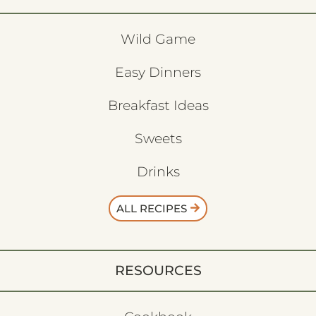
Wild Game
Easy Dinners
Breakfast Ideas
Sweets
Drinks
ALL RECIPES
RESOURCES