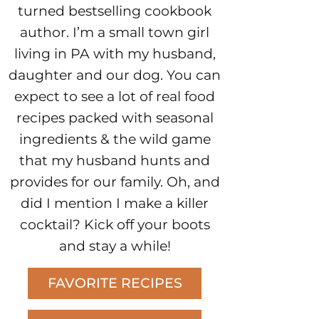
turned bestselling cookbook
author. I’m a small town girl
living in PA with my husband,
daughter and our dog. You can
expect to see a lot of real food
recipes packed with seasonal
ingredients & the wild game
that my husband hunts and
provides for our family. Oh, and
did I mention I make a killer
cocktail? Kick off your boots
and stay a while!
FAVORITE RECIPES