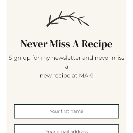
Never Miss A Recipe
Sign up for my newsletter and never miss
a
new recipe at MAK!