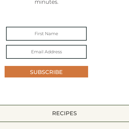
minutes.
SUBSCRIBE
RECIPES