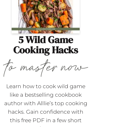
5 Wild Game
Cooking Hacks
Learn how to cook wild game
like a bestselling cookbook
author with Alllie’s top cooking
hacks. Gain confidence with
this free PDF in a few short