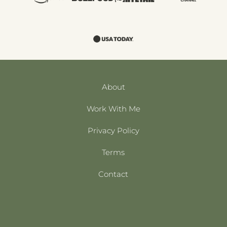
About
Work With Me
Privacy Policy
Terms
Contact