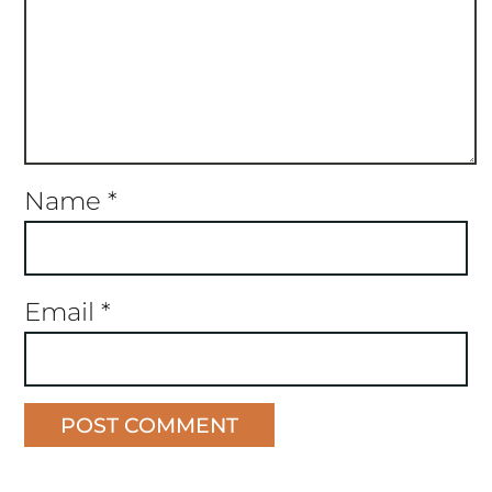
Name
*
Email
*