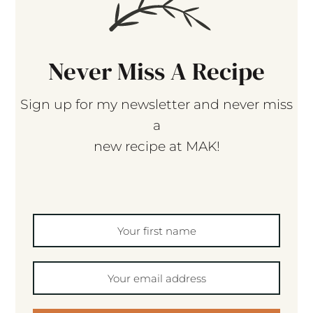
Never Miss A Recipe
Sign up for my newsletter and never miss
a
new recipe at MAK!