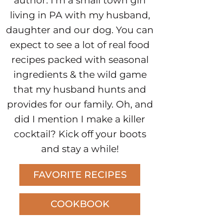
author. I’m a small town girl
living in PA with my husband,
daughter and our dog. You can
expect to see a lot of real food
recipes packed with seasonal
ingredients & the wild game
that my husband hunts and
provides for our family. Oh, and
did I mention I make a killer
cocktail? Kick off your boots
and stay a while!
FAVORITE RECIPES
COOKBOOK