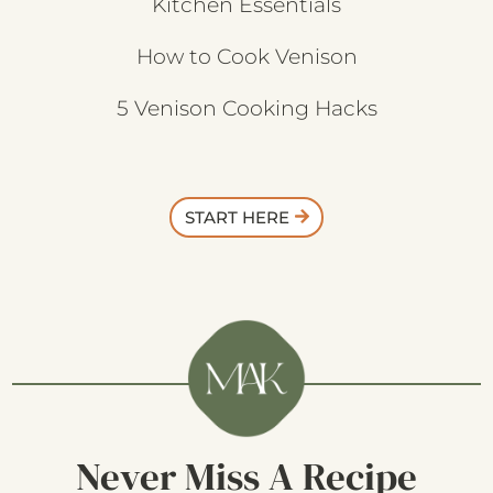
Kitchen Essentials
How to Cook Venison
5 Venison Cooking Hacks
START HERE
Never Miss A Recipe