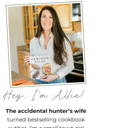
The accidental hunter’s wife
turned bestselling cookbook