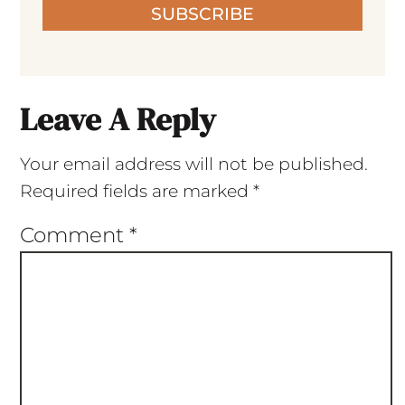
SUBSCRIBE
Leave A Reply
Your email address will not be published.
Required fields are marked
*
Comment
*