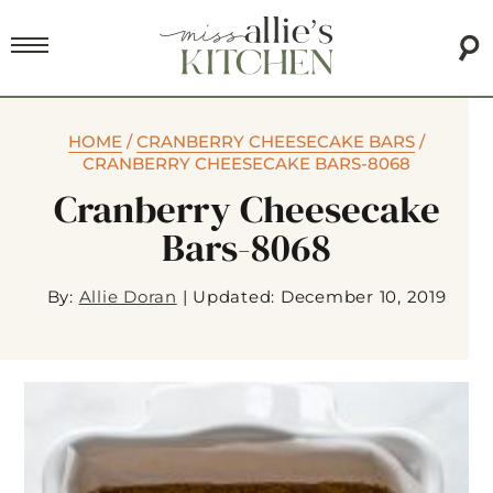
HOME
/
CRANBERRY CHEESECAKE BARS
/
CRANBERRY CHEESECAKE BARS-8068
Cranberry Cheesecake
Bars-8068
By:
Allie Doran
|
Updated: December 10, 2019