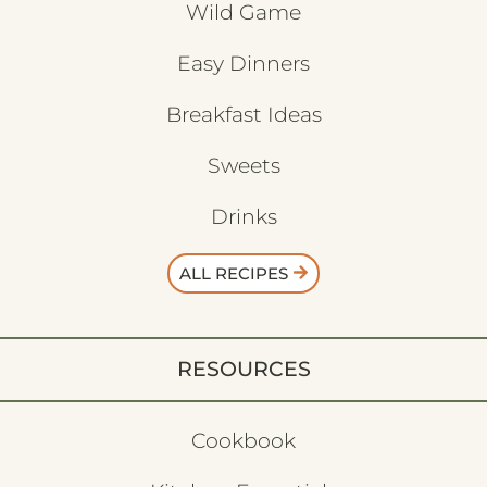
Wild Game
Easy Dinners
Breakfast Ideas
Sweets
Drinks
ALL RECIPES
RESOURCES
Cookbook