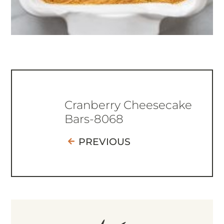
Cranberry Cheesecake
Bars-8068
PREVIOUS