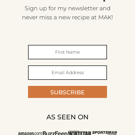
Sign up for my newsletter and
never miss a new recipe at MAK!
SUBSCRIBE
AS SEEN ON