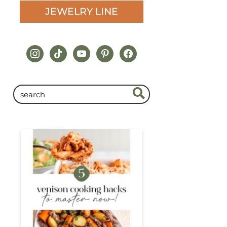
JEWELRY LINE
instagram
tiktok
youtube
pinterest
facebook