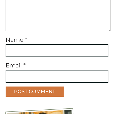
Name
*
Email
*