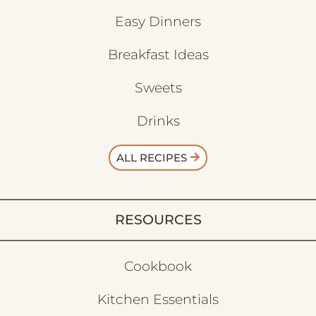
Easy Dinners
Breakfast Ideas
Sweets
Drinks
ALL RECIPES
RESOURCES
Cookbook
Kitchen Essentials