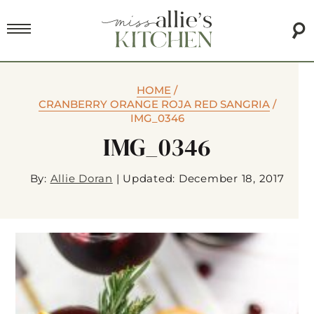
HOME
/
CRANBERRY ORANGE ROJA RED SANGRIA
/
IMG_0346
IMG_0346
By:
Allie Doran
|
Updated: December 18, 2017