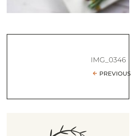
IMG_0346
PREVIOUS