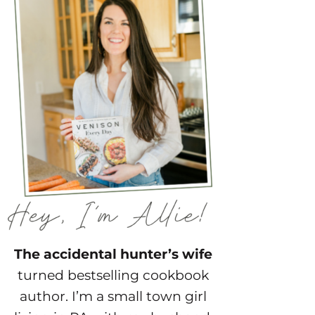
The accidental hunter’s wife
turned bestselling cookbook
author. I’m a small town girl