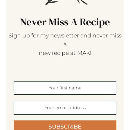
Never Miss A Recipe
Sign up for my newsletter and never miss
a
new recipe at MAK!
SUBSCRIBE