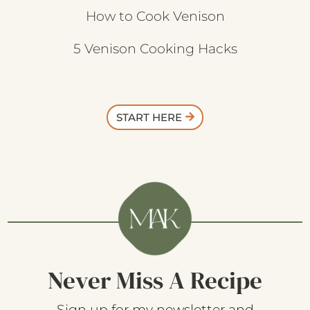
How to Cook Venison
5 Venison Cooking Hacks
START HERE
Never Miss A Recipe
Sign up for my newsletter and