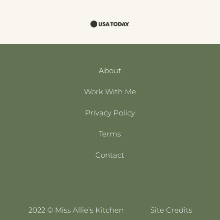
About
Work With Me
Privacy Policy
Terms
Contact
2022 © Miss Allie’s Kitchen
Site Credits