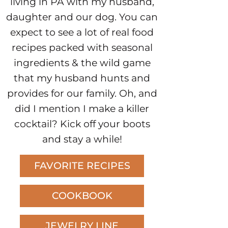
living in PA with my husband,
daughter and our dog. You can
expect to see a lot of real food
recipes packed with seasonal
ingredients & the wild game
that my husband hunts and
provides for our family. Oh, and
did I mention I make a killer
cocktail? Kick off your boots
and stay a while!
FAVORITE RECIPES
COOKBOOK
JEWELRY LINE