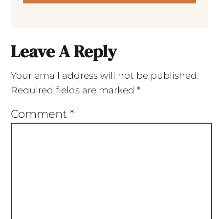
Leave A Reply
Your email address will not be published.
Required fields are marked
*
Comment
*