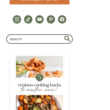
instagram
tiktok
youtube
pinterest
facebook