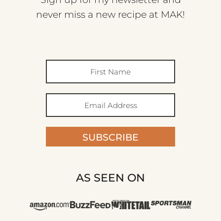
never miss a new recipe at MAK!
SUBSCRIBE
AS SEEN ON