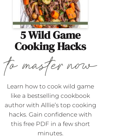
5 Wild Game
Cooking Hacks
Learn how to cook wild game
like a bestselling cookbook
author with Alllie’s top cooking
hacks. Gain confidence with
this free PDF in a few short
minutes.