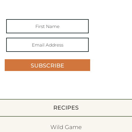
SUBSCRIBE
RECIPES
Wild Game