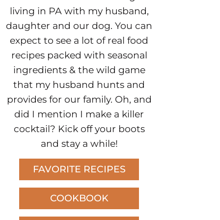
living in PA with my husband,
daughter and our dog. You can
expect to see a lot of real food
recipes packed with seasonal
ingredients & the wild game
that my husband hunts and
provides for our family. Oh, and
did I mention I make a killer
cocktail? Kick off your boots
and stay a while!
FAVORITE RECIPES
COOKBOOK