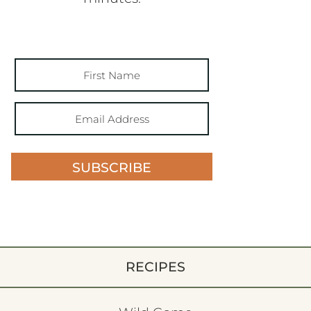
SUBSCRIBE
RECIPES