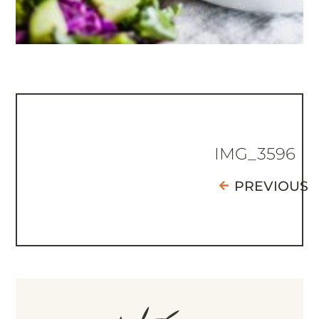
IMG_3596
PREVIOUS