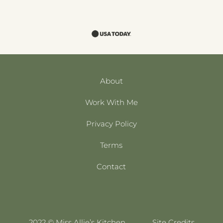
About
Work With Me
Privacy Policy
Terms
Contact
2022 © Miss Allie’s Kitchen
Site Credits