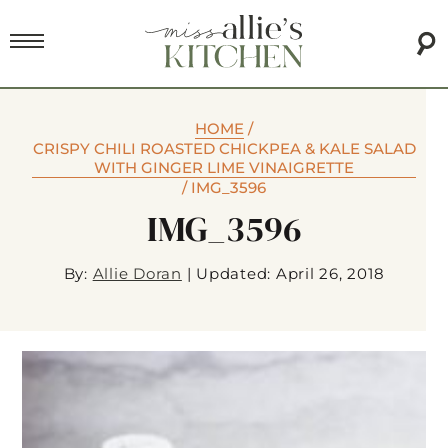
HOME
/
CRISPY CHILI ROASTED CHICKPEA & KALE SALAD
WITH GINGER LIME VINAIGRETTE
/
IMG_3596
IMG_3596
By:
Allie Doran
|
Updated: April 26, 2018