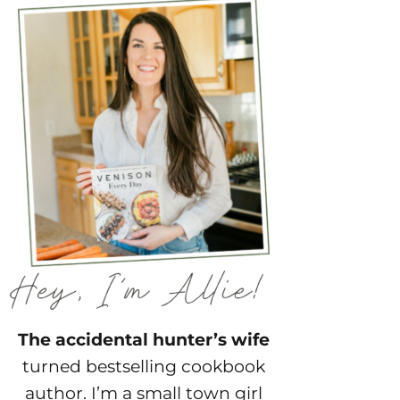
The accidental hunter’s wife
turned bestselling cookbook
author. I’m a small town girl