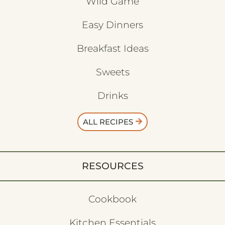
Wild Game
Easy Dinners
Breakfast Ideas
Sweets
Drinks
ALL RECIPES
RESOURCES
Cookbook
Kitchen Essentials