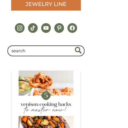
JEWELRY LINE
instagram
tiktok
youtube
pinterest
facebook