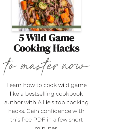
5 Wild Game
Cooking Hacks
Learn how to cook wild game
like a bestselling cookbook
author with Alllie’s top cooking
hacks. Gain confidence with
this free PDF in a few short
minutes.