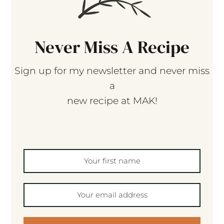
Never Miss A Recipe
Sign up for my newsletter and never miss
a
new recipe at MAK!