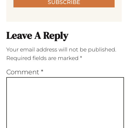
SUBSCRIBE
Leave A Reply
Your email address will not be published.
Required fields are marked
*
Comment
*