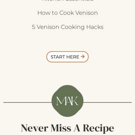
How to Cook Venison
5 Venison Cooking Hacks
START HERE
Never Miss A Recipe