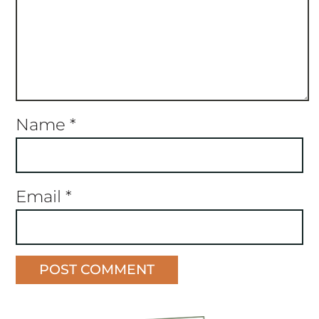
Name
*
Email
*