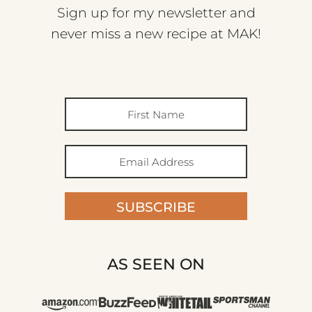
Sign up for my newsletter and
never miss a new recipe at MAK!
SUBSCRIBE
AS SEEN ON